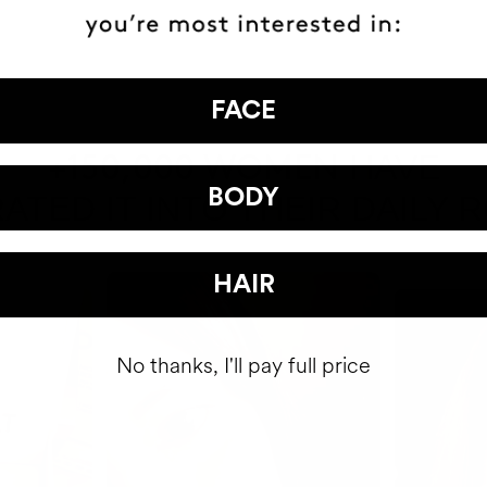
FACE
HAVE
+150,000 WOMEN
BODY
ATED IT INTO THEIR DAILY 
HAIR
No thanks, I'll pay full price