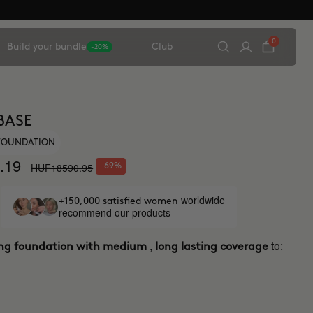
0
Build your bundle
Club
-20%
BASE
 FOUNDATION
.19
HUF18590.95
-69%
worldwide
+150,000 satisfied women
recommend our products
,
to:
ing foundation with medium
long lasting coverage