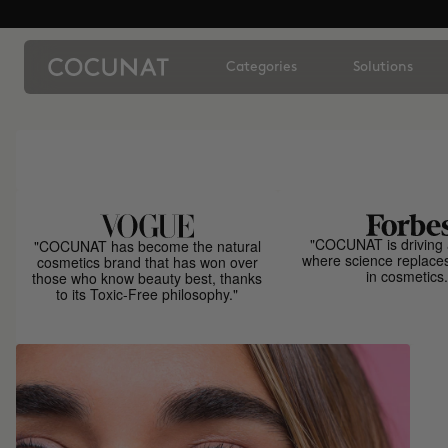
Categories
Solutions
"COCUNAT is driving 
"COCUNAT has become the natural
where science replace
cosmetics brand that has won over
in cosmetics.
those who know beauty best, thanks
to its Toxic-Free philosophy."