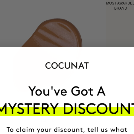
MOST AWARDE
BRAND