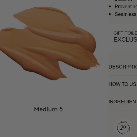
Prevent a
Seamlessl
GIFT TOIL
EXCLUS
DESCRIPTI
HOW TO US
INGREDIEN