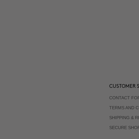
CUSTOMER S
CONTACT FO
TERMS AND C
SHIPPING & 
SECURE SHO