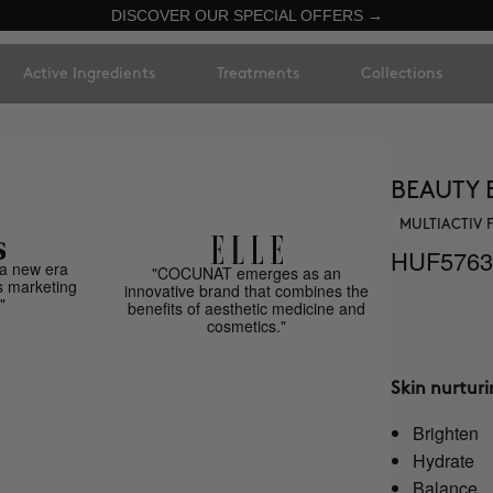
DISCOVER OUR SPECIAL OFFERS →
Active Ingredients
Treatments
Collections
BEAUTY 
MULTIACTIV
HUF5763
a new era
"COCUNAT emerges as an
s marketing
innovative brand that combines the
"
benefits of aesthetic medicine and
cosmetics."
Skin nurtur
Brighten
Hydrate
Balance