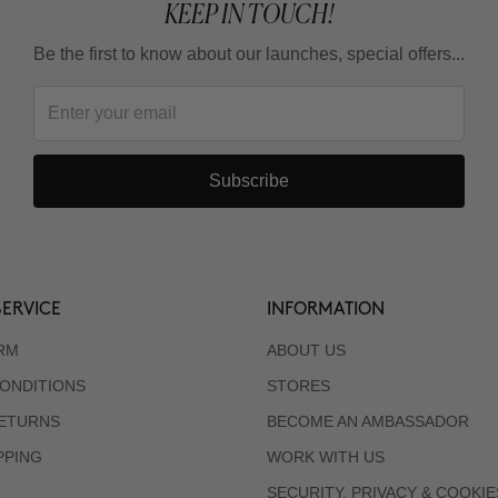
KEEP IN TOUCH!
Be the first to know about our launches, special offers...
Subscribe
ERVICE
INFORMATION
RM
ABOUT US
ONDITIONS
STORES
RETURNS
BECOME AN AMBASSADOR
PPING
WORK WITH US
SECURITY, PRIVACY & COOKIE