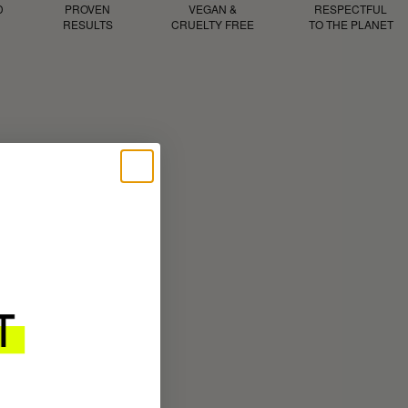
D
PROVEN
VEGAN &
RESPECTFUL
RESULTS
CRUELTY FREE
TO THE PLANET