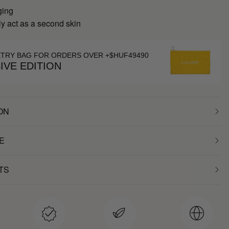
ging
y act as a second skin
ETRY BAG FOR ORDERS OVER +$HUF49490
IVE EDITION
ON
E
TS