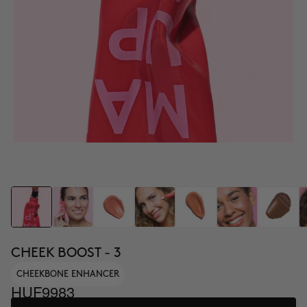
CHEEK BOOST - 3
CHEEKBONE ENHANCER
HUF9983