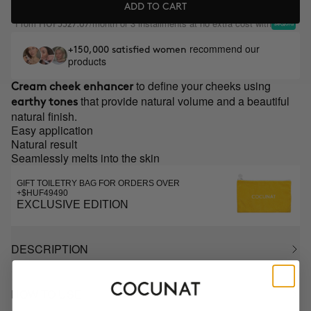
ADD TO CART
From
/month or 3 installments at no extra cost with
HUF3327.67
recommend our
+150,000 satisfied women
products
to define your cheeks using
Cream cheek enhancer
that provide natural volume and a beautiful
earthy tones
natural finish.
Easy application
Natural result
Seamlessly melts into the skin
GIFT TOILETRY BAG FOR ORDERS OVER
+$HUF49490
EXCLUSIVE EDITION
DESCRIPTION
HOW TO USE