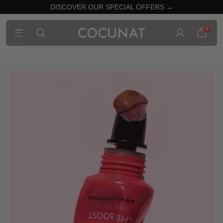
DISCOVER OUR SPECIAL OFFERS →
0