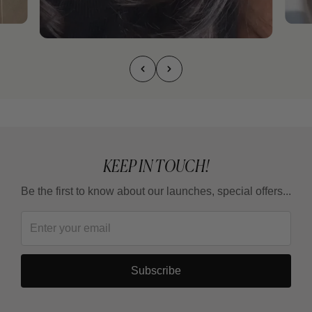
KEEP IN TOUCH!
Be the first to know about our launches, special offers...
Subscribe