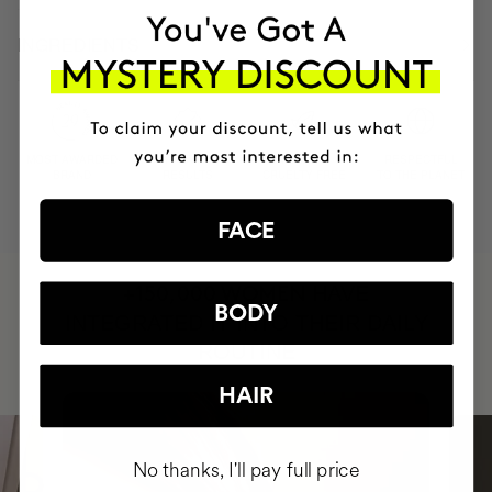
INGREDIENTS
MOST AWARDED
PROVEN
VEGAN &
RESPECTFUL
BRAND
RESULTS
CRUELTY FREE
TO THE PLANET
FACE
HAVE
+150,000 WOMEN
BODY
INTEGRATED IT INTO THEIR DAILY
ROUTINE
HAIR
No thanks, I'll pay full price