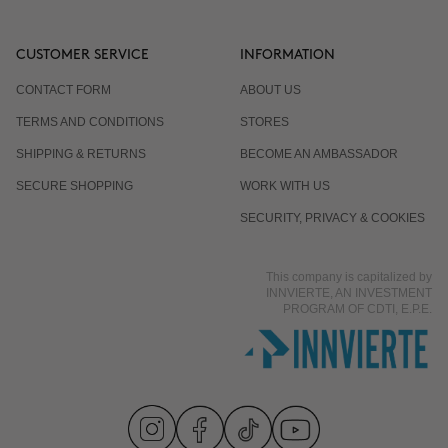
CUSTOMER SERVICE
INFORMATION
CONTACT FORM
ABOUT US
TERMS AND CONDITIONS
STORES
SHIPPING & RETURNS
BECOME AN AMBASSADOR
SECURE SHOPPING
WORK WITH US
SECURITY, PRIVACY & COOKIES
This company is capitalized by
INNVIERTE, AN INVESTMENT
PROGRAM OF CDTI, E.P.E.