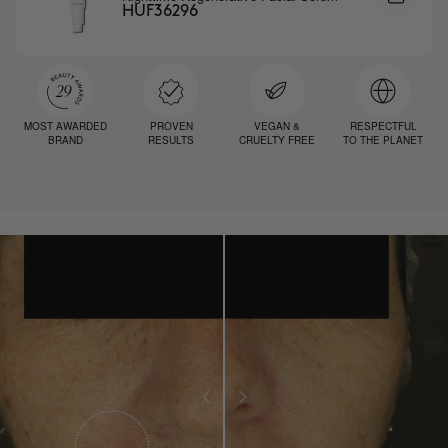
HUF36296
MOST AWARDED
PROVEN
VEGAN &
RESPECTFUL
BRAND
RESULTS
CRUELTY FREE
TO THE PLANET