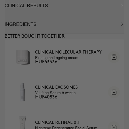
CLINICAL RESULTS
INGREDIENTS
BETTER BOUGHT TOGETHER
CLINICAL MOLECULAR THERAPY
Firming anti-ageing cream
HUF63536
CLINICAL EXOSOMES
V-Lifting Serum 8 weeks
HUF40836
CLINICAL RETINAL 0.1
Nighttime Regenerative Facial Serum