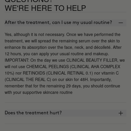
WE'RE HERE TO HELP
After the treatment, can I use my usual routine?
Yes, although it is not necessary. Once we have performed the
treatment, we will spread the remaining serum over the skin to
enhance its absorption over the face, neck, and décolleté. After
12 hours, you can apply your usual routine and makeup.
IMPORTANT: On the day we use CLINICAL BEAUTY FILLER, we
will not use CHEMICAL PEELINGS (CLINICAL AHA COMPLEX
10%) nor RETINOIDS (CLINICAL RETINAL 0.1) nor vitamin C
(CLINICAL THE REAL C) on our skin for 48H. Importantly,
remember that for the remaining 29 days, you should continue
with your supportive skincare routine
Does the treatment hurt?