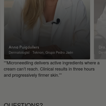
Anna Puigdollers
Dra.
Dermatologist · Teknon, Grupo Pedro Jaén
Derm
““Microneedling delivers active ingredients where a
cream can’t reach. Clinical results in three hours
and progressively firmer skin.””
QUESTIONS?