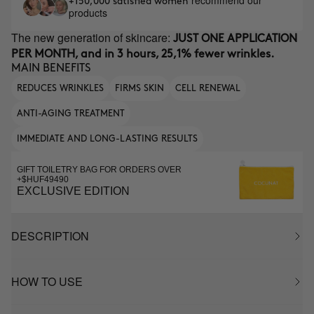
recommend our
+150,000 satisfied women
products
The new generation of skincare:
JUST ONE APPLICATION
PER MONTH, and in 3 hours, 25,1% fewer wrinkles.
MAIN BENEFITS
REDUCES WRINKLES
FIRMS SKIN
CELL RENEWAL
ANTI-AGING TREATMENT
IMMEDIATE AND LONG-LASTING RESULTS
GIFT TOILETRY BAG FOR ORDERS OVER
+$HUF49490
EXCLUSIVE EDITION
DESCRIPTION
HOW TO USE