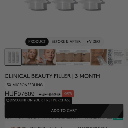
PRODUCT
BEFORE & AFTER
VIDEO
CLINICAL BEAUTY FILLER | 3 MONTH
3X MICRONEEDLING
HUF97609
HUF195218
-50%
DISCOUNT ON YOUR FIRST PURCHASE
ADD TO CART
From
/month or 3 installments at no extra cost with
HUF65072.67