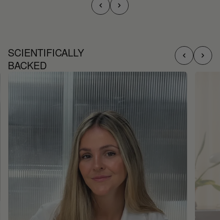
SCIENTIFICALLY
BACKED