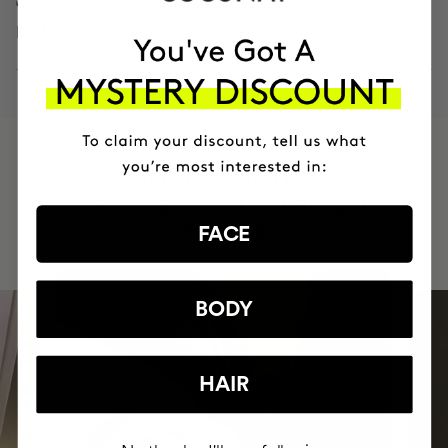
FIRMNESS INCREASES AT 14 DAYS
HAVE
+150,000 WOMEN
INTEGRATED IT INTO THEIR DAILY
ROUTINE
FACE
BODY
HAIR