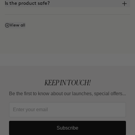
Is the product safe?
What is the difference between CLINICAL BEAUTY
View all
FILLER and other microinfusion, microneedling, or
roller-blading treatments?
KEEP IN TOUCH!
Be the first to know about our launches, special offers...
Subscribe