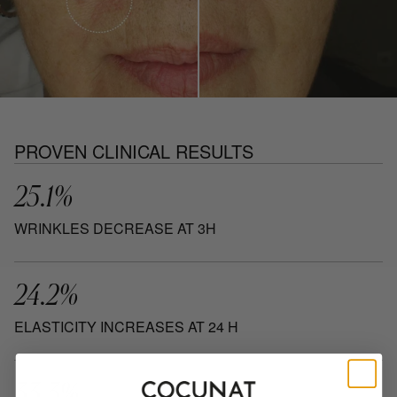
PROVEN CLINICAL RESULTS
25.1%
WRINKLES DECREASE AT 3H
24.2%
ELASTICITY INCREASES AT 24 H
33.3%