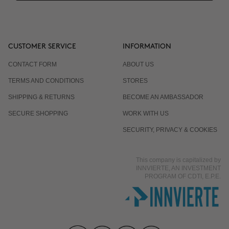
CUSTOMER SERVICE
INFORMATION
CONTACT FORM
ABOUT US
TERMS AND CONDITIONS
STORES
SHIPPING & RETURNS
BECOME AN AMBASSADOR
SECURE SHOPPING
WORK WITH US
SECURITY, PRIVACY & COOKIES
This company is capitalized by
INNVIERTE, AN INVESTMENT
PROGRAM OF CDTI, E.P.E.