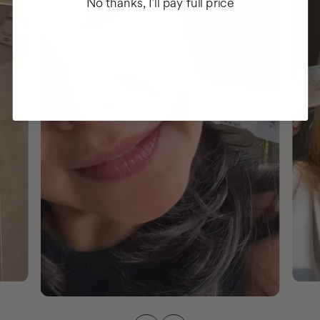
No thanks, I'll pay full price