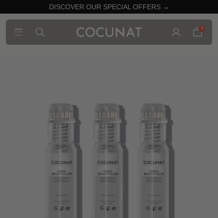
DISCOVER OUR SPECIAL OFFERS →
0