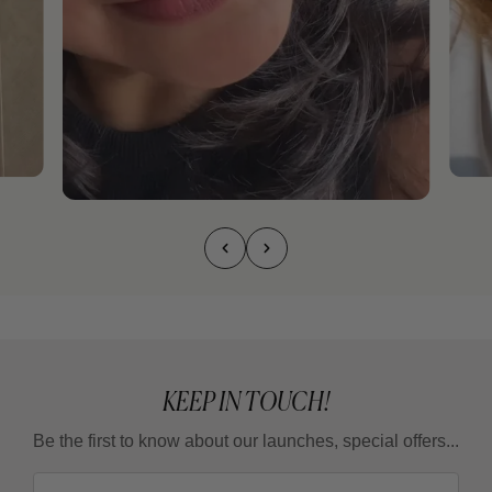
KEEP IN TOUCH!
Be the first to know about our launches, special offers...