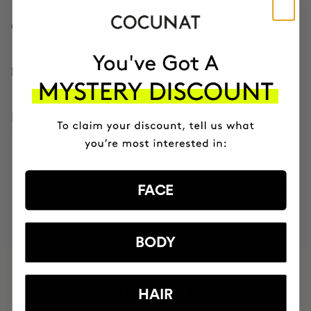
CONTENTS
HOW TO USE
INGREDIENTS
FACE
MOST AWARDED
PROVEN
VEGAN &
RESPECTFUL
BRAND
RESULTS
CRUELTY FREE
TO THE PLANET
BODY
HAVE
+150,000 WOMEN
INTEGRATED IT INTO THEIR DAILY
HAIR
ROUTINE