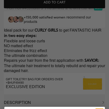
ADD TO CART
From
/month or 3 installments at no extra cost with
HUF19953
recommend our
+150,000 satisfied women
products
Ideal pack for our
to get FANTASTIC HAIR
CURLY GIRLS
in two easy steps:
Flexible and loose curls
NO matted effect
Eliminates the frizz effect
The ultimate combination
Repairs your hair from the first application with
SAVIOR:
The ultimate hair treatment to totally rebuild and repair your
damaged hair.
GIFT TOILETRY BAG FOR ORDERS OVER
+$HUF49490
EXCLUSIVE EDITION
DESCRIPTION