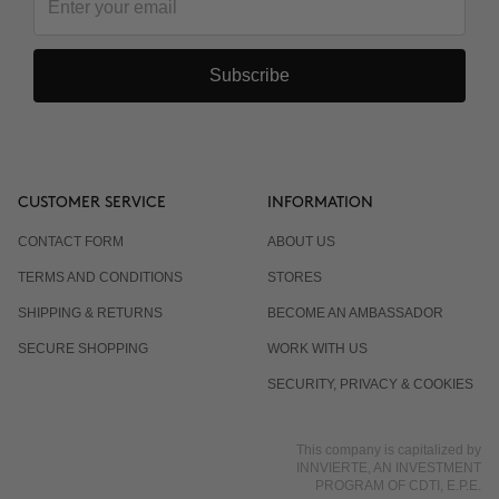
Subscribe
CUSTOMER SERVICE
INFORMATION
CONTACT FORM
ABOUT US
TERMS AND CONDITIONS
STORES
SHIPPING & RETURNS
BECOME AN AMBASSADOR
SECURE SHOPPING
WORK WITH US
SECURITY, PRIVACY & COOKIES
This company is capitalized by
INNVIERTE, AN INVESTMENT
PROGRAM OF CDTI, E.P.E.