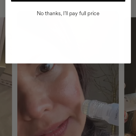
No thanks, I'll pay full price