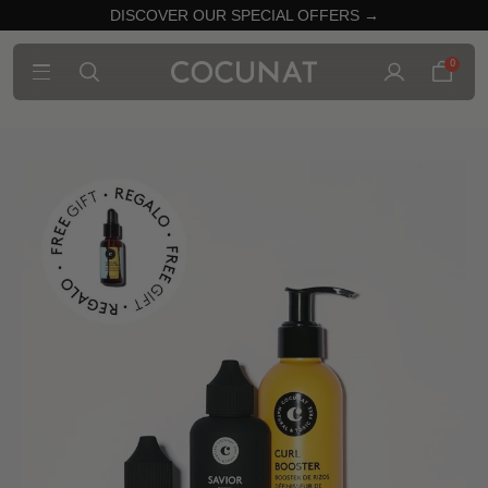
DISCOVER OUR SPECIAL OFFERS →
0