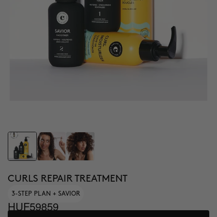
CURLS REPAIR TREATMENT
3-STEP PLAN + SAVIOR
HUF59859