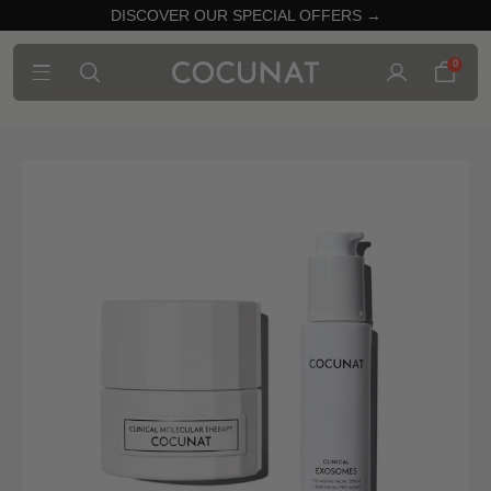
DISCOVER OUR SPECIAL OFFERS →
0