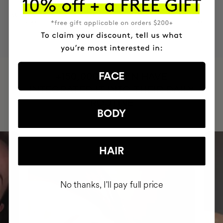
MOST AWARDED
PROVEN
VEGAN &
RESPECTFUL
BRAND
RESULTS
CRUELTY FREE
TO THE PLANET
HAVE
FACE
+150,000 WOMEN
INTEGRATED IT INTO THEIR DAILY
ROUTINE
BODY
HAIR
No thanks, I'll pay full price