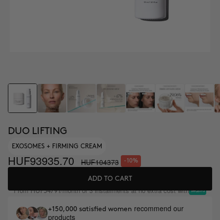
DUO LIFTING
EXOSOMES + FIRMING CREAM
HUF93935.70
HUF104373
-10%
ADD TO CART
From
/month or 3 installments at no extra cost with
HUF34791
recommend our
+150,000 satisfied women
products