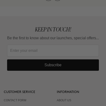
KEEP IN TOUCH!
Be the first to know about our launches, special offers...
Subscribe
CUSTOMER SERVICE
INFORMATION
CONTACT FORM
ABOUT US