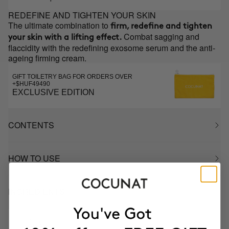
REDEFINE AND TIGHTEN YOUR SKIN
The ultimate combination to
firm, redefine and tighten
Combat sagging and
your skin with a lifting effect.
flaccidity with the redefining exosome serum and the anti-
ageing firming cream.
GIFT TOILETRY BAG FOR ORDERS OVER
+$HUF49490
EXCLUSIVE EDITION
CONTENTS
HOW TO USE
INGREDIENTS