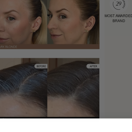
MOST AWARDE
BRAND