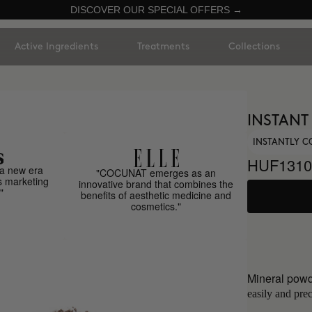
DISCOVER OUR SPECIAL OFFERS →
Active Ingredients
Treatments
Collections
INSTANT
INSTANTLY C
HUF1310
a new era
"COCUNAT emerges as an
s marketing
innovative brand that combines the
"
benefits of aesthetic medicine and
cosmetics."
Mineral powd
easily and prec