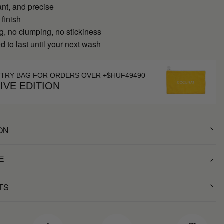
ant, and precise
 finish
g, no clumping, no stickiness
 to last until your next wash
ETRY BAG FOR ORDERS OVER +$HUF49490
IVE EDITION
ON
E
TS