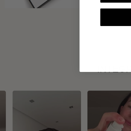
INTEGR