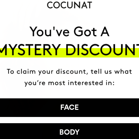
FACE
BODY