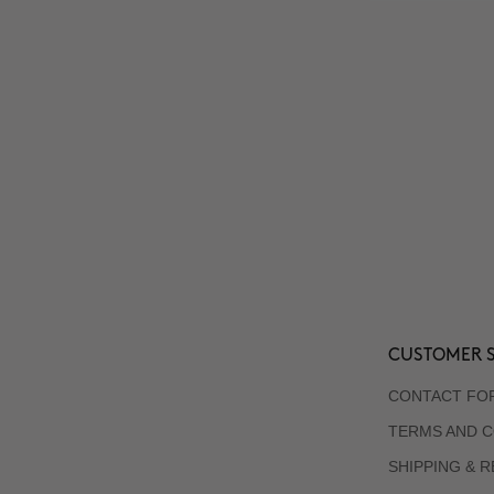
CUSTOMER S
CONTACT FO
TERMS AND C
SHIPPING & 