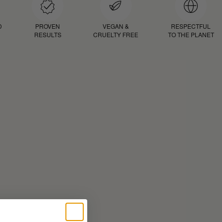
D
PROVEN
VEGAN &
RESPECTFUL
RESULTS
CRUELTY FREE
TO THE PLANET