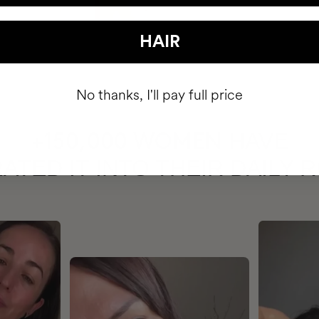
HAIR
No thanks, I'll pay full price
HAVE
+150,000 WOMEN
ATED IT INTO THEIR DAILY 