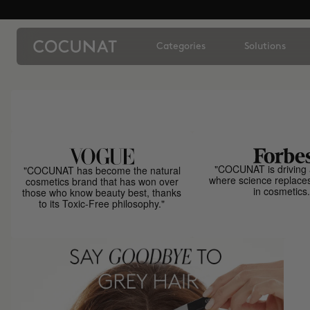
Categories
Solutions
"COCUNAT is driving 
"COCUNAT has become the natural
where science replace
cosmetics brand that has won over
in cosmetics.
those who know beauty best, thanks
to its Toxic-Free philosophy."