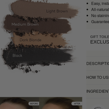
Easy, inst
All-natural
No stainin
Guaranteed
GIFT TOIL
EXCLUS
DESCRIPTI
HOW TO US
INGREDIEN