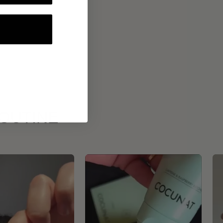
ROUTINE