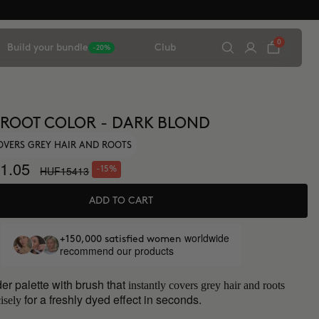
0
Build your bundle
Club
-20%
 ROOT COLOR - DARK BLOND
OVERS GREY HAIR AND ROOTS
1.05
HUF15413
-15%
ADD TO CART
worldwide
+150,000 satisfied women
recommend our products
er palette with brush that
instantly covers grey hair and roots
for a freshly dyed effect in seconds.
isely