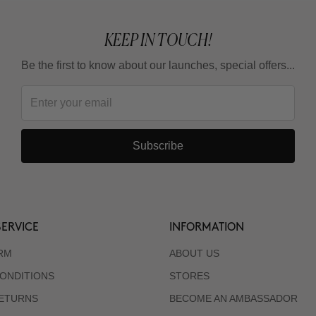
KEEP IN TOUCH!
Be the first to know about our launches, special offers...
Subscribe
ERVICE
INFORMATION
RM
ABOUT US
ONDITIONS
STORES
RETURNS
BECOME AN AMBASSADOR