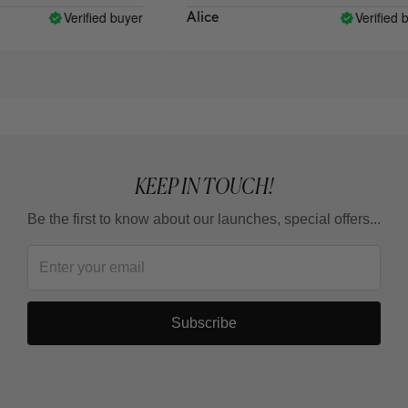
Verified buyer
Verified bu
Alice
KEEP IN TOUCH!
Be the first to know about our launches, special offers...
Subscribe