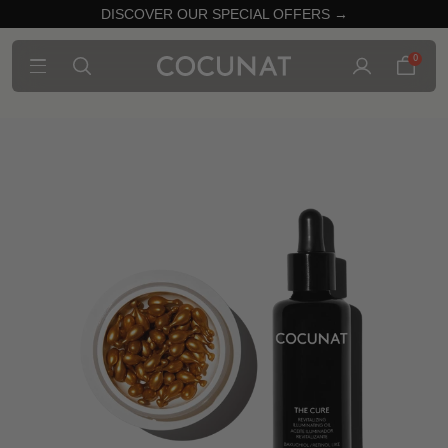
DISCOVER OUR SPECIAL OFFERS →
0