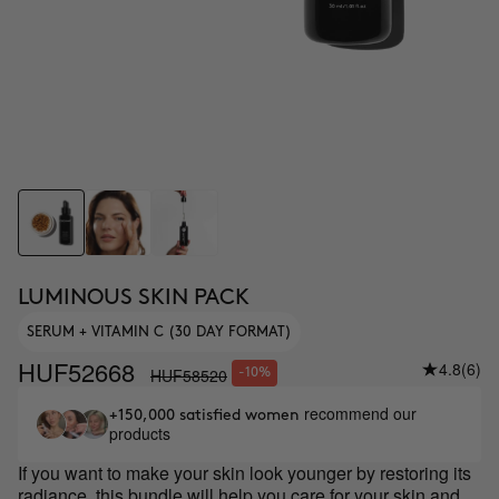
LUMINOUS SKIN PACK
SERUM + VITAMIN C (30 DAY FORMAT)
HUF52668
4.8
(6)
HUF58520
-10%
recommend our
+150,000 satisfied women
products
If you want to make your skin look younger by restoring its
radiance, this bundle will help you care for your skin and