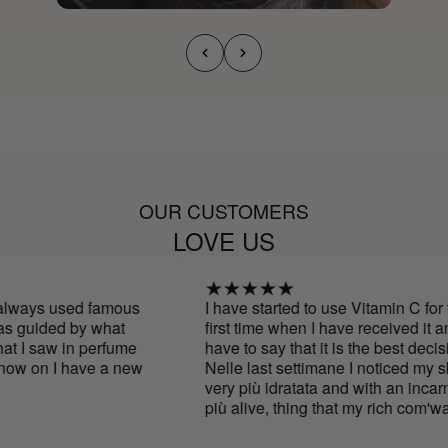
OUR CUSTOMERS
LOVE US
lways used famous
I have started to use Vitamin C for th
 guided by what
first time when I have received it and
 I saw in perfume
have to say that it is the best decisio
ow on I have a new
Nelle last settimane I noticed my ski
very più idratata and with an incarna
più alive, thing that my rich com'was
mine skin anni fa.