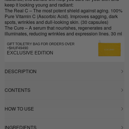
keep it looking young and radiant:
The Real C – The most potent shield against aging. 100%
Pure Vitamin C (Ascorbic Acid). Improves sagging, dark
spots, wrinkles and dull-looking skin. (30 capsules)
The Cure – A serum that nourishes, regenerates and
illuminates, reducing wrinkles and expression lines. 30 ml
GIFT TOILETRY BAG FOR ORDERS OVER
+$HUF49490
EXCLUSIVE EDITION
DESCRIPTION
CONTENTS
HOW TO USE
INGREDIENTS