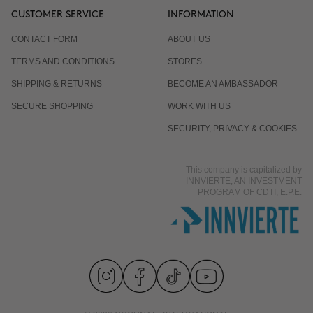
CUSTOMER SERVICE
INFORMATION
CONTACT FORM
ABOUT US
TERMS AND CONDITIONS
STORES
SHIPPING & RETURNS
BECOME AN AMBASSADOR
SECURE SHOPPING
WORK WITH US
SECURITY, PRIVACY & COOKIES
This company is capitalized by
INNVIERTE, AN INVESTMENT
PROGRAM OF CDTI, E.P.E.