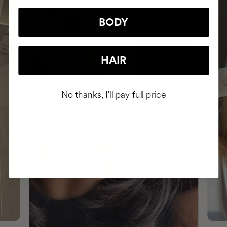
BODY
HAIR
No thanks, I'll pay full price