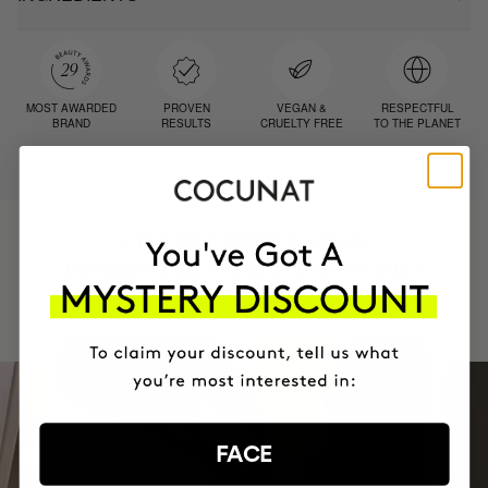
MOST AWARDED
PROVEN
VEGAN &
RESPECTFUL
BRAND
RESULTS
CRUELTY FREE
TO THE PLANET
HAVE
+150,000 WOMEN
INTEGRATED IT INTO THEIR DAILY
ROUTINE
FACE