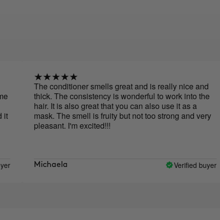
The conditioner smells great and is really nice and
thick. The consistency is wonderful to work into the
hair. It is also great that you can also use it as a
mask. The smell is fruity but not too strong and very
pleasant. I'm excited!!!
Verified buyer
Michaela