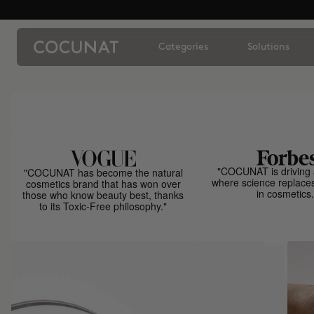
Categories
Solutions
"COCUNAT is driving 
"COCUNAT has become the natural
where science replace
cosmetics brand that has won over
in cosmetics.
those who know beauty best, thanks
to its Toxic-Free philosophy."