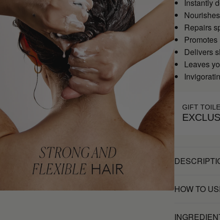
Instantly 
Nourishes 
Repairs sp
Promotes 
Delivers s
Leaves you
Invigoratin
GIFT TOIL
EXCLUS
DESCRIPTI
HOW TO US
INGREDIEN