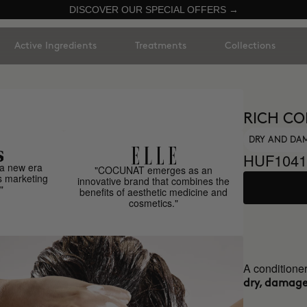
DISCOVER OUR SPECIAL OFFERS →
Active Ingredients
Treatments
Collections
RICH CO
DRY AND DA
HUF1041
a new era
"COCUNAT emerges as an
s marketing
innovative brand that combines the
"
benefits of aesthetic medicine and
cosmetics."
A conditioner
dry, damaged