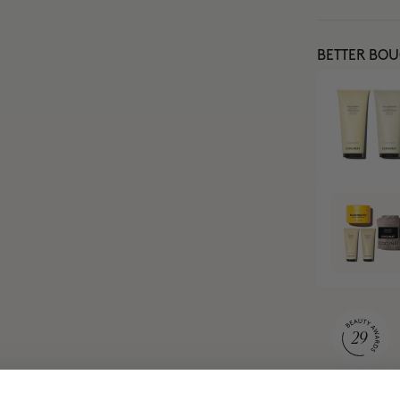
BETTER BO
MOST AWARDE
BRAND