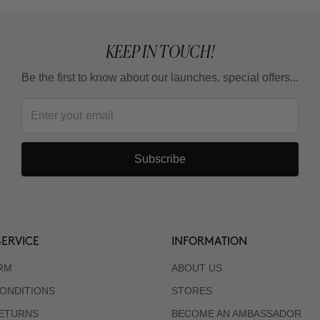
KEEP IN TOUCH!
Be the first to know about our launches, special offers...
Subscribe
ERVICE
INFORMATION
RM
ABOUT US
ONDITIONS
STORES
RETURNS
BECOME AN AMBASSADOR