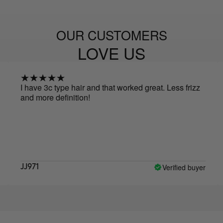
OUR CUSTOMERS
LOVE US
I have 3c type hair and that worked great. Less frizz
I mie
and more definition!
idrat
Verified buyer
JJ971
Alin