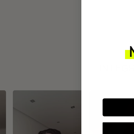
INTEGR