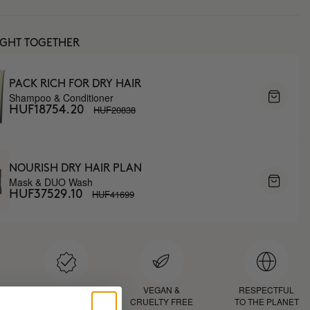
UGHT TOGETHER
PACK RICH FOR DRY HAIR
Shampoo & Conditioner
HUF20838
HUF18754.20
NOURISH DRY HAIR PLAN
Mask & DUO Wash
HUF41699
HUF37529.10
D
PROVEN
VEGAN &
RESPECTFUL
RESULTS
CRUELTY FREE
TO THE PLANET