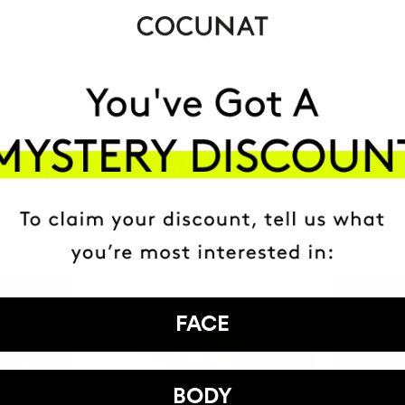
HAVE
+150,000 WOMEN
ATED IT INTO THEIR DAILY 
FACE
BODY