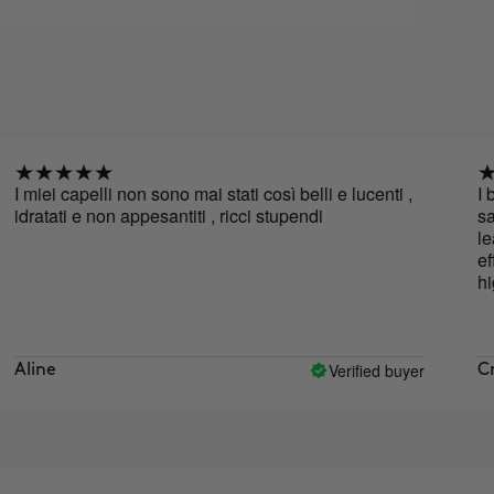
i capelli non sono mai stati così belli e lucenti ,
I bought
ati e non appesantiti , ricci stupendi
same ran
leaves my
effective
highly 
Verified buyer
e
Cristina