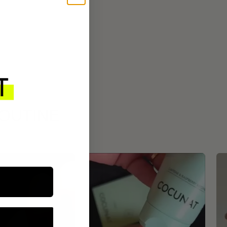
ROUTINE