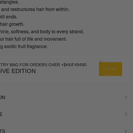
detangles.
and restructures hair from within.
lit ends.
hair growth.
hine, softness, and body to every strand.
r hair full of life and movement.
g exotic fruit fragrance.
ETRY BAG FOR ORDERS OVER +$HUF49490
IVE EDITION
ON
E
TS