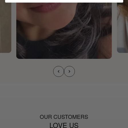
OUR CUSTOMERS
LOVE US