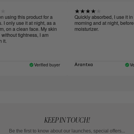
sing this product for a
Quickly absorbed, I use it in th
only use it at night, as a
morning and at night, before a
 on a clean face. My skin
moisturizer.
ithout tightness, I am
.
Verified buyer
Verif
Arantxa
KEEP IN TOUCH!
Be the first to know about our launches, special offers...