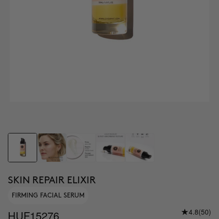
SKIN REPAIR ELIXIR
FIRMING FACIAL SERUM
4.8
(50)
HUF15276