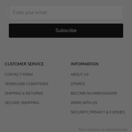
Subscribe
CUSTOMER SERVICE
INFORMATION
CONTACT FORM
ABOUT US
TERMS AND CONDITIONS
STORES
SHIPPING & RETURNS
BECOME AN AMBASSADOR
SECURE SHOPPING
WORK WITH US
SECURITY, PRIVACY & COOKIES
This company is capitalized by