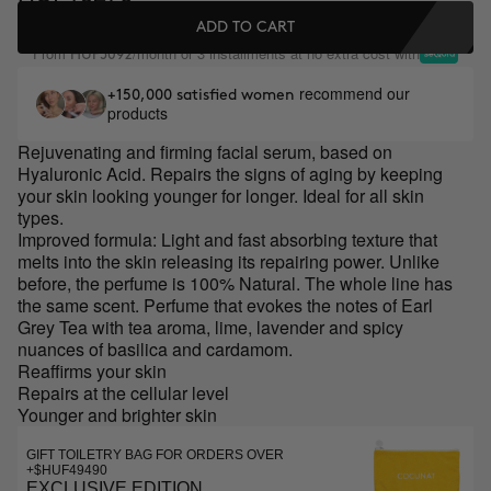
ADD TO CART
From
/month or 3 installments at no extra cost with
HUF5092
recommend our
+150,000 satisfied women
products
Rejuvenating and firming facial serum, based on
Hyaluronic Acid. Repairs the signs of aging by keeping
your skin looking younger for longer. Ideal for all skin
types.
Improved formula: Light and fast absorbing texture that
melts into the skin releasing its repairing power. Unlike
before, the perfume is 100% Natural. The whole line has
the same scent. Perfume that evokes the notes of Earl
Grey Tea with tea aroma, lime, lavender and spicy
nuances of basilica and cardamom.
Reaffirms your skin
Repairs at the cellular level
Younger and brighter skin
GIFT TOILETRY BAG FOR ORDERS OVER
+$HUF49490
EXCLUSIVE EDITION