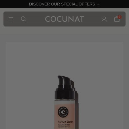
DISCOVER OUR SPECIAL OFFERS →
0