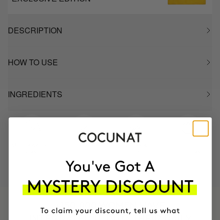
DESCRIPTION
HOW TO USE
INGREDIENTS
MOST AWARDED
PROVEN
VEGAN &
RESPECTFUL
BRAND
RESULTS
CRUELTY FREE
TO THE PLANET
HAVE
+150,000 WOMEN
INTEGRATED IT INTO THEIR DAILY