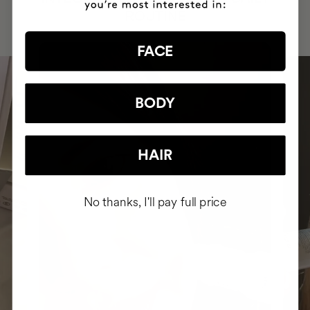
ROUTINE
FACE
BODY
HAIR
No thanks, I'll pay full price