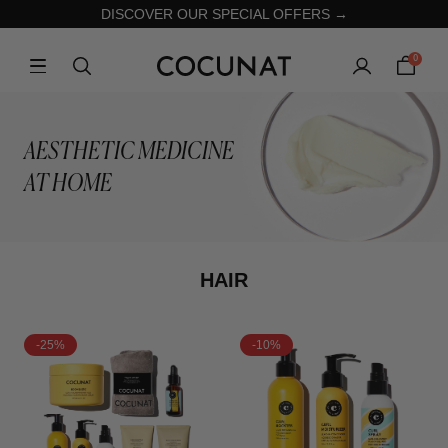
DISCOVER OUR SPECIAL OFFERS →
0
AESTHETIC MEDICINE
AT HOME
HAIR
-25%
-10%