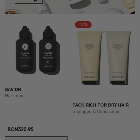
-10%
SAVIOR
Hair repair
PACK RICH FOR DRY HAIR
Shampoo & Conditioner
RON320.95