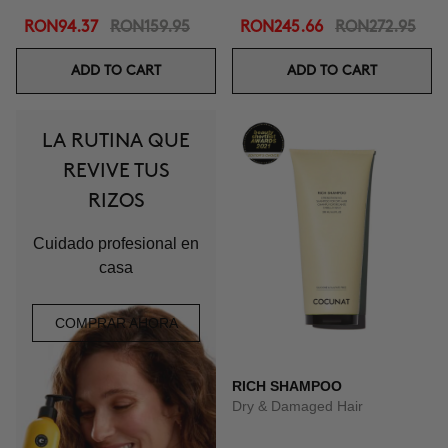
RON94.37
RON159.95
RON245.66
RON272.95
ADD TO CART
ADD TO CART
LA RUTINA QUE
REVIVE TUS
RIZOS
Cuidado profesional en
casa
COMPRAR AHORA
RICH SHAMPOO
Dry & Damaged Hair