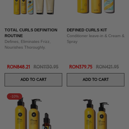
TOTAL CURLS DEFINITION
DEFINED CURLS KIT
ROUTINE
Conditioner leave-in & Cream &
Defines, Eliminates Frizz,
Spray
Nourishes Thoroughly.
RON848.21
RON1130.95
RON379.75
RON421.95
ADD TO CART
ADD TO CART
-10%