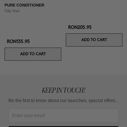
PURE CONDITIONER
Oily Hair
RON205.95
ADD TO CART
RON135.95
ADD TO CART
KEEP IN TOUCH!
Be the first to know about our launches, special offers...