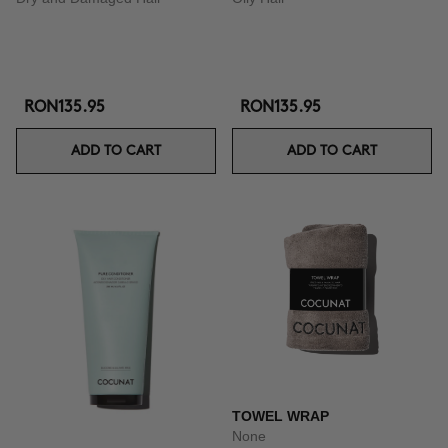
RON135.95
RON135.95
ADD TO CART
ADD TO CART
TOWEL WRAP
None