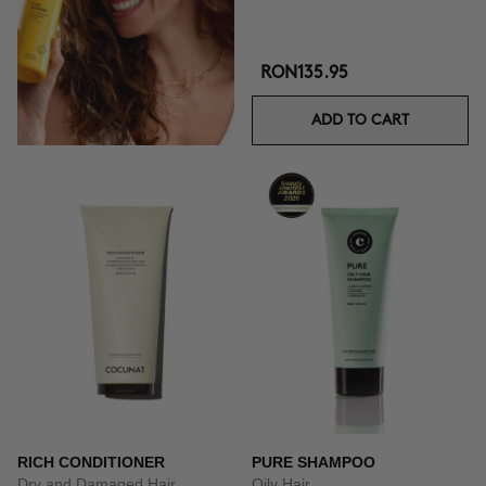
RON135.95
ADD TO CART
RICH CONDITIONER
PURE SHAMPOO
Dry and Damaged Hair
Oily Hair