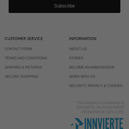
Subscribe
CUSTOMER SERVICE
INFORMATION
CONTACT FORM
ABOUT US
TERMS AND CONDITIONS
STORES
SHIPPING & RETURNS
BECOME AN AMBASSADOR
SECURE SHOPPING
WORK WITH US
SECURITY, PRIVACY & COOKIES
This company is capitalized by
INNVIERTE, AN INVESTMENT
PROGRAM OF CDTI, E.P.E.