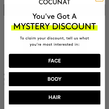
ADD TO CART
ADD TO CART
FACE
CURL MOISTURIZER LEAVE-
CURL SPRAY
BODY
IN
Curl Setting Spray
Leave-in conditioner
HAIR
RON159.95
RON117.95