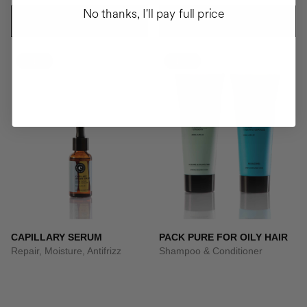
No thanks, I'll pay full price
ADD TO CART
ADD TO CART
-41%
-10%
CAPILLARY SERUM
PACK PURE FOR OILY HAIR
Repair, Moisture, Antifrizz
Shampoo & Conditioner