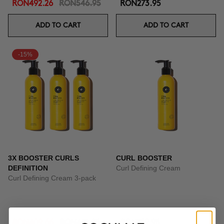
RON492.26
RON546.95
RON273.95
ADD TO CART
ADD TO CART
-15%
3X BOOSTER CURLS
CURL BOOSTER
DEFINITION
Curl Defining Cream
Curl Defining Cream 3-pack
RON409.66
RON481.95
RON159.95