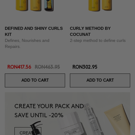
DEFINED AND SHINY CURLS
CURLY METHOD BY
KIT
COCUNAT
Defines, Nourishes and
2-step method to define curls
Repairs.
RON417.56
RON463.95
RON302.95
ADD TO CART
ADD TO CART
CREATE YOUR PACK AND
SAVE UNTIL -20%
CREATE