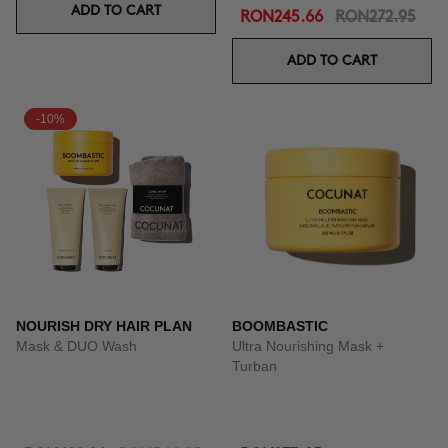
ADD TO CART
RON245.66
RON272.95
ADD TO CART
-10%
NOURISH DRY HAIR PLAN
BOOMBASTIC
Mask & DUO Wash
Ultra Nourishing Mask +
Turban