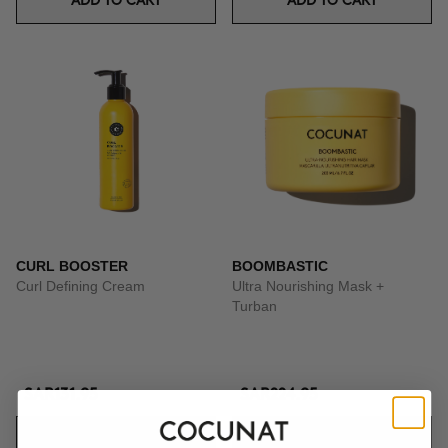
ADD TO CART
ADD TO CART
CURL BOOSTER
BOOMBASTIC
Curl Defining Cream
Ultra Nourishing Mask +
Turban
SAR131.95
SAR224.95
ADD TO CART
ADD TO CART