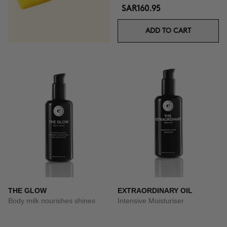
SAR160.95
ADD TO CART
THE GLOW
EXTRAORDINARY OIL
Body milk nourishes shines
Intensive Moisturiser