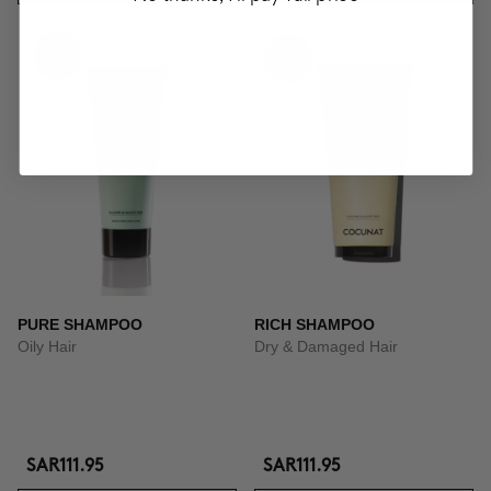
PURE SHAMPOO
RICH SHAMPOO
Oily Hair
Dry & Damaged Hair
SAR111.95
SAR111.95