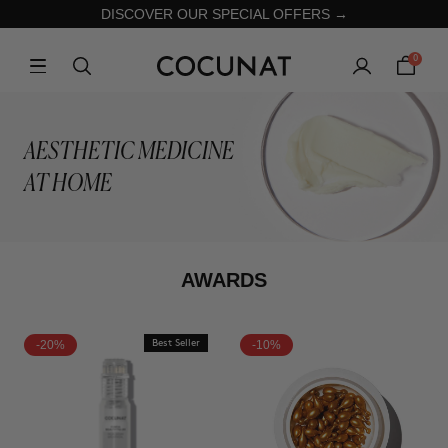
DISCOVER OUR SPECIAL OFFERS →
0
AESTHETIC MEDICINE
AT HOME
AWARDS
-20%
Best Seller
-10%