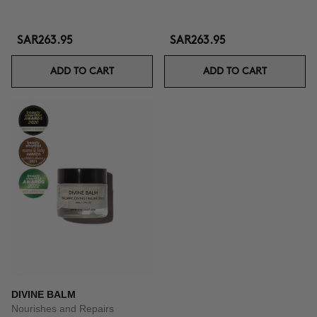
SAR263.95
SAR263.95
ADD TO CART
ADD TO CART
DIVINE BALM
Nourishes and Repairs