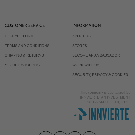
CUSTOMER SERVICE
INFORMATION
CONTACT FORM
ABOUT US
TERMS AND CONDITIONS
STORES
SHIPPING & RETURNS
BECOME AN AMBASSADOR
SECURE SHOPPING
WORK WITH US
SECURITY, PRIVACY & COOKIES
This company is capitalized by
INNVIERTE, AN INVESTMENT
PROGRAM OF CDTI, E.P.E.