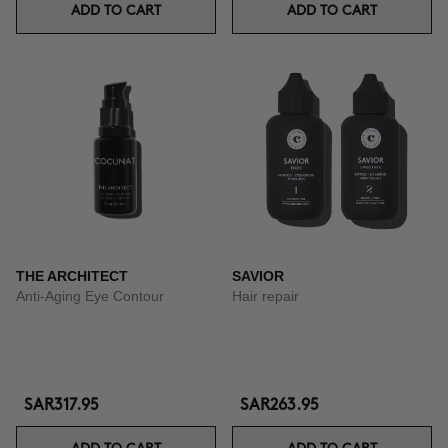
ADD TO CART
ADD TO CART
THE ARCHITECT
SAVIOR
Anti-Aging Eye Contour
Hair repair
SAR317.95
SAR263.95