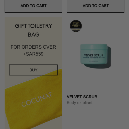
ADD TO CART
ADD TO CART
GIFT TOILETRY
BAG
FOR ORDERS OVER
+SAR559
BUY
VELVET SCRUB
Body exfoliant