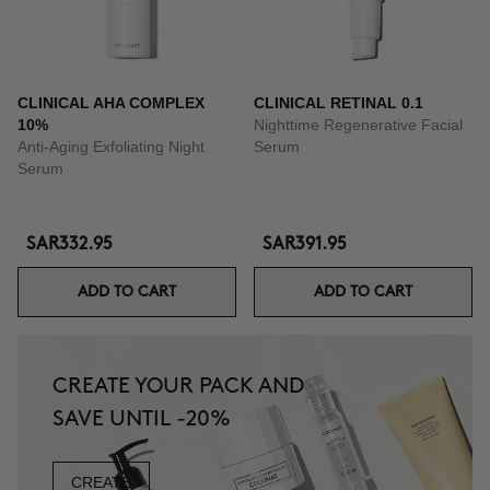
CLINICAL AHA COMPLEX
CLINICAL RETINAL 0.1
10%
Nighttime Regenerative Facial
Anti-Aging Exfoliating Night
Serum
Serum
SAR332.95
SAR391.95
ADD TO CART
ADD TO CART
CREATE YOUR PACK AND
SAVE UNTIL -20%
CREATE