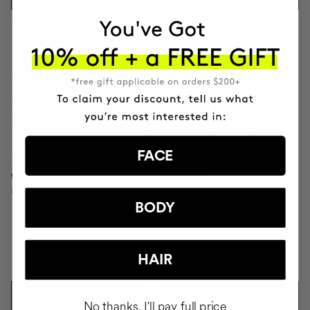
FACE
WONDERMASK
PAMPER GEL
Purifying Clay Facial Mask
Facial soap
BODY
HAIR
SAR312.95
SAR111.95
ADD TO CART
ADD TO CART
No thanks, I'll pay full price