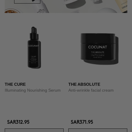
THE CURE
THE ABSOLUTE
Illuminating Nourishing Serum
Anti-wrinkle facial cream
SAR312.95
SAR371.95