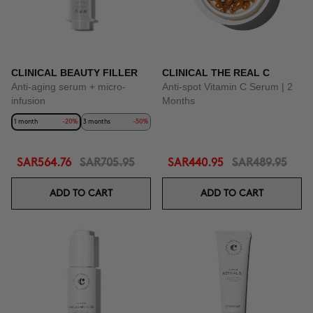
CLINICAL BEAUTY FILLER
CLINICAL THE REAL C
Anti-aging serum + micro-
Anti-spot Vitamin C Serum | 2
infusion
Months
1 month
-20%
3 months
-50%
SAR564.76
SAR705.95
SAR440.95
SAR489.95
ADD TO CART
ADD TO CART