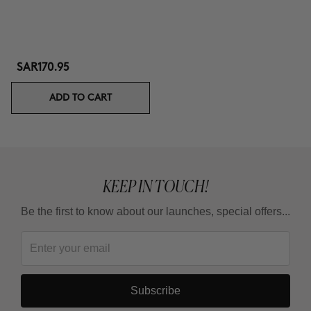
SAR170.95
ADD TO CART
KEEP IN TOUCH!
Be the first to know about our launches, special offers...
Subscribe