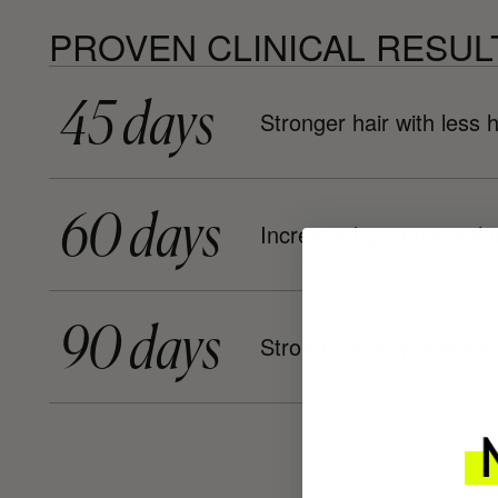
PROVEN CLINICAL RESUL
45 days
Stronger hair with less h
60 days
Increased quantity, vol
90 days
Strong, healthy, shiny ha