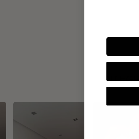
INTEGR