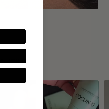
ROUTINE