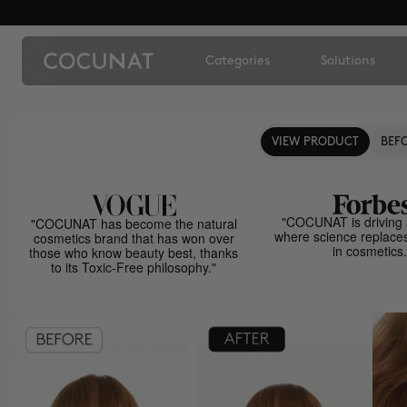
Categories
Solutions
VIEW PRODUCT
BEFO
"COCUNAT is driving 
"COCUNAT has become the natural
where science replace
cosmetics brand that has won over
in cosmetics.
those who know beauty best, thanks
to its Toxic-Free philosophy."