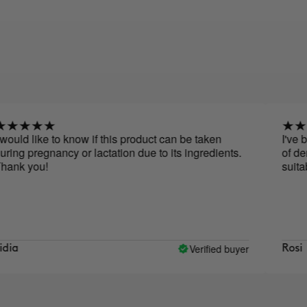
 to know if this product can be taken
I've been taking
ancy or lactation due to its ingredients.
of density, less 
suitable for pr
Verified buyer
Rosi