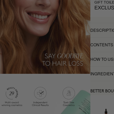
GIFT TOIL
EXCLUS
DESCRIPTI
CONTENTS
HOW TO US
INGREDIEN
BETTER BO