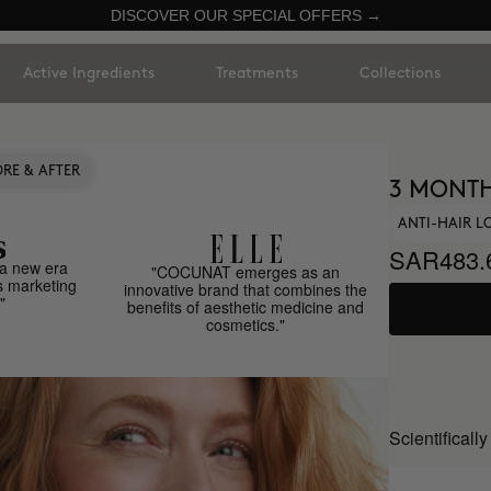
DISCOVER OUR SPECIAL OFFERS →
Active Ingredients
Treatments
Collections
RE & AFTER
3 MONTH
ANTI-HAIR L
SAR483.
a new era
"COCUNAT emerges as an
s marketing
innovative brand that combines the
"
benefits of aesthetic medicine and
cosmetics."
Scientificall