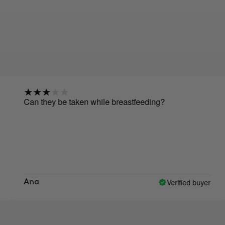
 they be taken while breastfeeding?
Hello, r
I only 
taking 
Verified buyer
a
Nuria