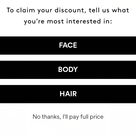
FACE
HAVE
+150,000 WOMEN
BODY
ATED IT INTO THEIR DAILY 
HAIR
No thanks, I'll pay full price