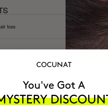
TS
air loss
ume, and thickness
ir free from hair loss