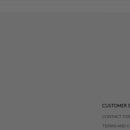
CUSTOMER S
CONTACT FO
TERMS AND C