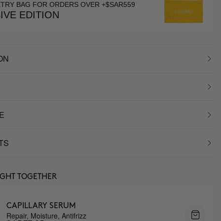
ETRY BAG FOR ORDERS OVER +$SAR559
IVE EDITION
ON
E
TS
UGHT TOGETHER
CAPILLARY SERUM
Repair, Moisture, Antifrizz