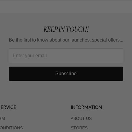
KEEP IN TOUCH!
Be the first to know about our launches, special offers...
Subscribe
ERVICE
INFORMATION
RM
ABOUT US
ONDITIONS
STORES