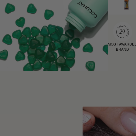
MOST AWARDE
BRAND