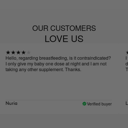
OUR CUSTOMERS
LOVE US
egarding breastfeeding, is it contraindicated?
I would like
give my baby one dose at night and I am not
during pregn
any other supplement. Thanks.
Thank you!
Verified buyer
Lidia