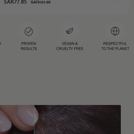
SAR131.95
SAR77.85
D
PROVEN
VEGAN &
RESPECTFUL
RESULTS
CRUELTY FREE
TO THE PLANET