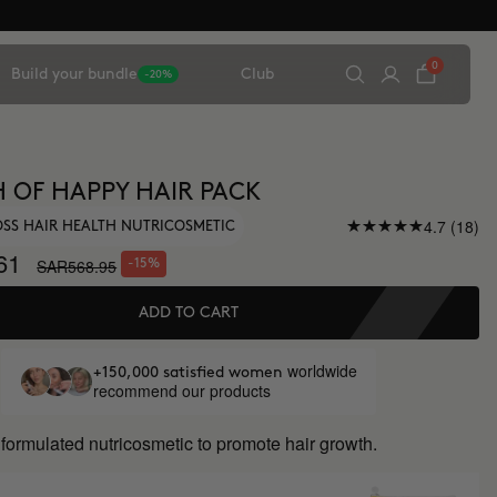
0
Build your bundle
Club
-20%
 OF HAPPY HAIR PACK
4.7 (18)
OSS HAIR HEALTH NUTRICOSMETIC
61
SAR568.95
-15%
ADD TO CART
worldwide
+150,000 satisfied women
recommend our products
y formulated nutricosmetic to promote hair growth.