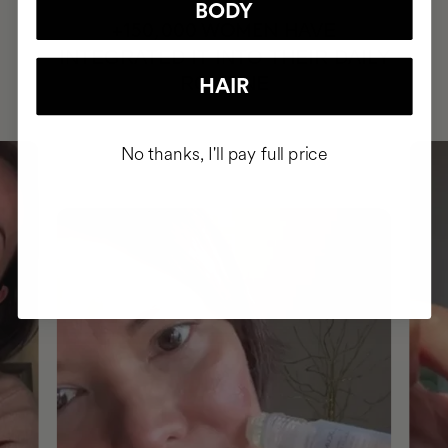
BODY
HAVE
+150,000 WOMEN
INTEGRATED IT INTO THEIR DAILY
ROUTINE
HAIR
No thanks, I'll pay full price