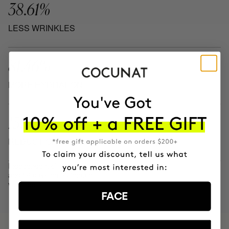
38.61%
LESS WRINKLES
81.46%
MORE HYDRATION
13.62%
REDUCTION IN BLEMISHES
Independent clinical results after 28
and 56 days on 30 female
volunteers.
FACE