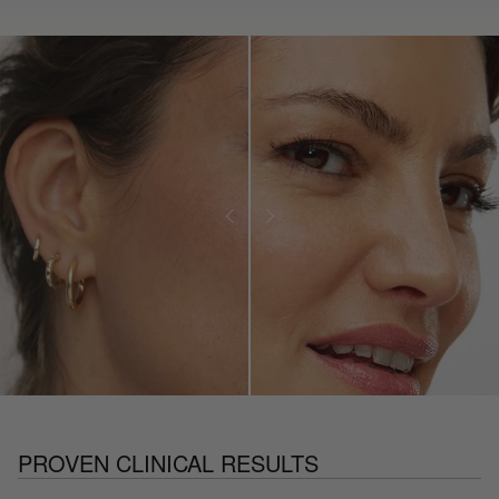
PROVEN CLINICAL RESULTS