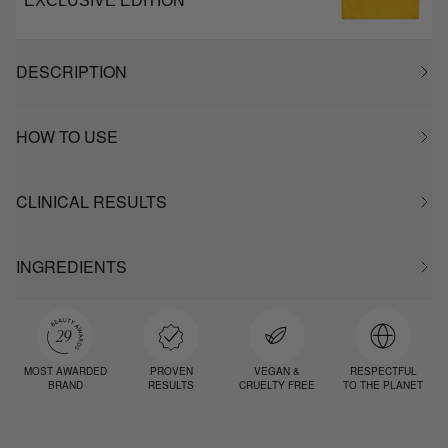
EXCLUSIVE EDITION
DESCRIPTION
HOW TO USE
CLINICAL RESULTS
INGREDIENTS
MOST AWARDED
PROVEN
VEGAN &
RESPECTFUL
BRAND
RESULTS
CRUELTY FREE
TO THE PLANET