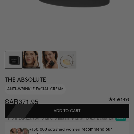
THE ABSOLUTE
ANTI-WRINKLE FACIAL CREAM
4.9
(149)
SAR371.95
ADD TO CART
From
/month or 3 installments at no extra cost with
SAR123.98
recommend our
+150,000 satisfied women