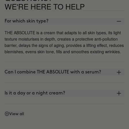
WE'RE HERE TO HELP
For which skin type?
THE ABSOLUTE is a cream that adapts to all skin types, its light
texture moisturises in depth, creates a protective anti-pollution
barrier, delays the signs of aging, provides a lifting effect, reduces
blemishes, evens skin tone, fills and smoothes existing wrinkles.
Can I combine THE ABSOLUTE with a serum?
Is it a day or a night cream?
Does it contain sunscreen?
View all