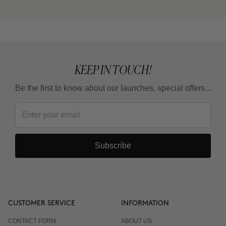
KEEP IN TOUCH!
Be the first to know about our launches, special offers...
Subscribe
CUSTOMER SERVICE
INFORMATION
CONTACT FORM
ABOUT US