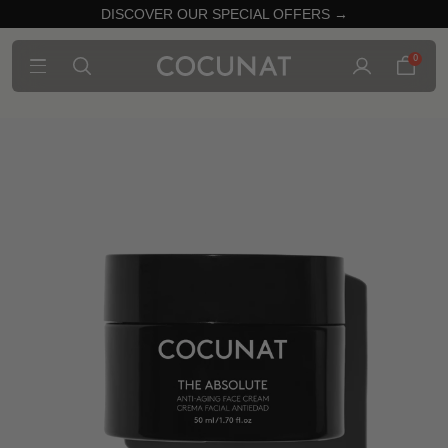
DISCOVER OUR SPECIAL OFFERS →
0