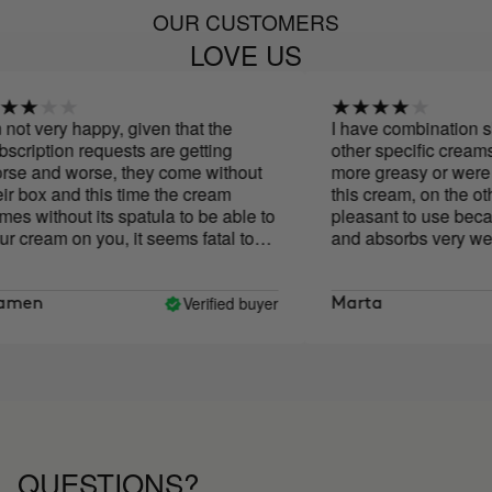
OUR CUSTOMERS
LOVE US
t very happy, given that the
I have combination skin
iption requests are getting
other specific creams m
and worse, they come without
more greasy or were too t
box and this time the cream
this cream, on the other 
without its spatula to be able to
pleasant to use because i
ream on you, it seems fatal to
and absorbs very well. I
using it for ten days tog
Cure and I notice that my
brighter and smoother, a
Verified buyer
en
Marta
my face is more defined. I
say if it helps improve wr
the moment I like the resu
QUESTIONS?