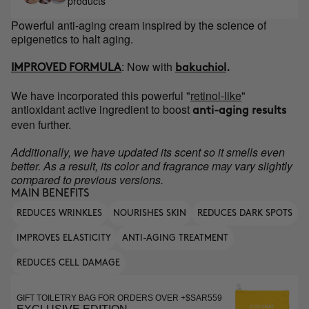
products
Powerful anti-aging cream inspired by the science of
epigenetics to halt aging.
:
Now with
IMPROVED FORMULA
bakuchiol
.
We have incorporated this powerful "
retinol-like
"
antioxidant active ingredient to boost
anti-aging results
even further.
Additionally, we have updated its scent so it smells even
better. As a result, its color and fragrance may vary slightly
compared to previous versions.
MAIN BENEFITS
REDUCES WRINKLES
NOURISHES SKIN
REDUCES DARK SPOTS
IMPROVES ELASTICITY
ANTI-AGING TREATMENT
REDUCES CELL DAMAGE
GIFT TOILETRY BAG FOR ORDERS OVER +$SAR559