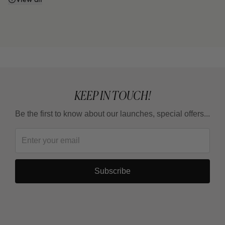
Does it work even if I don't watch what I eat or
exercise?
Why do some areas respond faster than others?
Is it a treatment for losing weight?
KEEP IN TOUCH!
Be the first to know about our launches, special offers...
How long should I wait between one full treatment
and the next?
Subscribe
Why are there 3 applications, spaced 15 days
apart?
Can it be combined with other body products?