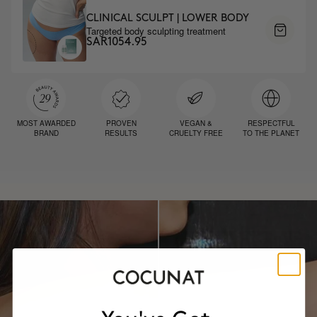
CLINICAL SCULPT | LOWER BODY
Targeted body sculpting treatment
SAR1054.95
MOST AWARDED
PROVEN
VEGAN &
RESPECTFUL
BRAND
RESULTS
CRUELTY FREE
TO THE PLANET