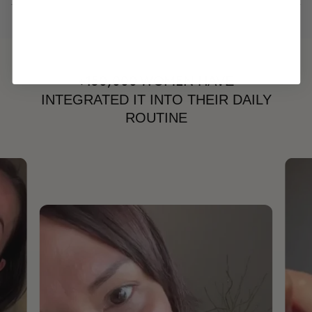
HAVE
+150,000 WOMEN
INTEGRATED IT INTO THEIR DAILY
ROUTINE