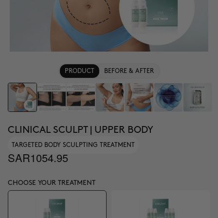
PRODUCT
BEFORE & AFTER
CLINICAL SCULPT | UPPER BODY
TARGETED BODY SCULPTING TREATMENT
SAR1054.95
CHOOSE YOUR TREATMENT