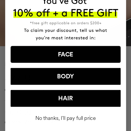
FACE
PROVEN CLINICAL RESULTS
-7.6 CM
BODY
on abdomen after 1 application
HAIR
-3.3 CM
No thanks, I'll pay full price
on arms after 1 application