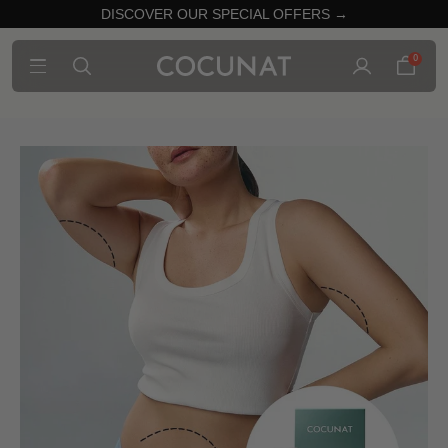
DISCOVER OUR SPECIAL OFFERS →
0