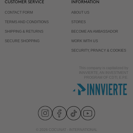
CUSTOMER SERVICE
INFORMATION
CONTACT FORM
ABOUT US
Is it normal for the response to differ from one
TERMS AND CONDITIONS
STORES
person to another?
SHIPPING & RETURNS
BECOME AN AMBASSADOR
SECURE SHOPPING
WORK WITH US
Does it work even if I already eat well and exercise?
SECURITY, PRIVACY & COOKIES
This company is capitalized by
Is it suitable for men?
INNVIERTE, AN INVESTMENT
PROGRAM OF CDTI, E.P.E.
© 2026 COCUNAT - INTERNATIONAL