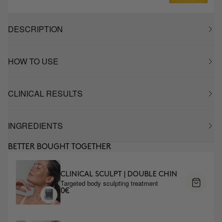
DESCRIPTION
HOW TO USE
CLINICAL RESULTS
INGREDIENTS
BETTER BOUGHT TOGETHER
CLINICAL SCULPT | DOUBLE CHIN
Targeted body sculpting treatment
0€