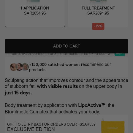
1 APPLICATION
FULL TREATMENT
SAR1054.95
SAR2894.95
-15%
ADD TO CART
From
/month or 3 installments at no extra cost with
SAR351.65
recommend our
+150,000 satisfied women
products
Sculpting action that improves contour and the appearance
of stubborn fat,
on the upper body
with visible results
in
just 15 days.
Body treatment by application with
, the
LipoActive™
Biomimetic Complex that activates your body.
GIFT TOILETRY BAG FOR ORDERS OVER +$SAR559
EXCLUSIVE EDITION