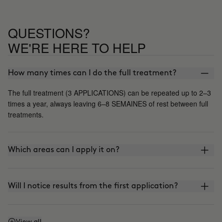
QUESTIONS?
WE'RE HERE TO HELP
How many times can I do the full treatment?
The full treatment (3 APPLICATIONS) can be repeated up to 2–3
times a year, always leaving 6–8 SEMAINES of rest between full
treatments.
Which areas can I apply it on?
Will I notice results from the first application?
View all