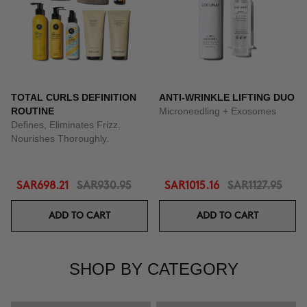
TOTAL CURLS DEFINITION
ANTI-WRINKLE LIFTING DUO
ROUTINE
Microneedling + Exosomes
Defines, Eliminates Frizz,
Nourishes Thoroughly.
SAR698.21
SAR930.95
SAR1015.16
SAR1127.95
ADD TO CART
ADD TO CART
SHOP BY CATEGORY