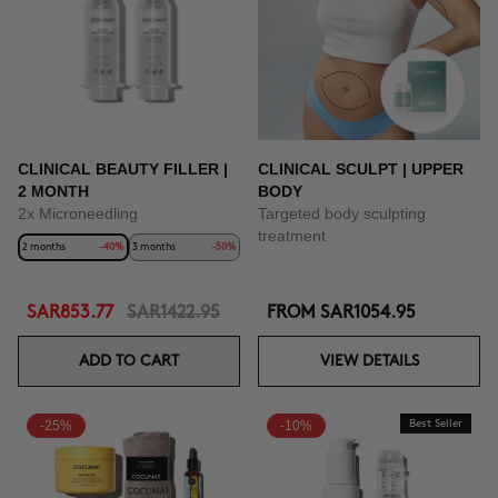
BUY NOW
CLINICAL BEAUTY FILLER |
CLINICAL SCULPT | UPPER
2 MONTH
BODY
2x Microneedling
Targeted body sculpting
treatment
2 months
-40%
3 months
-50%
SAR853.77
SAR1422.95
FROM
SAR1054.95
ADD TO CART
VIEW DETAILS
-25%
-10%
Best Seller