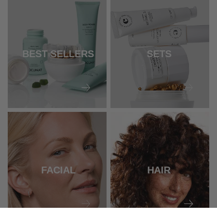
BEST SELLERS
SETS
FACIAL
HAIR