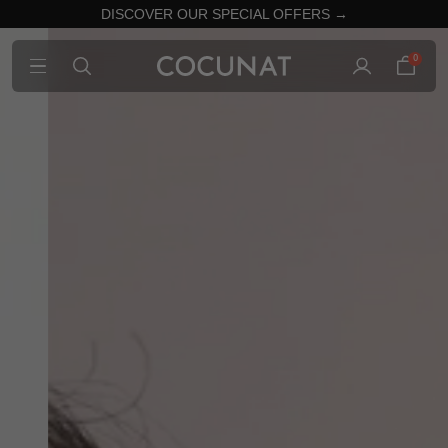
DISCOVER OUR SPECIAL OFFERS →
0