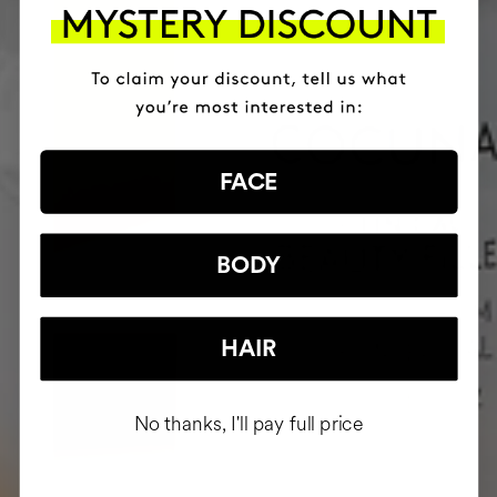
FACE
BODY
HAIR
No thanks, I'll pay full price