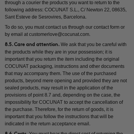
through a courier the products you want to return to the
following address: COCUNAT S.L., C/ Newton 22, 08635,
Sant Esteve de Sesrovires, Barcelona.
To do so, you must contact us through our contact form or
by email at
customerlove@cocunat.com
.
We ask that you be careful with
8.5. Care and attention.
the products while they are in your possession; it is
important that you return the item including the original
COCUNAT packaging, instructions and other documents
that may accompany them. The use of the purchased
products, beyond mere opening and provided they are not
sealed products, may result in the application of the
provisions of point 8.7 and, depending on the case, the
impossibility for COCUNAT to accept the cancellation of
the purchase. Therefore, for the return of goods, it is
important that you follow the instructions that will be
indicated in the return acceptance email.
You must bear the direct cost of returning the