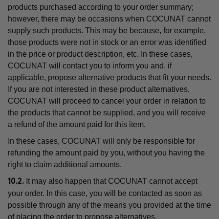
products purchased according to your order summary;
however, there may be occasions when COCUNAT cannot
supply such products. This may be because, for example,
those products were not in stock or an error was identified
in the price or product description, etc. In these cases,
COCUNAT will contact you to inform you and, if
applicable, propose alternative products that fit your needs.
If you are not interested in these product alternatives,
COCUNAT will proceed to cancel your order in relation to
the products that cannot be supplied, and you will receive
a refund of the amount paid for this item.
In these cases, COCUNAT will only be responsible for
refunding the amount paid by you, without you having the
right to claim additional amounts.
It may also happen that COCUNAT cannot accept
10.2.
your order. In this case, you will be contacted as soon as
possible through any of the means you provided at the time
of placing the order to propose alternatives.