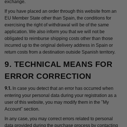
exchange.
If you have placed an order through this website from an
EU Member State other than Spain, the conditions for
exercising the right of withdrawal will be of the same
application. We also inform you that we will not be
obligated to reimburse shipping costs other than those
incurred up to the original delivery address in Spain or
return costs from a destination outside Spanish territory.
9. TECHNICAL MEANS FOR
ERROR CORRECTION
In case you detect that an error has occurred when
9.1.
entering your personal data during your registration as a
user of this website, you may modify them in the "My
Account" section.
In any case, you may correct errors related to personal
data provided during the purchase process by contacting