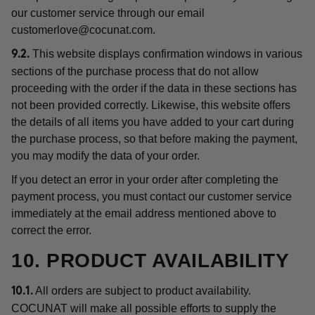
our customer service through our email
customerlove@cocunat.com
.
This website displays confirmation windows in various
9.2.
sections of the purchase process that do not allow
proceeding with the order if the data in these sections has
not been provided correctly. Likewise, this website offers
the details of all items you have added to your cart during
the purchase process, so that before making the payment,
you may modify the data of your order.
If you detect an error in your order after completing the
payment process, you must contact our customer service
immediately at the email address mentioned above to
correct the error.
10. PRODUCT AVAILABILITY
All orders are subject to product availability.
10.1.
COCUNAT will make all possible efforts to supply the