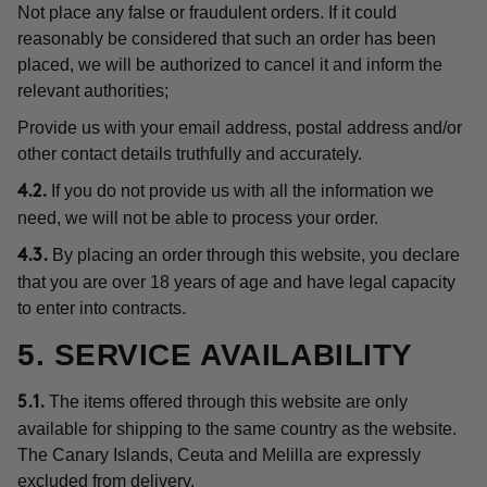
Not place any false or fraudulent orders. If it could
reasonably be considered that such an order has been
placed, we will be authorized to cancel it and inform the
relevant authorities;
Provide us with your email address, postal address and/or
other contact details truthfully and accurately.
If you do not provide us with all the information we
4.2.
need, we will not be able to process your order.
By placing an order through this website, you declare
4.3.
that you are over 18 years of age and have legal capacity
to enter into contracts.
5. SERVICE AVAILABILITY
The items offered through this website are only
5.1.
available for shipping to the same country as the website.
The Canary Islands, Ceuta and Melilla are expressly
excluded from delivery.