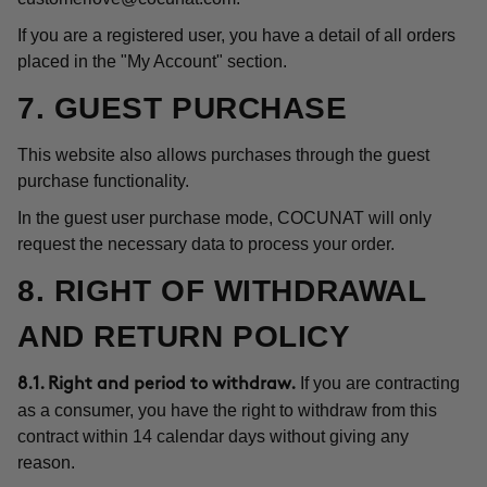
If you are a registered user, you have a detail of all orders
placed in the "My Account" section.
7. GUEST PURCHASE
This website also allows purchases through the guest
purchase functionality.
In the guest user purchase mode, COCUNAT will only
request the necessary data to process your order.
8. RIGHT OF WITHDRAWAL
AND RETURN POLICY
If you are contracting
8.1. Right and period to withdraw.
as a consumer, you have the right to withdraw from this
contract within 14 calendar days without giving any
reason.