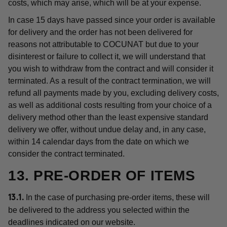
costs, which may arise, which will be at your expense.
In case 15 days have passed since your order is available
for delivery and the order has not been delivered for
reasons not attributable to COCUNAT but due to your
disinterest or failure to collect it, we will understand that
you wish to withdraw from the contract and will consider it
terminated. As a result of the contract termination, we will
refund all payments made by you, excluding delivery costs,
as well as additional costs resulting from your choice of a
delivery method other than the least expensive standard
delivery we offer, without undue delay and, in any case,
within 14 calendar days from the date on which we
consider the contract terminated.
13. PRE-ORDER OF ITEMS
In the case of purchasing pre-order items, these will
13.1.
be delivered to the address you selected within the
deadlines indicated on our website.