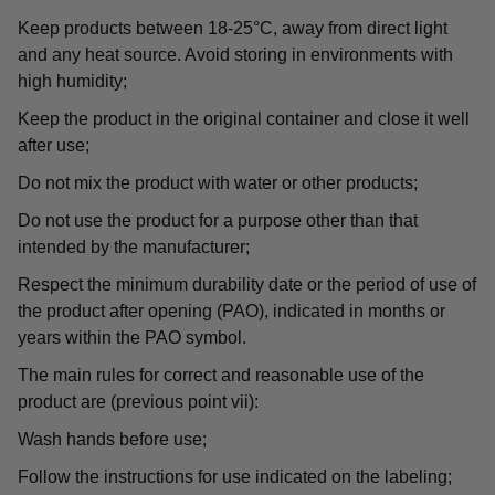
Keep products between 18-25°C, away from direct light
and any heat source. Avoid storing in environments with
high humidity;
Keep the product in the original container and close it well
after use;
Do not mix the product with water or other products;
Do not use the product for a purpose other than that
intended by the manufacturer;
Respect the minimum durability date or the period of use of
the product after opening (PAO), indicated in months or
years within the PAO symbol.
The main rules for correct and reasonable use of the
product are (previous point vii):
Wash hands before use;
Follow the instructions for use indicated on the labeling;