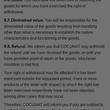
8.6. Costs.
goods for which you have exercised the right of
withdrawal.
You will be responsible for the
8.7. Diminished value.
diminished value of the goods resulting from handling
other than what is necessary to establish the nature,
characteristics and functioning of the goods.
We inform you that COCUNAT may withhold
8.8. Refund.
the refund until we have received the goods, or until you
have provided proof of return of the goods, whichever
condition is met first.
Your right of withdrawal may be affected if it has been
exercised outside the stipulated period, if one or more
products of the order with respect to which the right has
been exercised respectively have not been returned,
among other cases that may occur.
Therefore, COCUNAT will inform you if you are entitled to