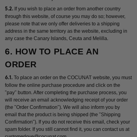
If you wish to place an order from another country
5.2.
through this website, of course you may do so; however,
please note that we only offer deliveries to a shipping
address in the same territory as the website, excluding in
any case the Canary Islands, Ceuta and Melilla.
6. HOW TO PLACE AN
ORDER
To place an order on the COCUNAT website, you must
6.1.
follow the online purchase procedure and click on the
"pay" button. After completing the purchase process, you
will receive an email acknowledging receipt of your order
(the "Order Confirmation"). We will also inform you by
email that the product is being shipped (the "Shipping
Confirmation"). If you do not receive this email, check your
spam folder. If you still cannot find it, you can contact us at
customerlove@cocunat.com
.