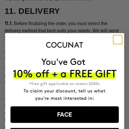
11. DELIVERY
Before finalizing the order, you must select the
11.1.
delivery method that best suits your needs. We will send
you your order consisting of the products listed in each
Shipping Confirmation without undue delay and no later
than within 72 hours from the date of the Order
Confirmation, except as provided below.
Please note that there are circumstances arising from
product customization, or unforeseen or extraordinary
circumstances that may affect the delivery date.
If for any reason we cannot meet the delivery date, we
11.2.
will inform you of this circumstance and give you the option
to proceed with the purchase by setting a new delivery
date or cancel the order with a full refund of the price paid.
FACE
Please note, in any case, that we do not make home
deliveries on Saturdays or Sundays.