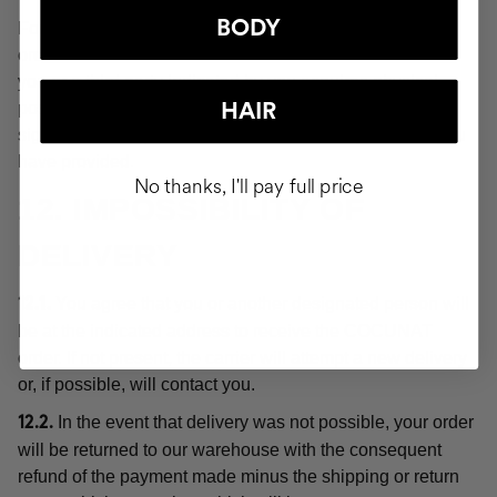
BODY
For the purposes of these Conditions, "delivery" or the
order shall be deemed "delivered" at the moment when
you or a third party indicated by you acquires physical
possession of the products, which will be evidenced by
HAIR
signing for receipt of the order at the delivery address you
have provided.
No thanks, I'll pay full price
12. IMPOSSIBILITY OF
DELIVERY
You agree that you or another designated person will
12.1.
be at the indicated address to receive the COCUNAT
order. If not present, the carrier will attempt a new delivery
or, if possible, will contact you.
In the event that delivery was not possible, your order
12.2.
will be returned to our warehouse with the consequent
refund of the payment made minus the shipping or return