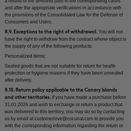
a refund of the amounts paid in the corresponding cases
and after the appropriate verifications in accordance with
the provisions of the Consolidated Law for the Defense of
Consumers and Users.
You will not
8.9. Exceptions to the right of withdrawal.
have the right to withdraw from the contract whose object is
the supply of any of the following products:
Personalized items;
Sealed goods that are not suitable for return for health
protection or hygiene reasons if they have been unsealed
after delivery.
8.10. Return policy applicable to the Canary Islands
If you have made a purchase before
and other territories.
31.01.2026 and wish to exchange or return a product that
was delivered to this territory, you may do so by contacting
us by email at
customerlove@cocunat.com
to provide you
with the corresponding information regarding the return or