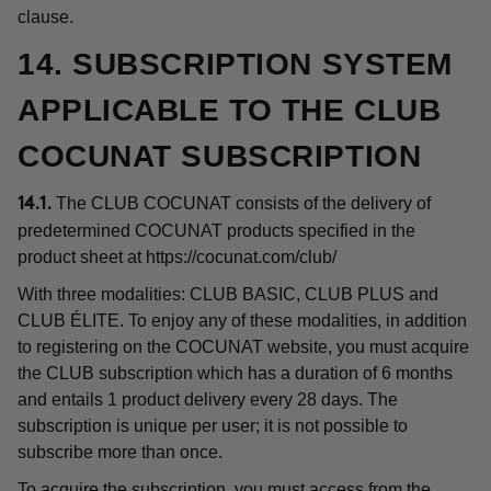
clause.
14. SUBSCRIPTION SYSTEM
APPLICABLE TO THE CLUB
COCUNAT SUBSCRIPTION
The CLUB COCUNAT consists of the delivery of
14.1.
predetermined COCUNAT products specified in the
product sheet at
https://cocunat.com/club/
With three modalities: CLUB BASIC, CLUB PLUS and
CLUB ÉLITE. To enjoy any of these modalities, in addition
to registering on the COCUNAT website, you must acquire
the CLUB subscription which has a duration of 6 months
and entails 1 product delivery every 28 days. The
subscription is unique per user; it is not possible to
subscribe more than once.
To acquire the subscription, you must access from the