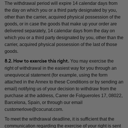
The withdrawal period will expire 14 calendar days from
the day on which you or a third party designated by you,
other than the carrier, acquired physical possession of the
goods, or in case the goods that make up your order are
delivered separately, 14 calendar days from the day on
which you or a third party designated by you, other than the
carrier, acquired physical possession of the last of those
goods.
You may exercise the
8.2. How to exercise this right.
right of withdrawal in the easiest way for you through an
unequivocal statement (for example, using the form
attached in the Annex to these Conditions or by sending an
email) notifying us of your decision to withdraw from the
purchase at the address, Carrer de Folgueroles 17, 08022,
Barcelona, Spain, or through our email
customerlove@cocunat.com
.
To meet the withdrawal deadline, it is sufficient that the
communication regarding the exercise of your right is sent