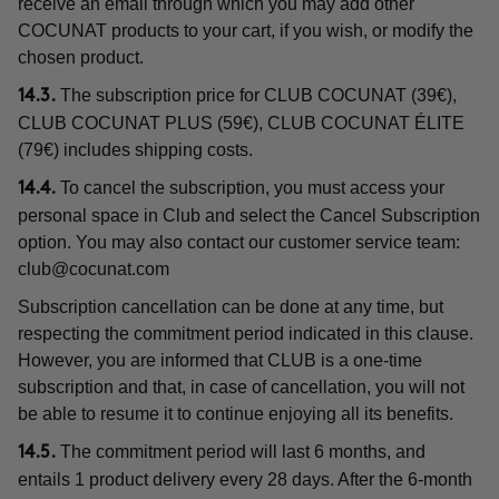
receive an email through which you may add other
COCUNAT products to your cart, if you wish, or modify the
chosen product.
The subscription price for CLUB COCUNAT (39€),
14.3.
CLUB COCUNAT PLUS (59€), CLUB COCUNAT ÉLITE
(79€) includes shipping costs.
To cancel the subscription, you must access your
14.4.
personal space in Club and select the Cancel Subscription
option. You may also contact our customer service team:
club@cocunat.com
Subscription cancellation can be done at any time, but
respecting the commitment period indicated in this clause.
However, you are informed that CLUB is a one-time
subscription and that, in case of cancellation, you will not
be able to resume it to continue enjoying all its benefits.
The commitment period will last 6 months, and
14.5.
entails 1 product delivery every 28 days. After the 6-month