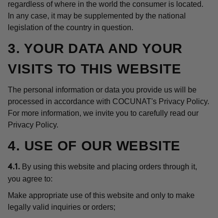
regardless of where in the world the consumer is located.
In any case, it may be supplemented by the national
legislation of the country in question.
3. YOUR DATA AND YOUR
VISITS TO THIS WEBSITE
The personal information or data you provide us will be
processed in accordance with COCUNAT's Privacy Policy.
For more information, we invite you to carefully read our
Privacy Policy.
4. USE OF OUR WEBSITE
By using this website and placing orders through it,
4.1.
you agree to:
Make appropriate use of this website and only to make
legally valid inquiries or orders;