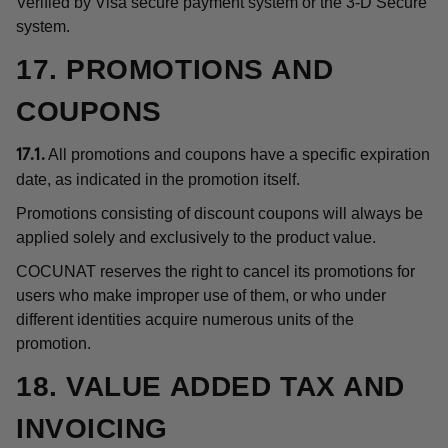
Verified by Visa secure payment system or the 3-D Secure
system.
17. PROMOTIONS AND
COUPONS
All promotions and coupons have a specific expiration
17.1.
date, as indicated in the promotion itself.
Promotions consisting of discount coupons will always be
applied solely and exclusively to the product value.
COCUNAT reserves the right to cancel its promotions for
users who make improper use of them, or who under
different identities acquire numerous units of the
promotion.
18. VALUE ADDED TAX AND
INVOICING