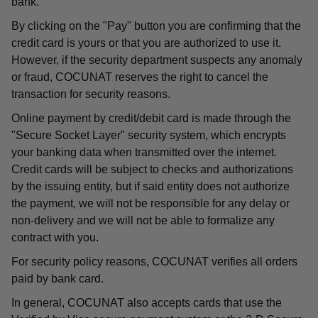
bank.
By clicking on the "Pay" button you are confirming that the
credit card is yours or that you are authorized to use it.
However, if the security department suspects any anomaly
or fraud, COCUNAT reserves the right to cancel the
transaction for security reasons.
Online payment by credit/debit card is made through the
"Secure Socket Layer" security system, which encrypts
your banking data when transmitted over the internet.
Credit cards will be subject to checks and authorizations
by the issuing entity, but if said entity does not authorize
the payment, we will not be responsible for any delay or
non-delivery and we will not be able to formalize any
contract with you.
For security policy reasons, COCUNAT verifies all orders
paid by bank card.
In general, COCUNAT also accepts cards that use the