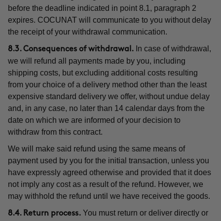
before the deadline indicated in point 8.1, paragraph 2
expires. COCUNAT will communicate to you without delay
the receipt of your withdrawal communication.
In case of withdrawal,
8.3. Consequences of withdrawal.
we will refund all payments made by you, including
shipping costs, but excluding additional costs resulting
from your choice of a delivery method other than the least
expensive standard delivery we offer, without undue delay
and, in any case, no later than 14 calendar days from the
date on which we are informed of your decision to
withdraw from this contract.
We will make said refund using the same means of
payment used by you for the initial transaction, unless you
have expressly agreed otherwise and provided that it does
not imply any cost as a result of the refund. However, we
may withhold the refund until we have received the goods.
You must return or deliver directly or
8.4. Return process.