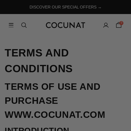
DISCOVER OUR SPECIAL OFFERS →
0
TERMS AND
CONDITIONS
TERMS OF USE AND
PURCHASE
WWW.COCUNAT.COM
INTRODUCTION