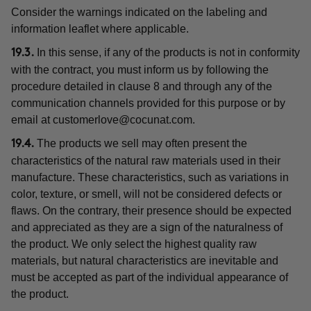
Consider the warnings indicated on the labeling and
information leaflet where applicable.
In this sense, if any of the products is not in conformity
19.3.
with the contract, you must inform us by following the
procedure detailed in clause 8 and through any of the
communication channels provided for this purpose or by
email at
customerlove@cocunat.com
.
The products we sell may often present the
19.4.
characteristics of the natural raw materials used in their
manufacture. These characteristics, such as variations in
color, texture, or smell, will not be considered defects or
flaws. On the contrary, their presence should be expected
and appreciated as they are a sign of the naturalness of
the product. We only select the highest quality raw
materials, but natural characteristics are inevitable and
must be accepted as part of the individual appearance of
the product.