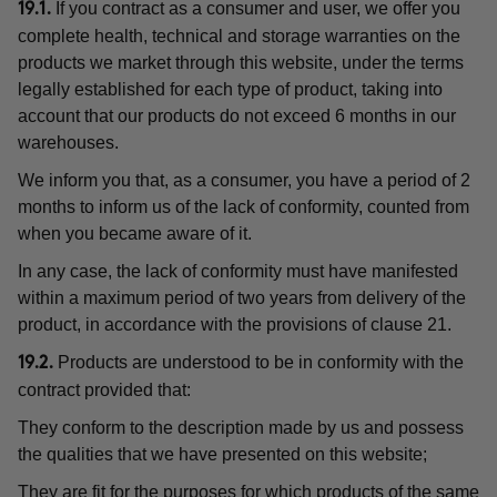
If you contract as a consumer and user, we offer you
19.1.
complete health, technical and storage warranties on the
products we market through this website, under the terms
legally established for each type of product, taking into
account that our products do not exceed 6 months in our
warehouses.
We inform you that, as a consumer, you have a period of 2
months to inform us of the lack of conformity, counted from
when you became aware of it.
In any case, the lack of conformity must have manifested
within a maximum period of two years from delivery of the
product, in accordance with the provisions of clause 21.
Products are understood to be in conformity with the
19.2.
contract provided that:
They conform to the description made by us and possess
the qualities that we have presented on this website;
They are fit for the purposes for which products of the same