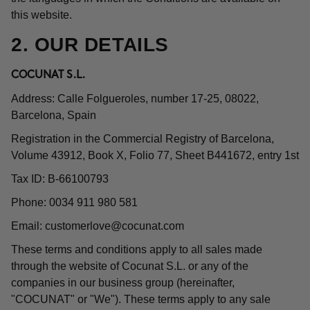
this website.
2. OUR DETAILS
COCUNAT S.L.
Address: Calle Folgueroles, number 17-25, 08022,
Barcelona, Spain
Registration in the Commercial Registry of Barcelona,
Volume 43912, Book X, Folio 77, Sheet B441672, entry 1st
Tax ID: B-66100793
Phone: 0034 911 980 581
Email:
customerlove@cocunat.com
These terms and conditions apply to all sales made
through the website of Cocunat S.L. or any of the
companies in our business group (hereinafter,
"COCUNAT" or "We"). These terms apply to any sale