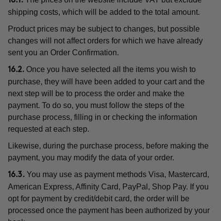
16.1.
shipping costs, which will be added to the total amount.
Product prices may be subject to changes, but possible
changes will not affect orders for which we have already
sent you an Order Confirmation.
Once you have selected all the items you wish to
16.2.
purchase, they will have been added to your cart and the
next step will be to process the order and make the
payment. To do so, you must follow the steps of the
purchase process, filling in or checking the information
requested at each step.
Likewise, during the purchase process, before making the
payment, you may modify the data of your order.
You may use as payment methods Visa, Mastercard,
16.3.
American Express, Affinity Card, PayPal, Shop Pay. If you
opt for payment by credit/debit card, the order will be
processed once the payment has been authorized by your