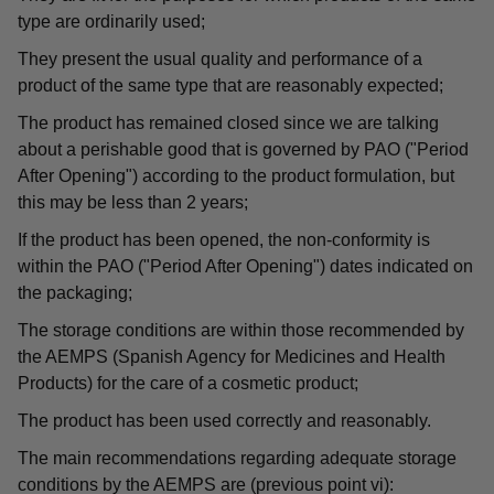
type are ordinarily used;
They present the usual quality and performance of a
product of the same type that are reasonably expected;
The product has remained closed since we are talking
about a perishable good that is governed by PAO ("Period
After Opening") according to the product formulation, but
this may be less than 2 years;
If the product has been opened, the non-conformity is
within the PAO ("Period After Opening") dates indicated on
the packaging;
The storage conditions are within those recommended by
the AEMPS (Spanish Agency for Medicines and Health
Products) for the care of a cosmetic product;
The product has been used correctly and reasonably.
The main recommendations regarding adequate storage
conditions by the AEMPS are (previous point vi):