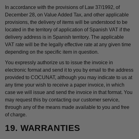
In accordance with the provisions of Law 37/1992, of
December 28, on Value Added Tax, and other applicable
provisions, the delivery of items will be understood to be
located in the territory of application of Spanish VAT if the
delivery address is in Spanish territory. The applicable
VAT rate will be the legally effective rate at any given time
depending on the specific item in question.
You expressly authorize us to issue the invoice in
electronic format and send it to you by email to the address
provided to COCUNAT, although you may indicate to us at
any time your wish to receive a paper invoice, in which
case we will issue and send the invoice in that format. You
may request this by contacting our customer service,
through any of the means made available to you and free
of charge.
19. WARRANTIES