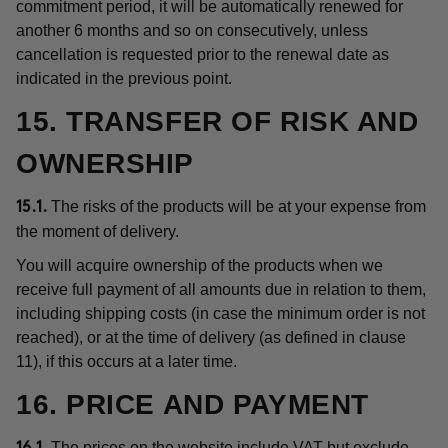
commitment period, it will be automatically renewed for
another 6 months and so on consecutively, unless
cancellation is requested prior to the renewal date as
indicated in the previous point.
15. TRANSFER OF RISK AND
OWNERSHIP
The risks of the products will be at your expense from
15.1.
the moment of delivery.
You will acquire ownership of the products when we
receive full payment of all amounts due in relation to them,
including shipping costs (in case the minimum order is not
reached), or at the time of delivery (as defined in clause
11), if this occurs at a later time.
16. PRICE AND PAYMENT
The prices on the website include VAT but exclude