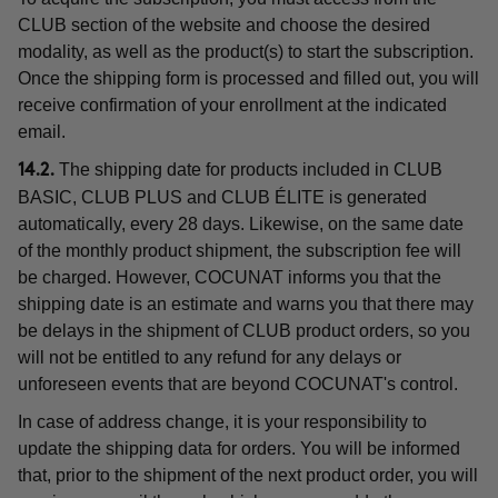
CLUB section of the website and choose the desired
modality, as well as the product(s) to start the subscription.
Once the shipping form is processed and filled out, you will
receive confirmation of your enrollment at the indicated
email.
The shipping date for products included in CLUB
14.2.
BASIC, CLUB PLUS and CLUB ÉLITE is generated
automatically, every 28 days. Likewise, on the same date
of the monthly product shipment, the subscription fee will
be charged. However, COCUNAT informs you that the
shipping date is an estimate and warns you that there may
be delays in the shipment of CLUB product orders, so you
will not be entitled to any refund for any delays or
unforeseen events that are beyond COCUNAT's control.
In case of address change, it is your responsibility to
update the shipping data for orders. You will be informed
that, prior to the shipment of the next product order, you will