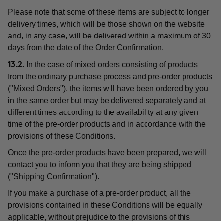
Please note that some of these items are subject to longer
delivery times, which will be those shown on the website
and, in any case, will be delivered within a maximum of 30
days from the date of the Order Confirmation.
In the case of mixed orders consisting of products
13.2.
from the ordinary purchase process and pre-order products
("Mixed Orders"), the items will have been ordered by you
in the same order but may be delivered separately and at
different times according to the availability at any given
time of the pre-order products and in accordance with the
provisions of these Conditions.
Once the pre-order products have been prepared, we will
contact you to inform you that they are being shipped
("Shipping Confirmation").
If you make a purchase of a pre-order product, all the
provisions contained in these Conditions will be equally
applicable, without prejudice to the provisions of this