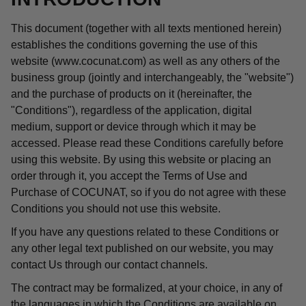
This document (together with all texts mentioned herein)
establishes the conditions governing the use of this
website (www.cocunat.com) as well as any others of the
business group (jointly and interchangeably, the "website")
and the purchase of products on it (hereinafter, the
"Conditions"), regardless of the application, digital
medium, support or device through which it may be
accessed. Please read these Conditions carefully before
using this website. By using this website or placing an
order through it, you accept the Terms of Use and
Purchase of COCUNAT, so if you do not agree with these
Conditions you should not use this website.
If you have any questions related to these Conditions or
any other legal text published on our website, you may
contact Us through our contact channels.
The contract may be formalized, at your choice, in any of
the languages in which the Conditions are available on