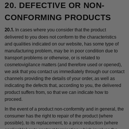
20. DEFECTIVE OR NON-
CONFORMING PRODUCTS
In cases where you consider that the product
20.1.
delivered to you does not conform to the characteristics
and qualities indicated on our website, has some type of
manufacturing problem, may be in poor condition due to
transport problems or otherwise, or is related to
cosmetovigilance matters (and therefore used or opened),
we ask that you contact us immediately through our contact
channels providing the details of your order, as well as
indicating the defects that, according to you, the delivered
product suffers from, so that we can indicate how to
proceed.
In the event of a product non-conformity and in general, the
consumer has the right to repair of the product (where
possible), to its replacement, to a price reduction (where