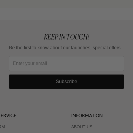
KEEP IN TOUCH!
Be the first to know about our launches, special offers...
Subscribe
ERVICE
INFORMATION
RM
ABOUT US