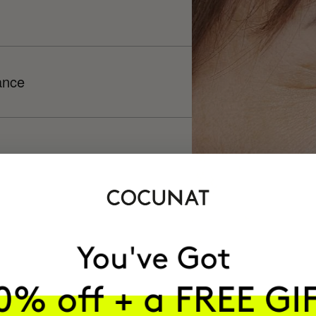
ance
h