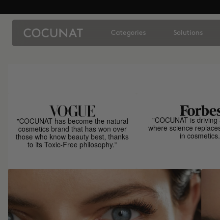
Categories
Solutions
"COCUNAT is driving 
"COCUNAT has become the natural
where science replace
cosmetics brand that has won over
in cosmetics.
those who know beauty best, thanks
to its Toxic-Free philosophy."