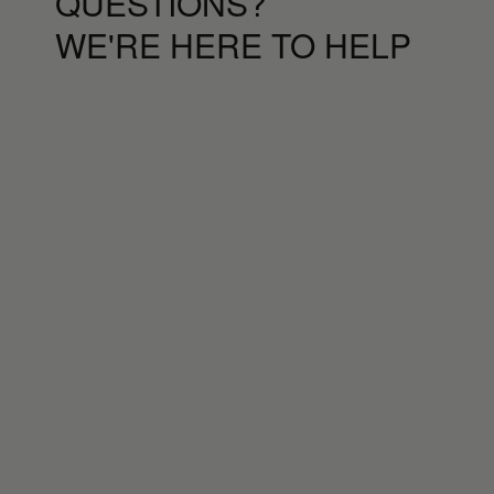
QUESTIONS?
WE'RE HERE TO HELP