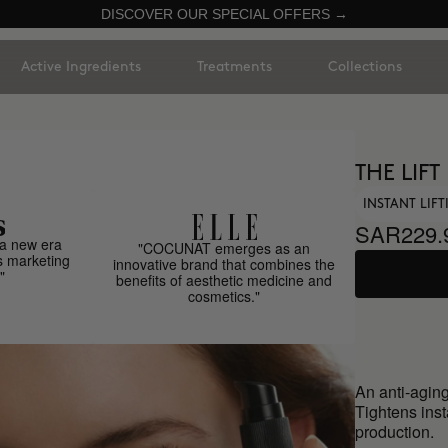
DISCOVER OUR SPECIAL OFFERS →
Active Ingredients
Treatments
Collections
THE LIFT
INSTANT LIF
SAR229.
a new era
"COCUNAT emerges as an
s marketing
innovative brand that combines the
"
benefits of aesthetic medicine and
cosmetics."
An anti-aging
Tightens inst
production.