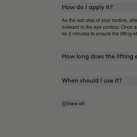
How do I apply it?
As the last step of your routine, a
outward to the eye contour. Once ap
for 2 minutes to ensure the lifting e
How long does the lifting e
When should I use it?
View all
Can I use it every day?
How is it different from 