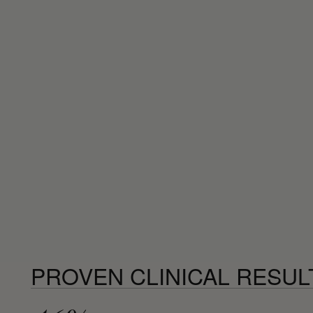
PROVEN CLINICAL RESUL