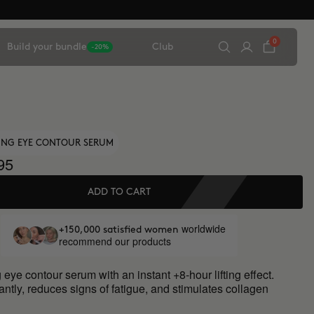
0
Build your bundle
Club
-20%
TING EYE CONTOUR SERUM
95
ADD TO CART
worldwide
+150,000 satisfied women
recommend our products
 eye contour serum with an instant +8-hour lifting effect.
antly, reduces signs of fatigue, and stimulates collagen