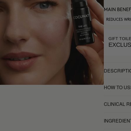
MAIN BENEF
REDUCES WR
GIFT TOIL
EXCLUS
DESCRIPTI
HOW TO US
CLINICAL 
INGREDIEN