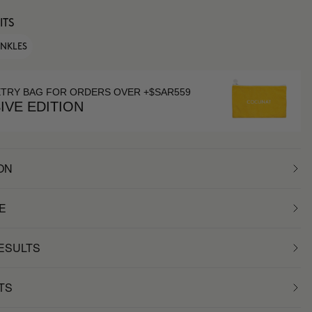
ITS
INKLES
ETRY BAG FOR ORDERS OVER +$SAR559
IVE EDITION
ON
E
RESULTS
TS