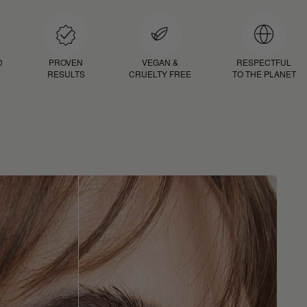
D
PROVEN
VEGAN &
RESPECTFUL
RESULTS
CRUELTY FREE
TO THE PLANET