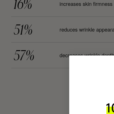
16%
increases skin firmness
51%
reduces wrinkle appear
57%
decreases wrinkle dept