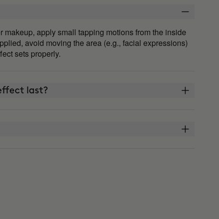
fter makeup, apply small tapping motions from the inside
plied, avoid moving the area (e.g., facial expressions)
ffect sets properly.
ffect last?
THE ARCHITECT?