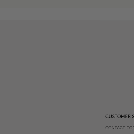
CUSTOMER S
CONTACT FO