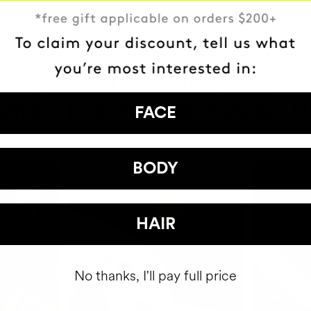
HAVE
+150,000 WOMEN
ATED IT INTO THEIR DAILY 
FACE
BODY
HAIR
No thanks, I'll pay full price