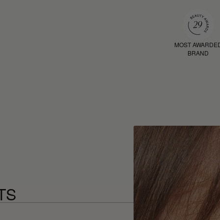
MOST AWARDE
BRAND
TS