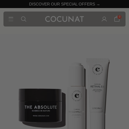
DISCOVER OUR SPECIAL OFFERS →
0