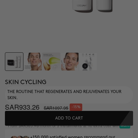
SKIN CYCLING
THE ROUTINE THAT REGENERATES AND REJUVENATES YOUR
SKIN.
SAR933.26
SAR1097.95
-15%
ADD TO CART
From
/month or 3 installments at no extra cost with
SAR365.98
recommend our
+150,000 satisfied women