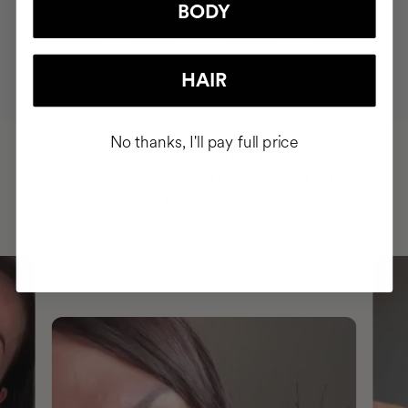
BODY
MOST AWARDED
PROVEN
VEGAN &
RESPECTFUL
BRAND
RESULTS
CRUELTY FREE
TO THE PLANET
HAIR
No thanks, I'll pay full price
HAVE
+150,000 WOMEN
INTEGRATED IT INTO THEIR DAILY
ROUTINE