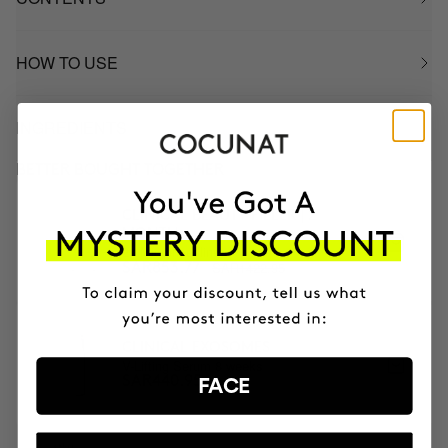
HOW TO USE
INGREDIENTS
BETTER BOUGHT TOGETHER
CLINICAL BEAUTY FILLER | 2
MONTH
2x Microneedling
SAR1422.95
SAR853.77
CLINICAL EXOSOMES
V-Lifting Serum 8 weeks
SAR440.95
FACE