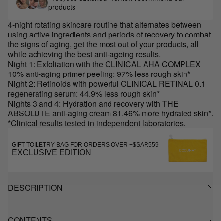
products
4-night rotating skincare routine that alternates between
using active ingredients and periods of recovery to combat
the signs of aging, get the most out of your products, all
while achieving the best anti-ageing results.
Night 1: Exfoliation with the CLINICAL AHA COMPLEX
10% anti-aging primer peeling: 97% less rough skin*
Night 2: Retinoids with powerful CLINICAL RETINAL 0.1
regenerating serum: 44.9% less rough skin*
Nights 3 and 4: Hydration and recovery with THE
ABSOLUTE anti-aging cream 81.46% more hydrated skin*.
*Clinical results tested in independent laboratories.
GIFT TOILETRY BAG FOR ORDERS OVER +$SAR559
EXCLUSIVE EDITION
DESCRIPTION
CONTENTS