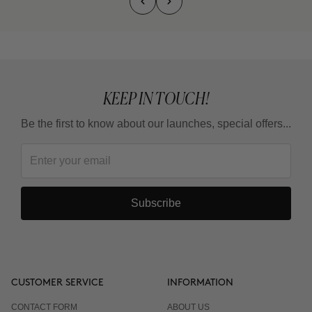
KEEP IN TOUCH!
Be the first to know about our launches, special offers...
Subscribe
CUSTOMER SERVICE
INFORMATION
CONTACT FORM
ABOUT US