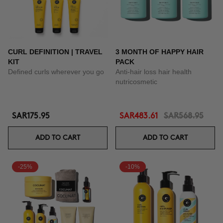
CURL DEFINITION | TRAVEL
3 MONTH OF HAPPY HAIR
KIT
PACK
Defined curls wherever you go
Anti-hair loss hair health
nutricosmetic
SAR175.95
SAR483.61
SAR568.95
ADD TO CART
ADD TO CART
-25%
-10%