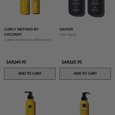
CURLY METHOD BY
SAVIOR
COCUNAT
Hair repair
2-step method to define curls
SAR249.95
SAR263.95
ADD TO CART
ADD TO CART