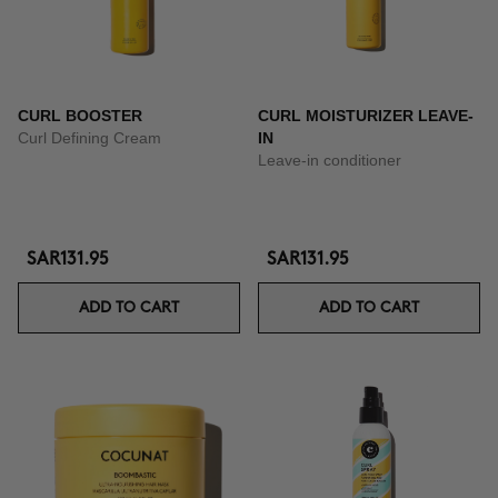
CURL BOOSTER
CURL MOISTURIZER LEAVE-
Curl Defining Cream
IN
Leave-in conditioner
SAR131.95
SAR131.95
ADD TO CART
ADD TO CART