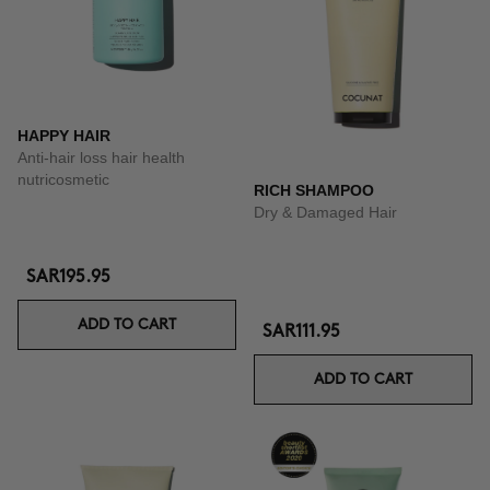
HAPPY HAIR
Anti-hair loss hair health
nutricosmetic
RICH SHAMPOO
Dry & Damaged Hair
SAR195.95
ADD TO CART
SAR111.95
ADD TO CART