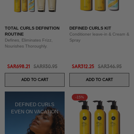
TOTAL CURLS DEFINITION
DEFINED CURLS KIT
ROUTINE
Conditioner leave-in & Cream &
Defines, Eliminates Frizz,
Spray
Nourishes Thoroughly.
SAR698.21
SAR930.95
SAR312.25
SAR346.95
ADD TO CART
ADD TO CART
-15%
DEFINED CURLS
EVEN ON VACATION