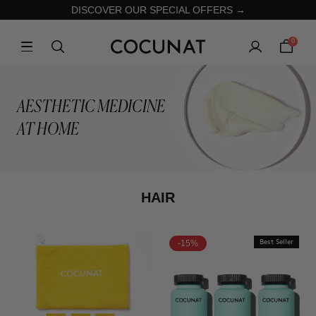
DISCOVER OUR SPECIAL OFFERS →
0
AESTHETIC MEDICINE
AT HOME
HAIR
-15%
Best Seller