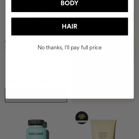
BODY
BUY
HAIR
CAPILLARY SERUM
No thanks, I'll pay full price
Repair, Moisture, Antifrizz
SAR77.85
SAR131.95
ADD TO CART