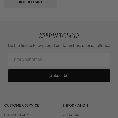
ADD TO CART
KEEP IN TOUCH!
Be the first to know about our launches, special offers...
Subscribe
CUSTOMER SERVICE
INFORMATION
CONTACT FORM
ABOUT US