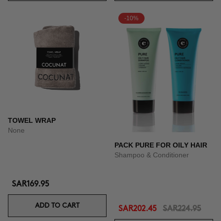
-10%
TOWEL WRAP
None
PACK PURE FOR OILY HAIR
Shampoo & Conditioner
SAR169.95
ADD TO CART
SAR202.45
SAR224.95