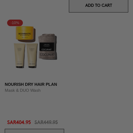
ADD TO CART
-10%
NOURISH DRY HAIR PLAN
Mask & DUO Wash
SAR404.95
SAR449.95