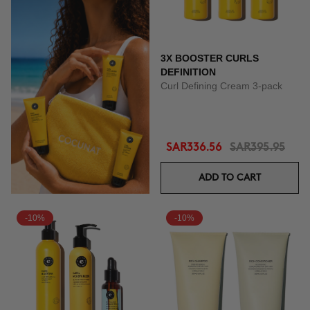
3X BOOSTER CURLS
DEFINITION
Curl Defining Cream 3-pack
SAR336.56
SAR395.95
ADD TO CART
-10%
-10%