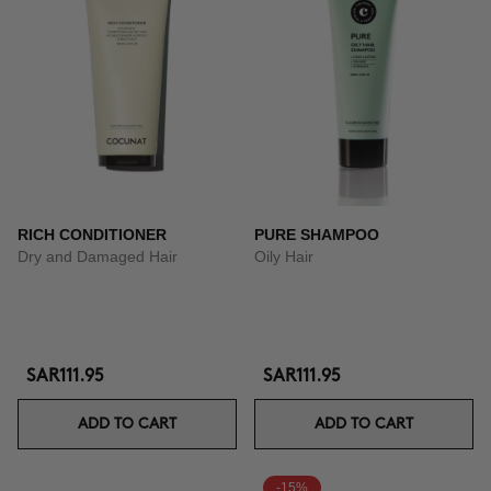
RICH CONDITIONER
PURE SHAMPOO
Dry and Damaged Hair
Oily Hair
SAR111.95
SAR111.95
ADD TO CART
ADD TO CART
-15%