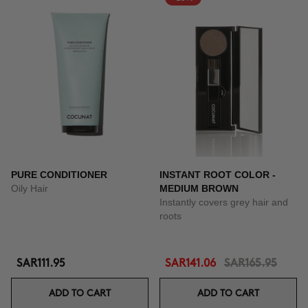
PURE CONDITIONER
INSTANT ROOT COLOR -
Oily Hair
MEDIUM BROWN
Instantly covers grey hair and
roots
SAR111.95
SAR141.06
SAR165.95
ADD TO CART
ADD TO CART