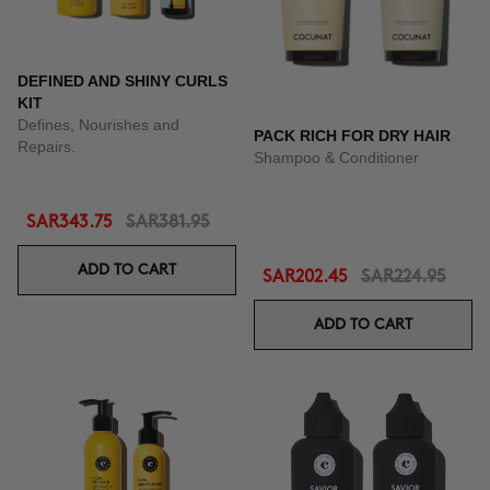
DEFINED AND SHINY CURLS
KIT
Defines, Nourishes and
PACK RICH FOR DRY HAIR
Repairs.
Shampoo & Conditioner
SAR343.75
SAR381.95
ADD TO CART
SAR202.45
SAR224.95
ADD TO CART