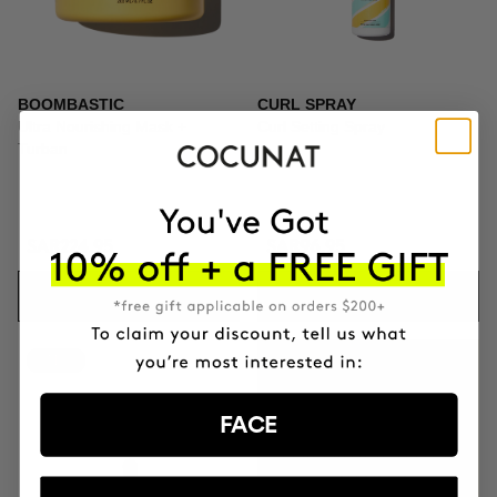
BOOMBASTIC
CURL SPRAY
Ultra Nourishing Mask +
Curl Setting Spray
Turban
SAR224.95
SAR96.95
ADD TO CART
ADD TO CART
-41%
GIFT TOILETRY
BAG
FACE
FOR ORDERS OVER
+SAR559