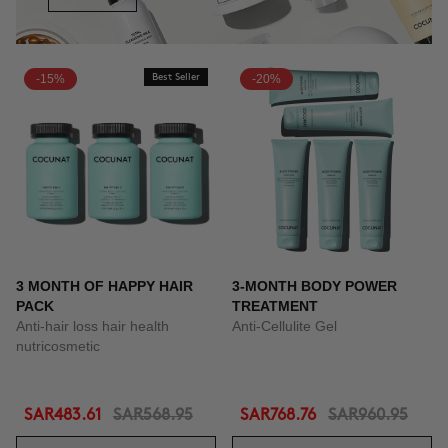
-15%
Best Seller
-20%
3 MONTH OF HAPPY HAIR
3-MONTH BODY POWER
PACK
TREATMENT
Anti-hair loss hair health
Anti-Cellulite Gel
nutricosmetic
SAR483.61
SAR568.95
SAR768.76
SAR960.95