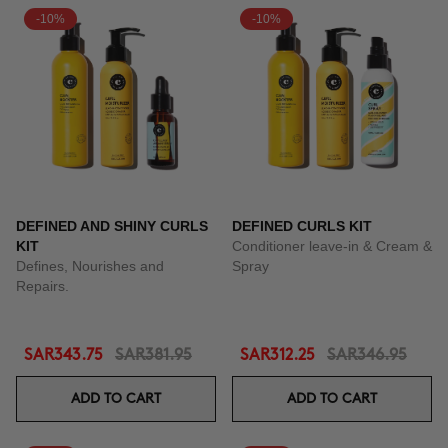
-10%
-10%
DEFINED AND SHINY CURLS
DEFINED CURLS KIT
KIT
Conditioner leave-in & Cream &
Defines, Nourishes and
Spray
Repairs.
SAR343.75
SAR381.95
SAR312.25
SAR346.95
ADD TO CART
ADD TO CART