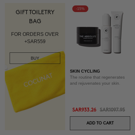
-15%
GIFT TOILETRY
BAG
FOR ORDERS OVER
+SAR559
BUY
SKIN CYCLING
The routine that regenerates
and rejuvenates your skin.
SAR933.26
SAR1097.95
ADD TO CART