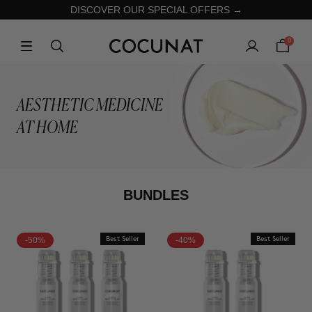
DISCOVER OUR SPECIAL OFFERS →
0
AESTHETIC MEDICINE
AT HOME
BUNDLES
-50%
Best Seller
-40%
Best Seller