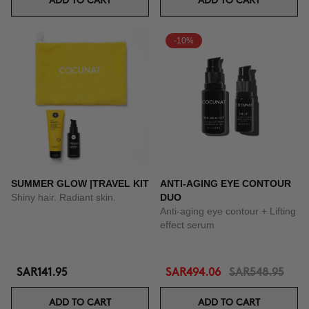
ADD TO CART
ADD TO CART
-10%
SUMMER GLOW |TRAVEL KIT
ANTI-AGING EYE CONTOUR
Shiny hair. Radiant skin.
DUO
Anti-aging eye contour + Lifting
effect serum
SAR141.95
SAR494.06
SAR548.95
ADD TO CART
ADD TO CART