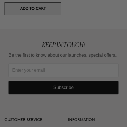
ADD TO CART
KEEP IN TOUCH!
Be the first to know about our launches, special offers...
Subscribe
CUSTOMER SERVICE
INFORMATION