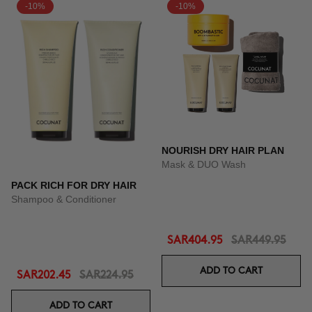
-10%
-10%
NOURISH DRY HAIR PLAN
Mask & DUO Wash
PACK RICH FOR DRY HAIR
Shampoo & Conditioner
SAR404.95
SAR449.95
ADD TO CART
SAR202.45
SAR224.95
ADD TO CART