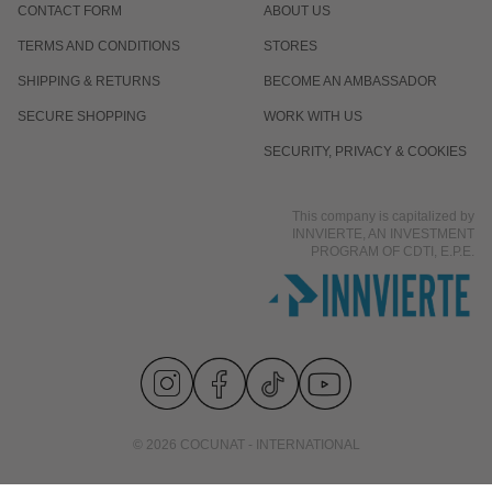
CONTACT FORM
ABOUT US
TERMS AND CONDITIONS
STORES
SHIPPING & RETURNS
BECOME AN AMBASSADOR
SECURE SHOPPING
WORK WITH US
SECURITY, PRIVACY & COOKIES
This company is capitalized by
INNVIERTE, AN INVESTMENT
PROGRAM OF CDTI, E.P.E.
© 2026 COCUNAT - INTERNATIONAL