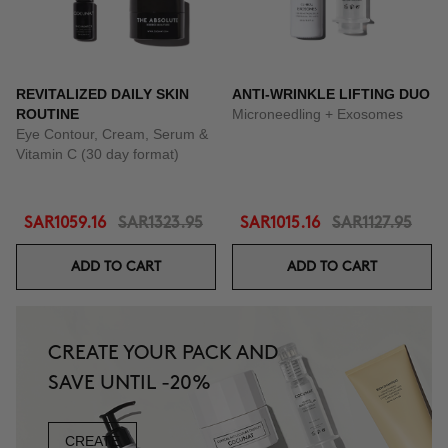
REVITALIZED DAILY SKIN
ANTI-WRINKLE LIFTING DUO
ROUTINE
Microneedling + Exosomes
Eye Contour, Cream, Serum &
Vitamin C (30 day format)
SAR1059.16
SAR1323.95
SAR1015.16
SAR1127.95
ADD TO CART
ADD TO CART
CREATE YOUR PACK AND
SAVE UNTIL -20%
CREATE