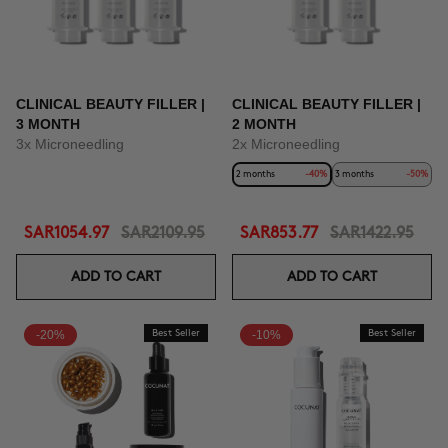
CLINICAL BEAUTY FILLER |
CLINICAL BEAUTY FILLER |
3 MONTH
2 MONTH
3x Microneedling
2x Microneedling
2 months
-40%
3 months
-50%
SAR1054.97
SAR2109.95
SAR853.77
SAR1422.95
ADD TO CART
ADD TO CART
-20%
Best Seller
-10%
Best Seller