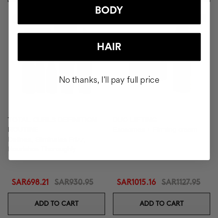
BODY
-25%
-10%
New In
HAIR
No thanks, I'll pay full price
TOTAL CURLS DEFINITION
DUO LIFTING
ROUTINE
Exosomes + Firming cream
Defines, Eliminates Frizz,
Nourishes Thoroughly.
SAR698.21
SAR930.95
SAR1015.16
SAR1127.95
ADD TO CART
ADD TO CART