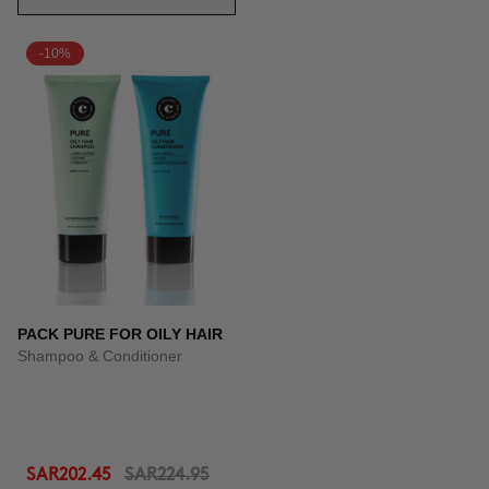
-10%
PACK PURE FOR OILY HAIR
Shampoo & Conditioner
SAR202.45
SAR224.95