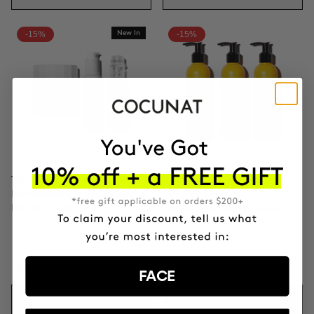
-15%
New In
-15%
TOTAL CLINICAL FIRMNESS
3X BOOSTER CURLS
Microneedling + Exosomes +
DEFINITION
Firming cream
Curl Defining Cream 3-pack
SAR1555.46
SAR1829.95
SAR336.56
SAR395.95
FACE
ADD TO CART
ADD TO CART