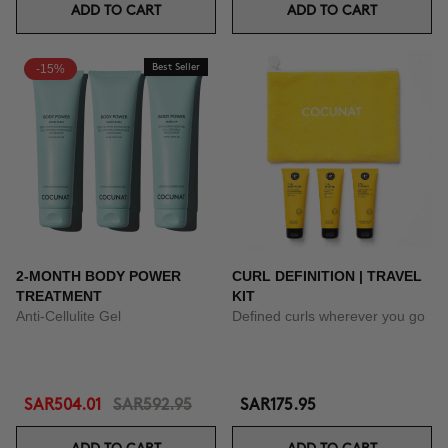
ADD TO CART
ADD TO CART
-15%
Best Seller
2-MONTH BODY POWER
CURL DEFINITION | TRAVEL
TREATMENT
KIT
Anti-Cellulite Gel
Defined curls wherever you go
SAR504.01
SAR592.95
SAR175.95