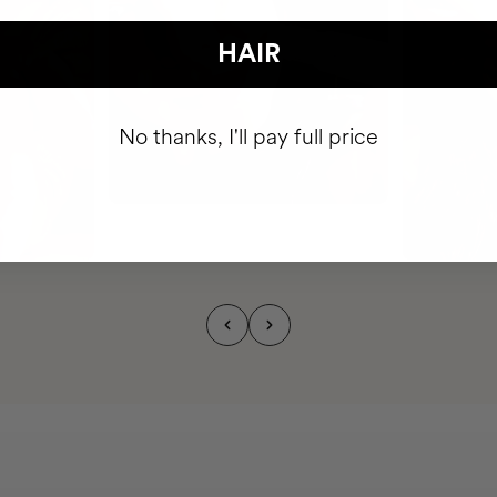
HAIR
No thanks, I'll pay full price