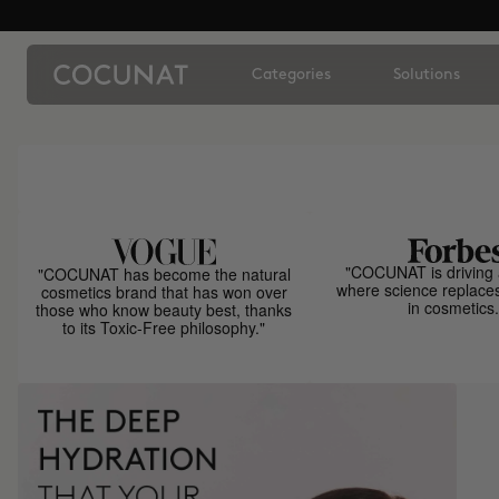
Categories
Solutions
"COCUNAT is driving 
"COCUNAT has become the natural
where science replace
cosmetics brand that has won over
in cosmetics.
those who know beauty best, thanks
to its Toxic-Free philosophy."