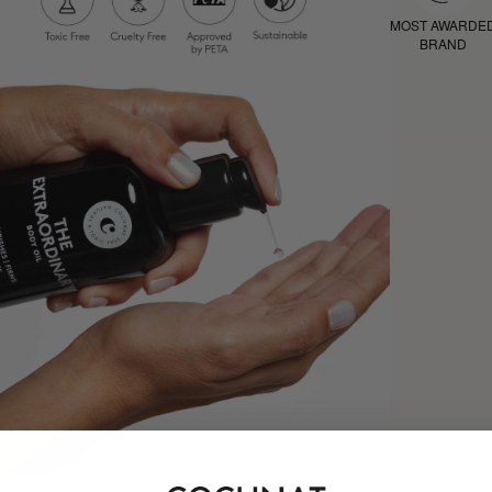
MOST AWARDE
BRAND