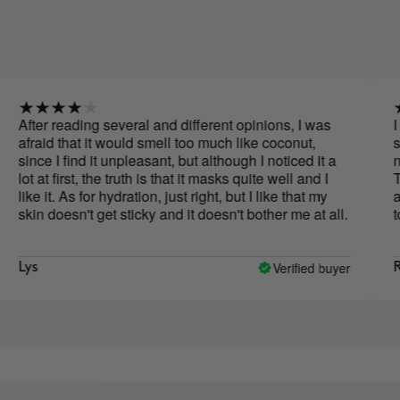
r reading several and different opinions, I was
I have t
id that it would smell too much like coconut,
sample o
e I find it unpleasant, but although I noticed it a
not a bi
at first, the truth is that it masks quite well and I
The sam
 it. As for hydration, just right, but I like that my
already 
 doesn't get sticky and it doesn't bother me at all.
to buy i
you feel
abuse w
oil. I h
Verified buyer
Rocío
than th
and hydr