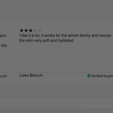
I like it a lot, it works for the whole family and leaves
the skin very soft and hydrated
Verified buyer
Loles Blanch