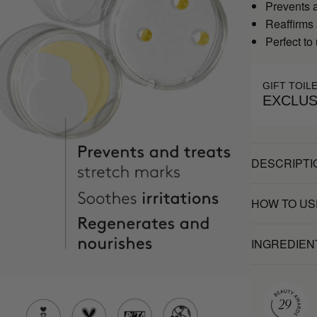
Prevents a
Reaffirms
Perfect to
GIFT TOIL
EXCLUS
DESCRIPTI
HOW TO US
INGREDIEN