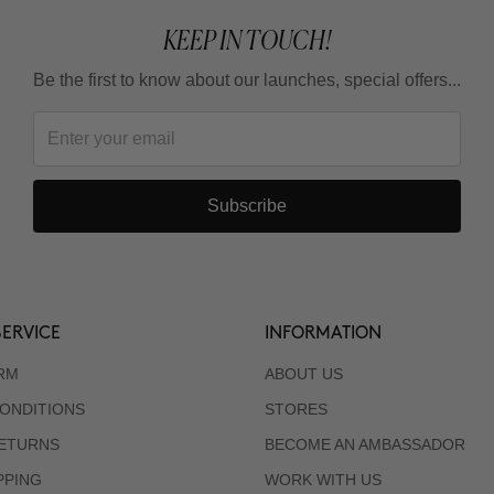
KEEP IN TOUCH!
Be the first to know about our launches, special offers...
Subscribe
ERVICE
INFORMATION
RM
ABOUT US
ONDITIONS
STORES
RETURNS
BECOME AN AMBASSADOR
PPING
WORK WITH US