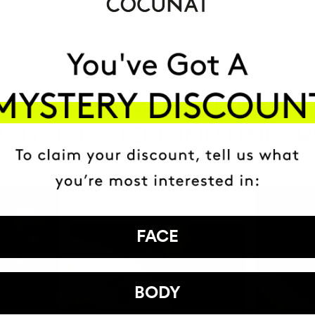
HAVE
+150,000 WOMEN
ATED IT INTO THEIR DAILY 
FACE
BODY