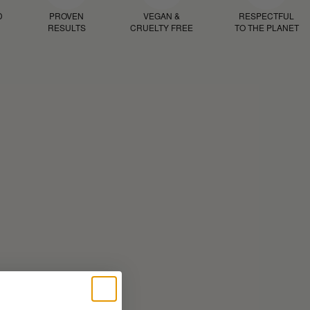
D
PROVEN
VEGAN &
RESPECTFUL
RESULTS
CRUELTY FREE
TO THE PLANET