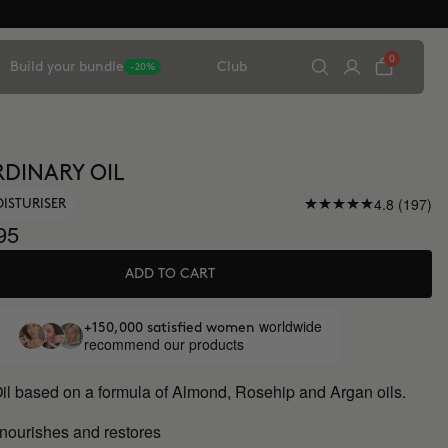
0
Build your bundle
Club
-20%
DINARY OIL
4.8 (197)
OISTURISER
95
ADD TO CART
worldwide
+150,000 satisfied women
recommend our products
Oil based on a formula of Almond, Rosehip and Argan oils.
 nourishes and restores