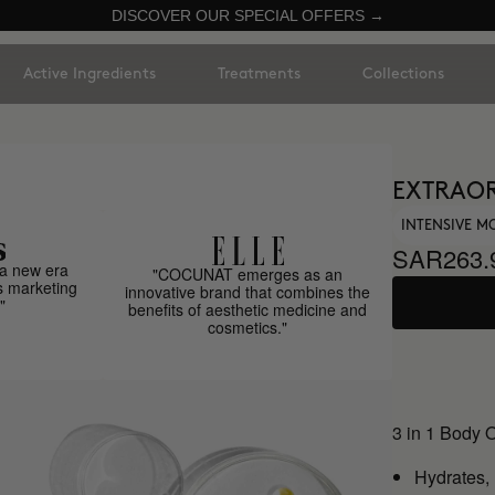
DISCOVER OUR SPECIAL OFFERS →
Active Ingredients
Treatments
Collections
EXTRAOR
INTENSIVE M
SAR263.
a new era
"COCUNAT emerges as an
s marketing
innovative brand that combines the
"
benefits of aesthetic medicine and
cosmetics."
3 in 1 Body 
Hydrates,