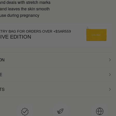
nd deals with stretch marks
 and leaves the skin smooth
 use during pregnancy
ETRY BAG FOR ORDERS OVER +$SAR559
IVE EDITION
ON
E
TS