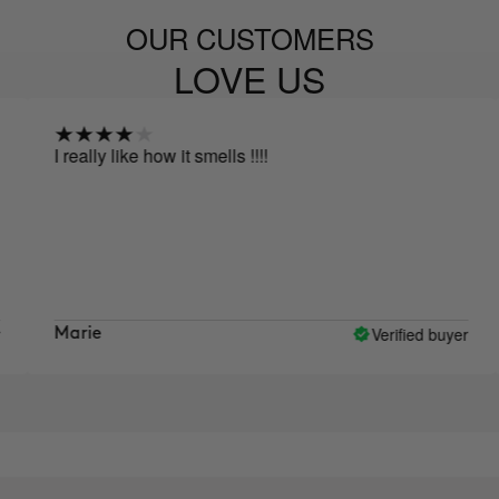
OUR CUSTOMERS
LOVE US
I really like how it smells !!!!
Afte
afra
sinc
lot 
like
skin
Verified buyer
Marie
Lys