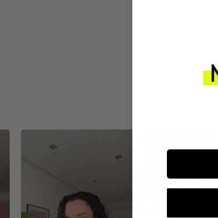
INTEGR