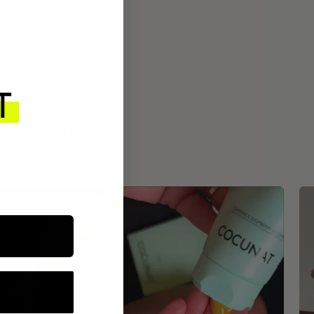
ROUTINE