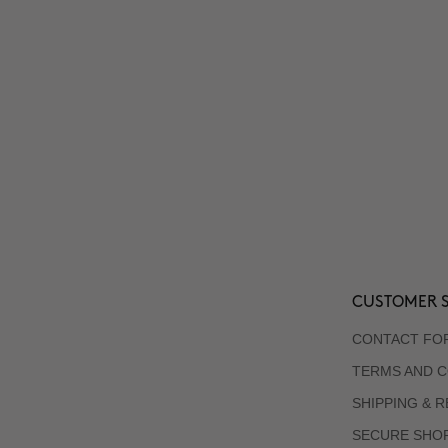
CUSTOMER S
CONTACT FO
TERMS AND C
SHIPPING & 
SECURE SHO