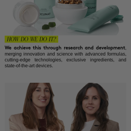
HOW DO WE DO IT?
,
We achieve this through research and development
merging innovation and science with advanced formulas,
cutting-edge technologies, exclusive ingredients, and
state-of-the-art devices.