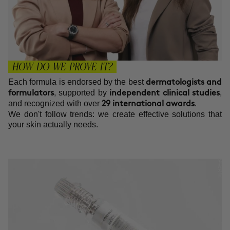
HOW DO WE PROVE IT?
Each formula is endorsed by the best
dermatologists and
, supported by
,
formulators
independent clinical studies
and recognized with over
.
29 international awards
We don't follow trends: we create effective solutions that
your skin actually needs.