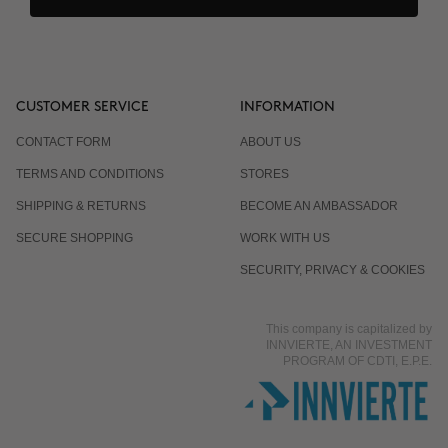
CUSTOMER SERVICE
INFORMATION
CONTACT FORM
ABOUT US
TERMS AND CONDITIONS
STORES
SHIPPING & RETURNS
BECOME AN AMBASSADOR
SECURE SHOPPING
WORK WITH US
SECURITY, PRIVACY & COOKIES
This company is capitalized by
INNVIERTE, AN INVESTMENT
PROGRAM OF CDTI, E.P.E.