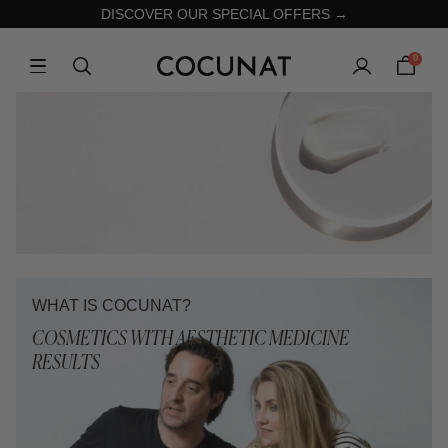
DISCOVER OUR SPECIAL OFFERS →
0
WHAT IS COCUNAT?
COSMETICS WITH AESTHETIC MEDICINE
RESULTS