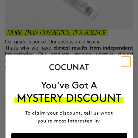
MORE THAN COSMETICS, IT'S SCIENCE
Our guide: science. Our obsession: efficacy.
That's why we have
clinical results from independent
. Our products undergo rigorous clinical
laboratories
testing, with impartial volunteers and oversight by expert
dermatologists before reaching your hands.
Safety, quality, and
.
assured efficacy
No empty promises,
.
just proven results