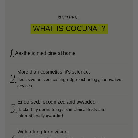
BUT THEN...
WHAT IS COCUNAT?
1.
Aesthetic medicine at home.
More than cosmetics, it's science.
2.
Exclusive actives, cutting-edge technology, innovative
devices.
Endorsed, recognized and awarded.
3.
Backed by dermatologists in clinical tests and
internationally awarded.
With a long-term vision: