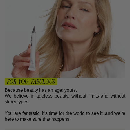
FOR YOU, FABULOUS
Because beauty has an age: yours.
We believe in ageless beauty, without limits and without
stereotypes.
You are fantastic, it's time for the world to see it, and we're
here to make sure that happens.