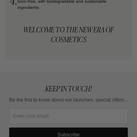
4.
toxic-free, with biodegradable and sustainable
ingredients.
WELCOME TO THE NEW ERA OF
COSMETICS
KEEP IN TOUCH!
Be the first to know about our launches, special offers...
Subscribe