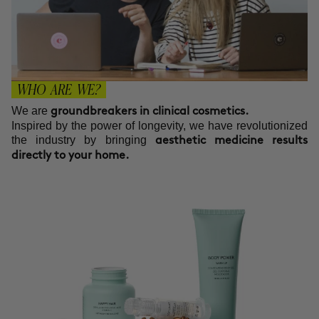
WHO ARE WE?
We are
groundbreakers in clinical cosmetics.
Inspired by the power of longevity, we have revolutionized
the industry by bringing
aesthetic medicine results
directly to your home.