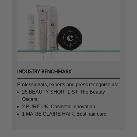
INDUSTRY BENCHMARK
Professionals, experts and press recognise us:
26 BEAUTY SHORTLIST, The Beauty
Oscars
2 PURE UK, Cosmetic innovation
1 MARIE CLAIRE HAIR, Best hair care