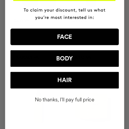
SAVIOR
THE CURE
Hair repair
Illuminating Nourishing
Serum
FACE
BODY
SAR263.95
SAR312.95
ADD TO CART
ADD TO CART
HAIR
No thanks, I'll pay full price