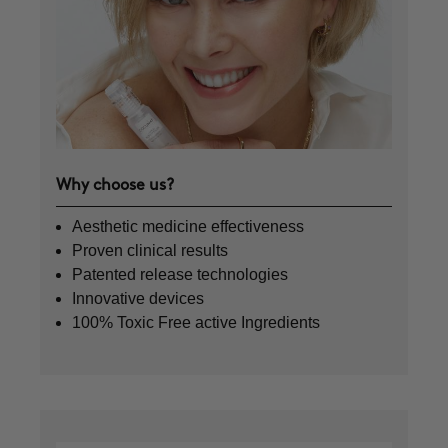
Why choose us?
Aesthetic medicine effectiveness
Proven clinical results
Patented release technologies
Innovative devices
100% Toxic Free active Ingredients