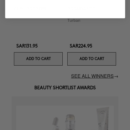
CURL BOOSTER
BOOMBASTIC
Curl Defining Cream
Ultra Nourishing Mask +
Turban
SAR131.95
SAR224.95
ADD TO CART
ADD TO CART
SEE ALL WINNERS
→
BEAUTY SHORTLIST AWARDS