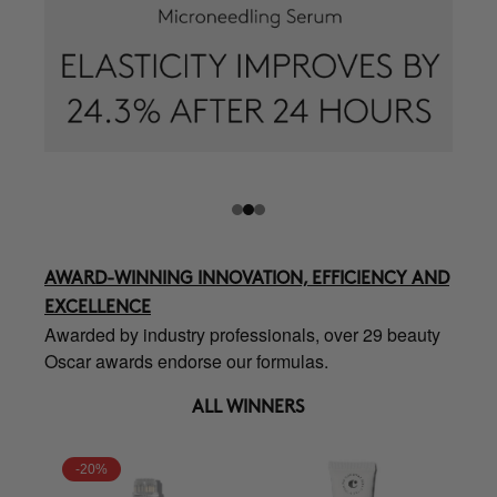
AWARD-WINNING INNOVATION, EFFICIENCY AND
EXCELLENCE
Awarded by industry professionals, over 29 beauty
Oscar awards endorse our formulas.
ALL WINNERS
-20%