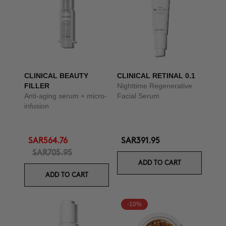
CLINICAL BEAUTY
CLINICAL RETINAL 0.1
FILLER
Nighttime Regenerative
Anti-aging serum + micro-
Facial Serum
infusion
SAR564.76
SAR391.95
SAR705.95
ADD TO CART
ADD TO CART
-10%