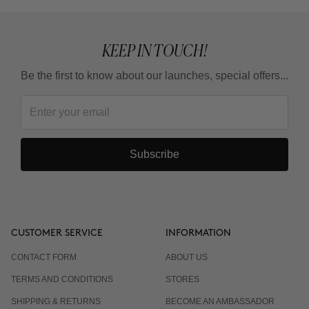
KEEP IN TOUCH!
Be the first to know about our launches, special offers...
Subscribe
CUSTOMER SERVICE
INFORMATION
CONTACT FORM
ABOUT US
TERMS AND CONDITIONS
STORES
SHIPPING & RETURNS
BECOME AN AMBASSADOR