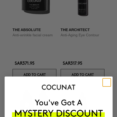
THE ABSOLUTE
THE ARCHITECT
Anti-wrinkle facial cream
Anti-Aging Eye Contour
SAR371.95
SAR317.95
ADD TO CART
ADD TO CART