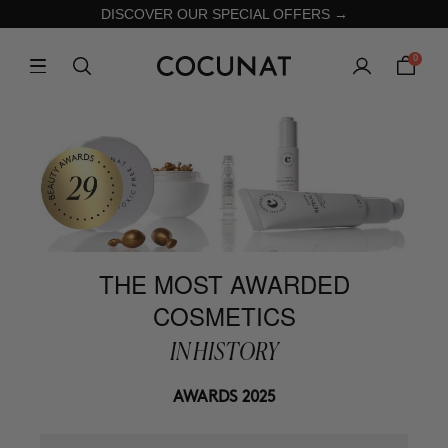
DISCOVER OUR SPECIAL OFFERS →
0
THE MOST AWARDED
COSMETICS
IN HISTORY
AWARDS 2025