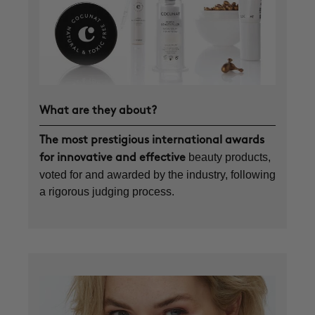
What are they about?
The most prestigious international awards
beauty products,
for innovative and effective
voted for and awarded by the industry, following
a rigorous judging process.