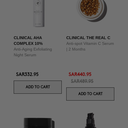
CLINICAL AHA
CLINICAL THE REAL C
COMPLEX 10%
Anti-spot Vitamin C Serum
Anti-Aging Exfoliating
| 2 Months
Night Serum
SAR332.95
SAR440.95
SAR489.95
ADD TO CART
ADD TO CART