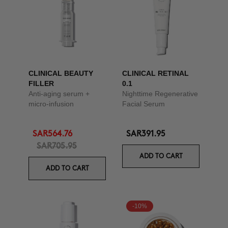
CLINICAL BEAUTY
CLINICAL RETINAL
FILLER
0.1
Anti-aging serum +
Nighttime Regenerative
micro-infusion
Facial Serum
SAR564.76
SAR391.95
SAR705.95
ADD TO CART
ADD TO CART
-10%