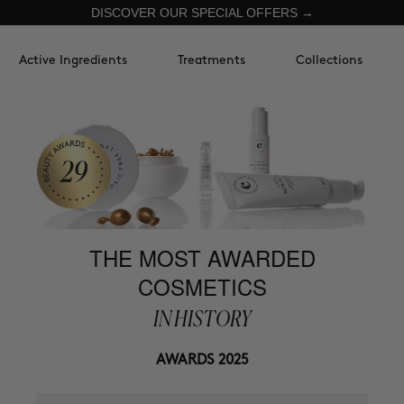
DISCOVER OUR SPECIAL OFFERS →
Active Ingredients
Treatments
Collections
THE MOST AWARDED
COSMETICS
IN HISTORY
AWARDS 2025