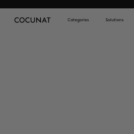
Categories
Solutions