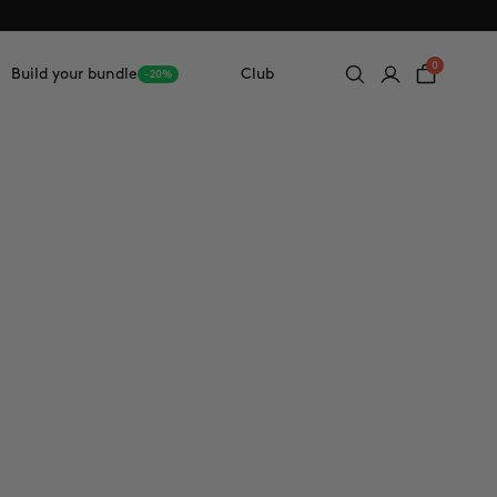
0
Build your bundle
Club
-20%