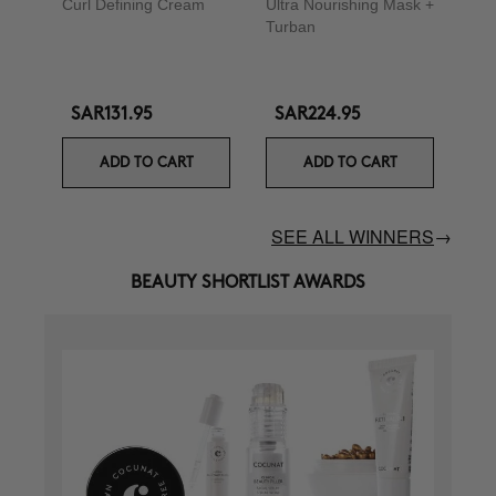
Curl Defining Cream
Ultra Nourishing Mask +
Turban
SAR131.95
SAR224.95
ADD TO CART
ADD TO CART
SEE ALL WINNERS
→
BEAUTY SHORTLIST AWARDS