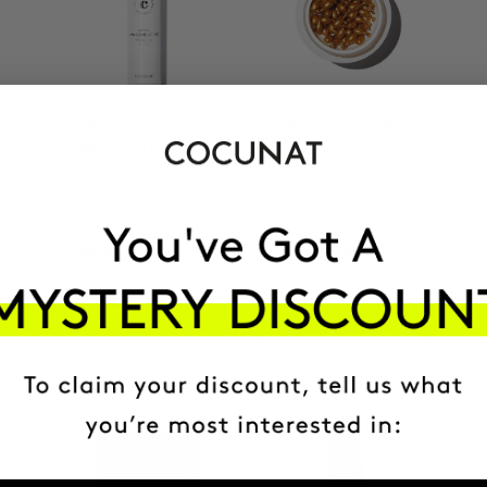
CLINICAL AHA
CLINICAL THE REAL
COMPLEX 10%
C
Anti-Aging Exfoliating
Anti-spot Vitamin C
Night Serum
Serum | 2 Months
SAR332.95
SAR440.95
SAR489.95
ADD TO CART
ADD TO CART