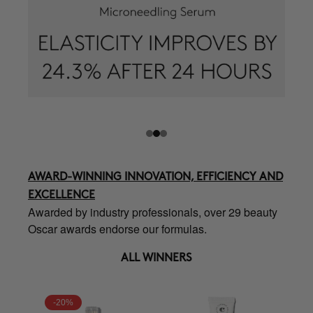
AWARD-WINNING INNOVATION, EFFICIENCY AND
EXCELLENCE
Awarded by industry professionals, over 29 beauty
Oscar awards endorse our formulas.
ALL WINNERS
-20%