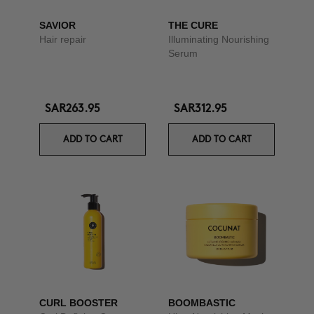
SAVIOR
THE CURE
Hair repair
Illuminating Nourishing
Serum
SAR263.95
SAR312.95
ADD TO CART
ADD TO CART
CURL BOOSTER
BOOMBASTIC