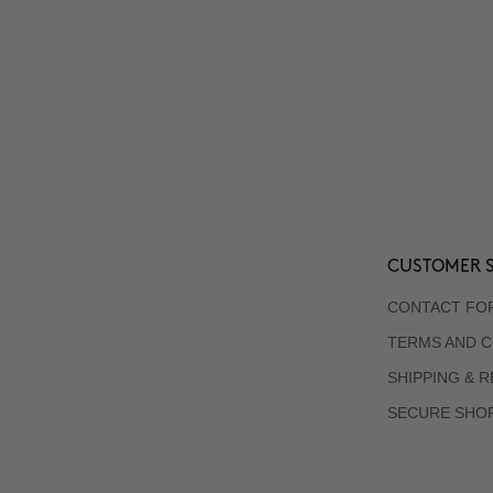
CUSTOMER S
CONTACT FO
TERMS AND C
SHIPPING & 
SECURE SHO