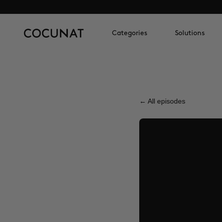
Categories
Solutions
← All episodes