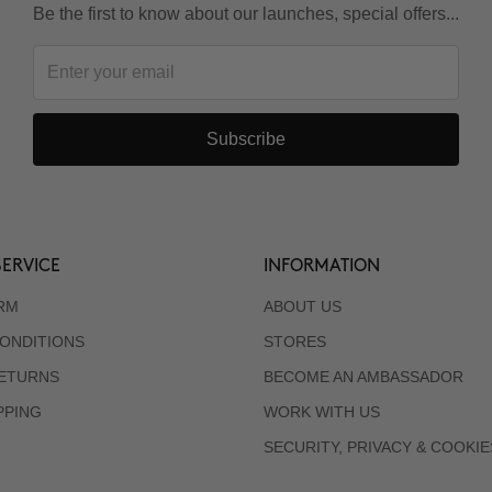
Be the first to know about our launches, special offers...
Subscribe
ERVICE
INFORMATION
RM
ABOUT US
ONDITIONS
STORES
RETURNS
BECOME AN AMBASSADOR
PPING
WORK WITH US
SECURITY, PRIVACY & COOKIE