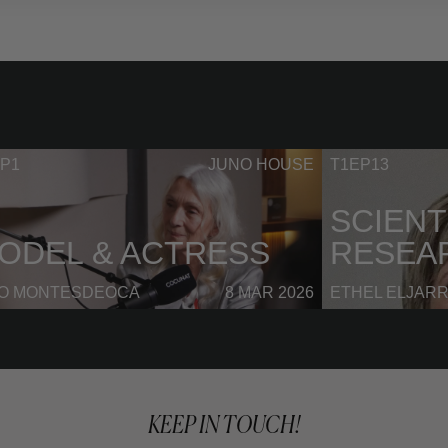
P1
JUNO HOUSE
T1EP13
SCIENT
ODEL & ACTRESS
RESEA
NO MONTESDEOCA
8 MAR 2026
ETHEL ELJAR
KEEP IN TOUCH!