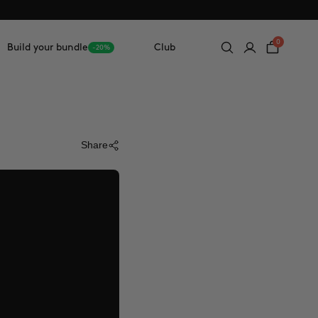
0
Build your bundle
Club
-20%
Share