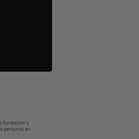
a fundación y
 a personas en