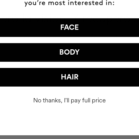
ró la visión. Y recuperó 
FACE
ELENA BARRAQUER | OPHTHALMOLOGIST
BODY
HAIR
No thanks, I'll pay full price