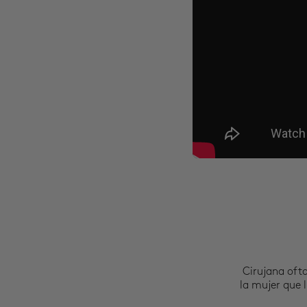
Cirujana oft
la mujer que l