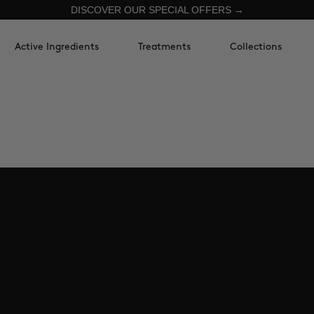
DISCOVER OUR SPECIAL OFFERS →
Active Ingredients
Treatments
Collections