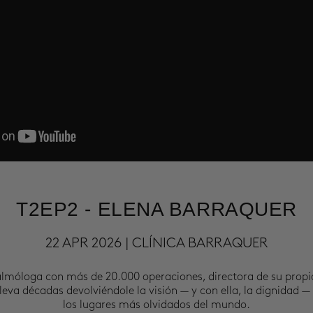
T2EP2 - ELENA BARRAQUER
22 APR 2026 | CLÍNICA BARRAQUER
almóloga con más de 20.000 operaciones, directora de su propi
leva décadas devolviéndole la visión — y con ella, la dignidad —
los lugares más olvidados del mundo.