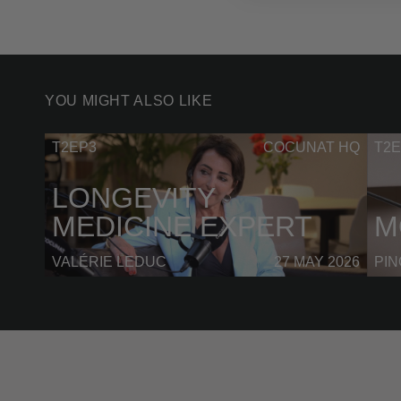
YOU MIGHT ALSO LIKE
T2EP3
COCUNAT HQ
T2E
LONGEVITY
MEDICINE EXPERT
M
VALÉRIE LEDUC
27 MAY 2026
PI