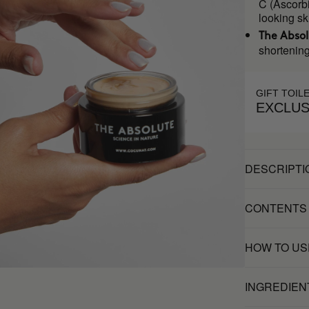
C (Ascorbi
looking sk
The Abso
shortening
GIFT TOIL
EXCLUS
DESCRIPTI
CONTENTS
HOW TO US
INGREDIEN