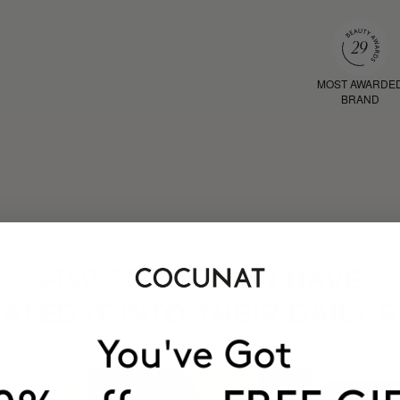
MOST AWARDE
BRAND
HAVE
+150,000 WOMEN
ATED IT INTO THEIR DAILY 