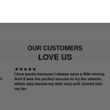
OUR CUSTOMERS
LOVE US
I love packs because I always save a little money.
A
And it was the perfect excuse to try the vitamin,
r
which also leaves my skin very soft. turned into
my fav