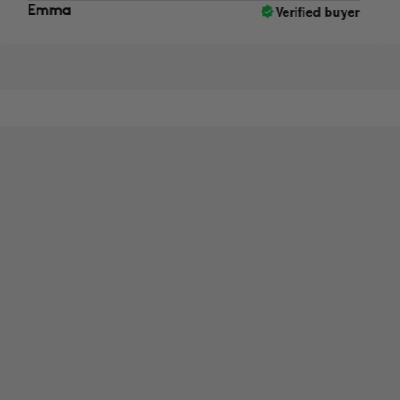
Verified buyer
mma
Anna