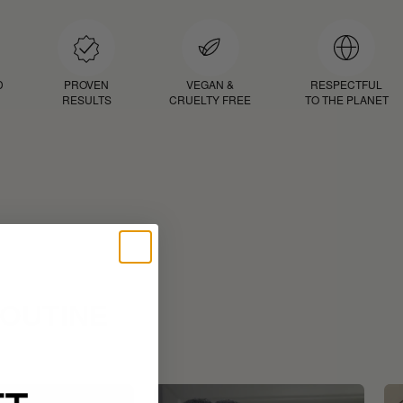
D
PROVEN
VEGAN &
RESPECTFUL
RESULTS
CRUELTY FREE
TO THE PLANET
ROUTINE