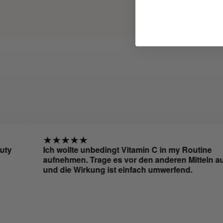
Ich wollte unbedingt Vitamin C in my Routine
aufnehmen. Trage es vor den anderen Mitteln auf
und die Wirkung ist einfach umwerfend.