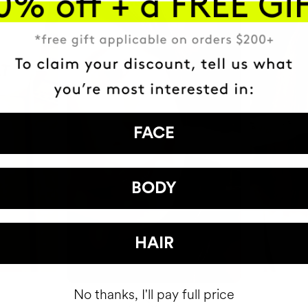
FACE
BODY
HAIR
No thanks, I'll pay full price