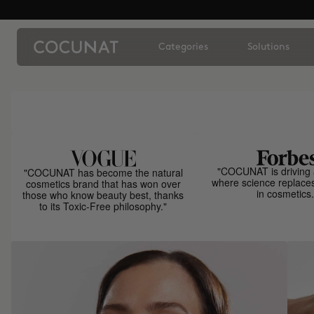
Categories
Solutions
"COCUNAT is driving 
"COCUNAT has become the natural
where science replace
cosmetics brand that has won over
in cosmetics.
those who know beauty best, thanks
to its Toxic-Free philosophy."