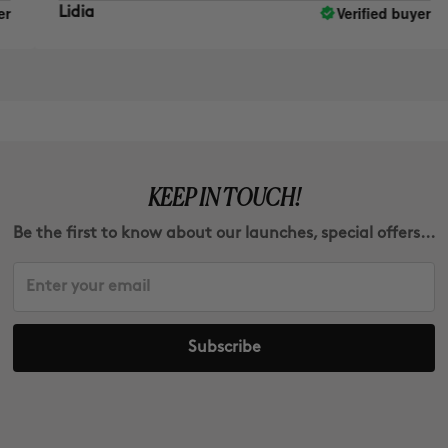
Verified buyer
Lidia
E
KEEP IN TOUCH!
Be the first to know about our launches, special offers...
Subscribe