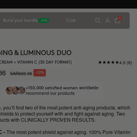
0
Build your bundle
Club
-20%
ING & LUMINOUS DUO
4.9 (8)
CREAM + VITAMIN C (30 DAY FORMAT)
86
SAR690.95
-10%
worldwide
+150,000 satisfied women
recommend our products
e, you’ll find two of the most potent anti-aging products, which
shields to protect yourself with and fight against aging. Two
roducts with CLINICALLY PROVEN RESULTS.
The most potent shield against aging. 100% Pure Vitamin
C -