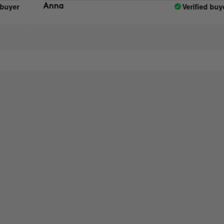
Verified buyer
Anna