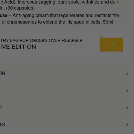
c Acid). Improves sagging, dark spots, wrinkles and dull-
in. (30 capsules)
– Anti-aging cream that regenerates and restricts the
lute
 of chromosomes to extend the life span of cells. 50ml.
ETRY BAG FOR ORDERS OVER +$SAR559
IVE EDITION
ON
E
TS