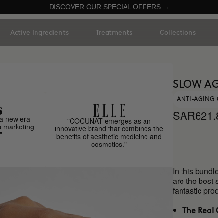
DISCOVER OUR SPECIAL OFFERS →
Active Ingredients
Treatments
Collections
SLOW AG
ANTI-AGING 
SAR621.
a new era
"COCUNAT emerges as an
s marketing
innovative brand that combines the
"
benefits of aesthetic medicine and
cosmetics."
In this bundl
are the best 
fantastic p
The Real 