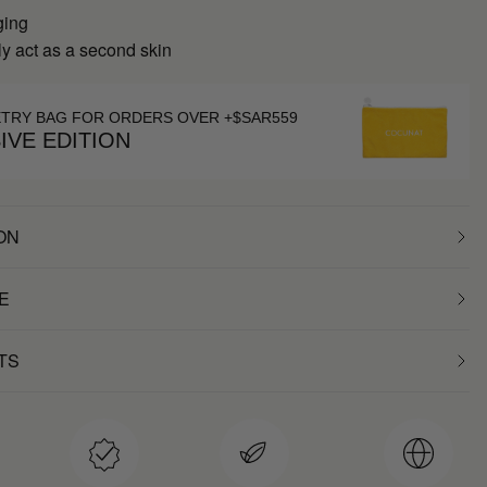
ging
y act as a second skin
ETRY BAG FOR ORDERS OVER +$SAR559
IVE EDITION
ON
E
TS