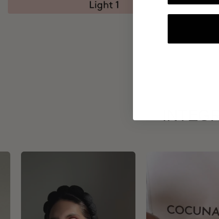
INTEGR