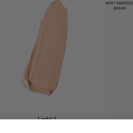
MOST AWARDE
BRAND