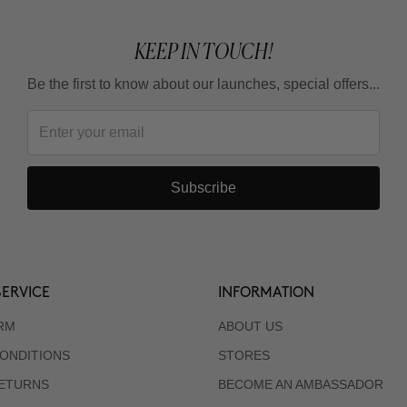
KEEP IN TOUCH!
Be the first to know about our launches, special offers...
Subscribe
ERVICE
INFORMATION
RM
ABOUT US
ONDITIONS
STORES
RETURNS
BECOME AN AMBASSADOR