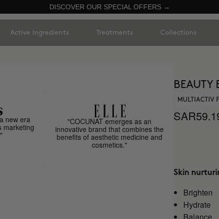
DISCOVER OUR SPECIAL OFFERS →
Active Ingredients
Treatments
Collections
BEAUTY 
MULTIACTIV
SAR59.1
a new era
"COCUNAT emerges as an
s marketing
innovative brand that combines the
"
benefits of aesthetic medicine and
cosmetics."
Skin nurtur
Brighten
Hydrate
Balance