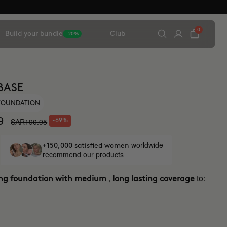
0
Build your bundle
Club
-20%
BASE
 FOUNDATION
9
SAR190.95
-69%
worldwide
+150,000 satisfied women
recommend our products
,
to:
ing foundation with medium
long lasting coverage