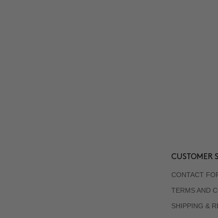
CUSTOMER S
CONTACT FO
TERMS AND C
SHIPPING & 