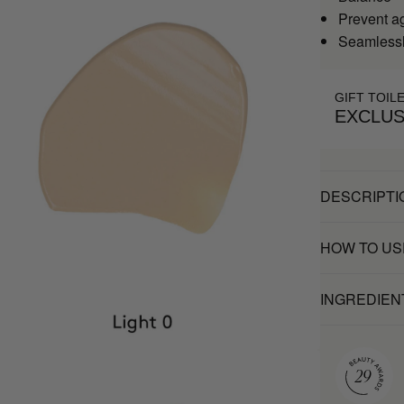
Prevent a
Seamlessl
GIFT TOIL
EXCLUS
DESCRIPTI
HOW TO US
INGREDIEN