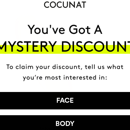
FACE
BODY