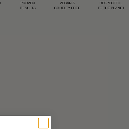
D
PROVEN
VEGAN &
RESPECTFUL
RESULTS
CRUELTY FREE
TO THE PLANET