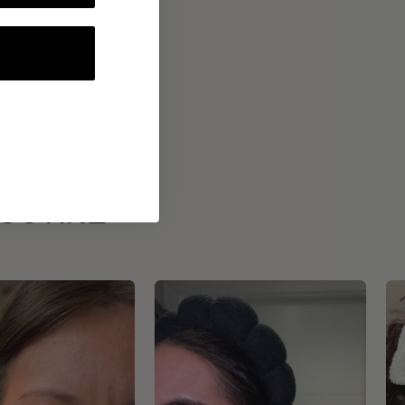
ROUTINE