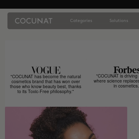
Categories
Solutions
"COCUNAT is driving 
"COCUNAT has become the natural
where science replace
cosmetics brand that has won over
in cosmetics.
those who know beauty best, thanks
to its Toxic-Free philosophy."