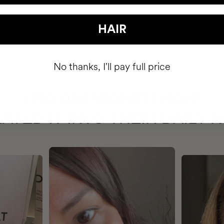
HAIR
No thanks, I'll pay full price
HAVE
+150,000 WOMEN
ATED IT INTO THEIR DAILY 