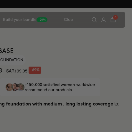
0
Build your bundle
Club
-20%
BASE
 FOUNDATION
8
SAR199.95
-69%
worldwide
+150,000 satisfied women
recommend our products
,
to:
ing foundation with medium
long lasting coverage