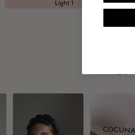
INTEGR