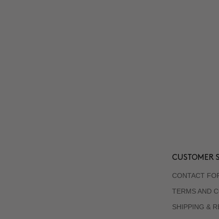
CUSTOMER S
CONTACT FO
TERMS AND C
SHIPPING & 