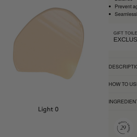
Prevent a
Seamlessl
GIFT TOIL
EXCLUS
DESCRIPTI
HOW TO US
INGREDIEN