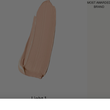
MOST AWARDE
BRAND