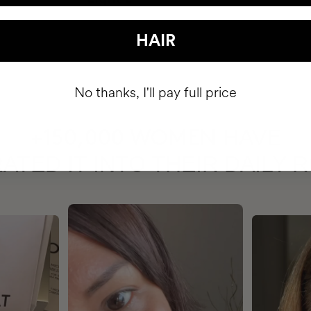
HAIR
No thanks, I'll pay full price
HAVE
+150,000 WOMEN
ATED IT INTO THEIR DAILY 