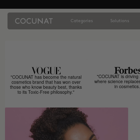
Categories
Solutions
"COCUNAT is driving 
"COCUNAT has become the natural
where science replace
cosmetics brand that has won over
in cosmetics.
those who know beauty best, thanks
to its Toxic-Free philosophy."