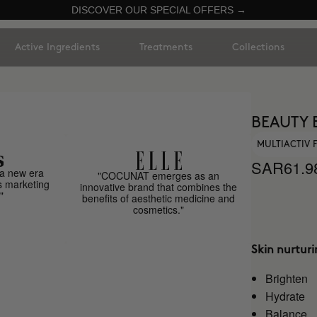
DISCOVER OUR SPECIAL OFFERS →
Active Ingredients
Treatments
Collections
BEAUTY 
MULTIACTIV
SAR61.9
a new era
"COCUNAT emerges as an
s marketing
innovative brand that combines the
"
benefits of aesthetic medicine and
cosmetics."
Skin nurtur
Brighten
Hydrate
Balance