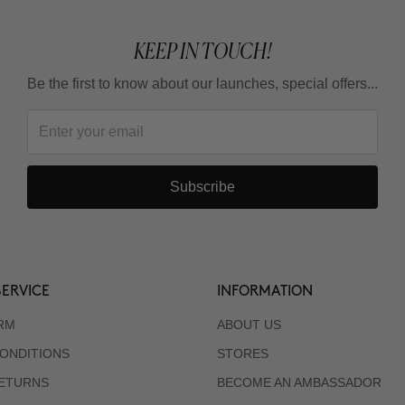
KEEP IN TOUCH!
Be the first to know about our launches, special offers...
Subscribe
ERVICE
INFORMATION
RM
ABOUT US
ONDITIONS
STORES
RETURNS
BECOME AN AMBASSADOR