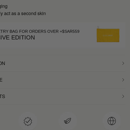
ging
y act as a second skin
ETRY BAG FOR ORDERS OVER +$SAR559
IVE EDITION
ON
E
TS