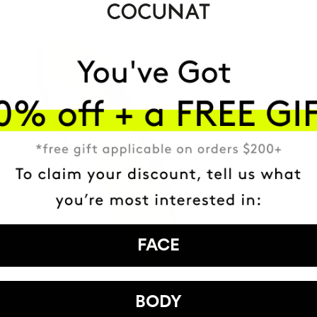
FACE
BODY