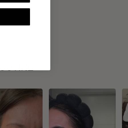
ROUTINE