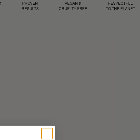
D
PROVEN
VEGAN &
RESPECTFUL
RESULTS
CRUELTY FREE
TO THE PLANET