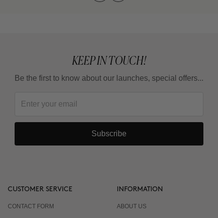
KEEP IN TOUCH!
Be the first to know about our launches, special offers...
Subscribe
CUSTOMER SERVICE
INFORMATION
CONTACT FORM
ABOUT US