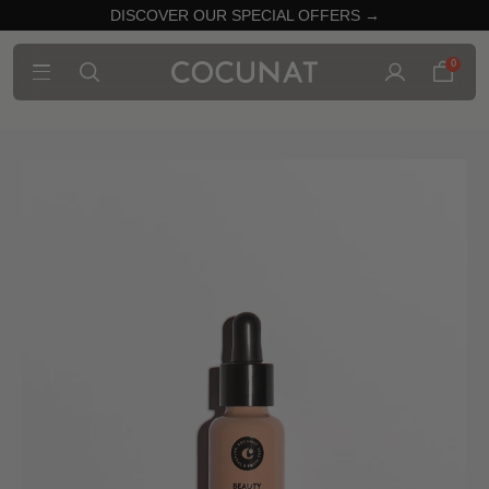
DISCOVER OUR SPECIAL OFFERS →
0