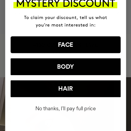
MOST AWARDED
PROVEN
VEGAN &
RESPECTFUL
BRAND
RESULTS
CRUELTY FREE
TO THE PLANET
HAVE
FACE
+150,000 WOMEN
INTEGRATED IT INTO THEIR DAILY
ROUTINE
BODY
HAIR
No thanks, I'll pay full price