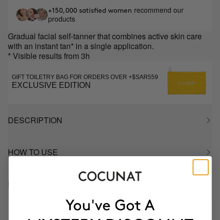
recommend our
+150,000 satisfied women
products
Gradual facial self-tanner that combines active skin care
with an instant tan* in a single application.
* Visible results from 3h
GIFT TOILETRY BAG FOR ORDERS OVER +$SAR559
EXCLUSIVE EDITION
DESCRIPTION
HOW TO USE
INGREDIENTS