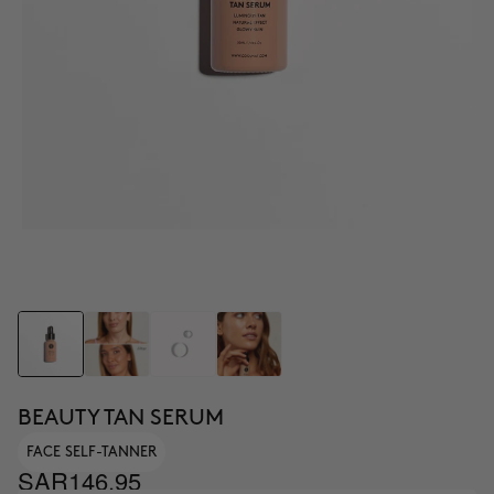
BEAUTY TAN SERUM
FACE SELF-TANNER
SAR146.95