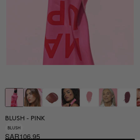
BLUSH - PINK
BLUSH
SAR106.95