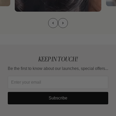
KEEP IN TOUCH!
Be the first to know about our launches, special offers...
Subscribe