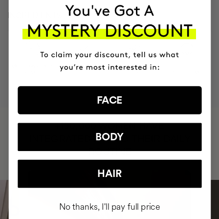
INGREDIENTS
MOST AWARDED
PROVEN
VEGAN &
RESPECTFUL
BRAND
RESULTS
CRUELTY FREE
TO THE PLANET
FACE
HAVE
+150,000 WOMEN
BODY
INTEGRATED IT INTO THEIR DAILY
ROUTINE
HAIR
No thanks, I'll pay full price