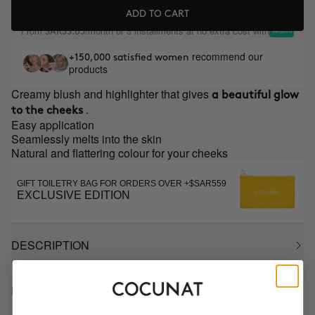
ADD TO CART
From
/month or 3 installments at no extra cost with
SAR35.65
recommend our
+150,000 satisfied women
products
Creamy blush and highlighter that gives
a beautiful glow
.
to the cheeks
Easy application
Seamlessly melts into the skin
Natural and flattering colour for your cheeks
GIFT TOILETRY BAG FOR ORDERS OVER +$SAR559
EXCLUSIVE EDITION
DESCRIPTION
HOW TO USE