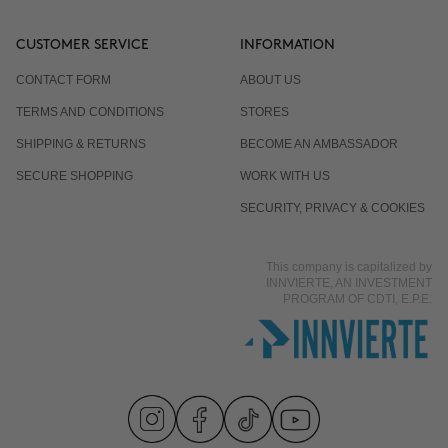
CUSTOMER SERVICE
INFORMATION
CONTACT FORM
ABOUT US
TERMS AND CONDITIONS
STORES
SHIPPING & RETURNS
BECOME AN AMBASSADOR
SECURE SHOPPING
WORK WITH US
SECURITY, PRIVACY & COOKIES
This company is capitalized by
INNVIERTE, AN INVESTMENT
PROGRAM OF CDTI, E.P.E.