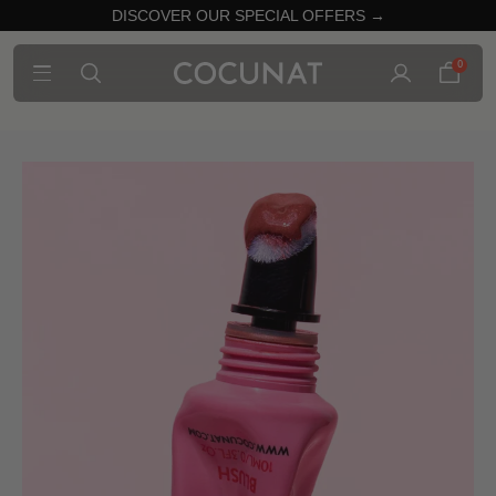
DISCOVER OUR SPECIAL OFFERS →
0