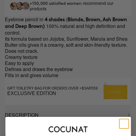
recommend our
+150,000 satisfied women
products
Eyebrow pencil in
(
4 shades
Blonde, Brown, Ash Brown
100% natural and high definition and
and Deep Brown)
control.
Its formula based on Jojoba, Sunflower, Marula and Shea
Butter oils gives it a creamy, soft and skin-friendly texture.
Does not crack.
Creamy texture
Easy to apply
Defines and draws the eyebrow
Fills in and gives volume
GIFT TOILETRY BAG FOR ORDERS OVER +$SAR559
EXCLUSIVE EDITION
DESCRIPTION
HOW TO USE