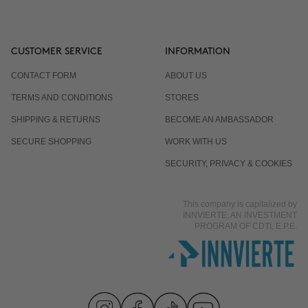
CUSTOMER SERVICE
INFORMATION
CONTACT FORM
ABOUT US
TERMS AND CONDITIONS
STORES
SHIPPING & RETURNS
BECOME AN AMBASSADOR
SECURE SHOPPING
WORK WITH US
SECURITY, PRIVACY & COOKIES
This company is capitalized by
INNVIERTE, AN INVESTMENT
PROGRAM OF CDTI, E.P.E.