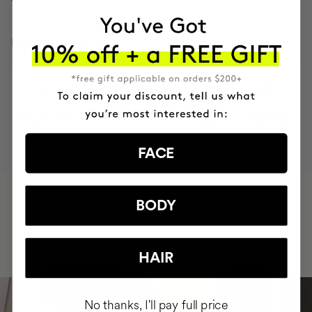
INGREDIENTS
MOST AWARDED
PROVEN
VEGAN &
RESPECTFUL
BRAND
RESULTS
CRUELTY FREE
TO THE PLANET
FACE
HAVE
+150,000 WOMEN
BODY
INTEGRATED IT INTO THEIR DAILY
ROUTINE
HAIR
No thanks, I'll pay full price