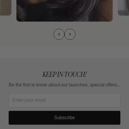
KEEP IN TOUCH!
Be the first to know about our launches, special offers...
Subscribe