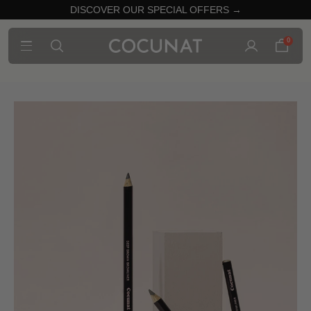
DISCOVER OUR SPECIAL OFFERS →
0