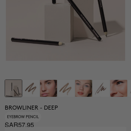
BROWLINER - DEEP
EYEBROW PENCIL
SAR57.95