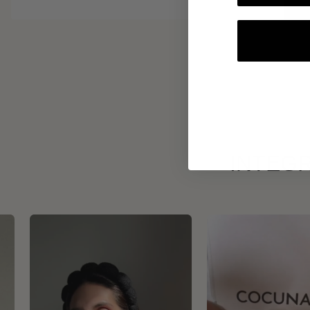
INTEGR