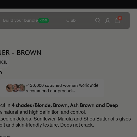
0
Build your bundle
Club
-20%
NER - BROWN
NCIL
5
worldwide
+150,000 satisfied women
recommend our products
il in
(
4 shades
Blonde, Brown, Ash Brown and Deep
 natural and high definition and control.
ased on Jojoba, Sunflower, Marula and Shea Butter oils gives
soft and skin-friendly texture. Does not crack.
xture