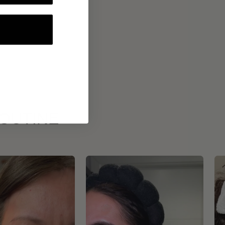
ROUTINE