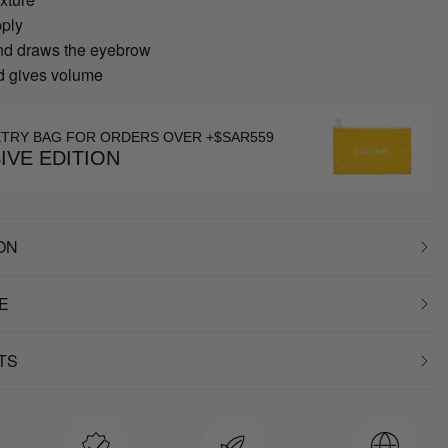
pply
nd draws the eyebrow
nd gives volume
ETRY BAG FOR ORDERS OVER +$SAR559
IVE EDITION
ON
E
TS