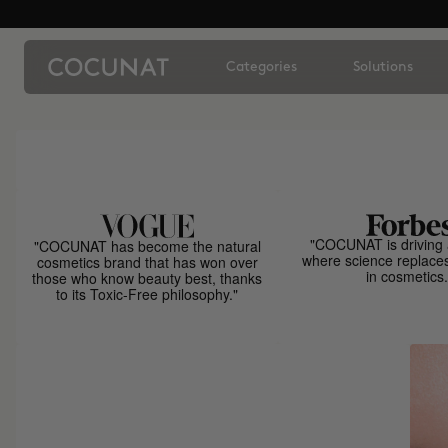
Categories
Solutions
"COCUNAT is driving 
"COCUNAT has become the natural
where science replace
cosmetics brand that has won over
in cosmetics.
those who know beauty best, thanks
to its Toxic-Free philosophy."