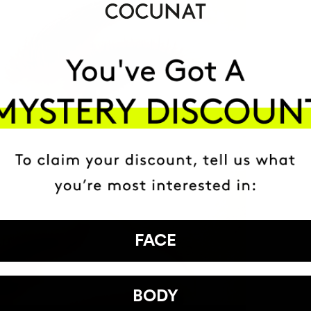
FACE
BODY