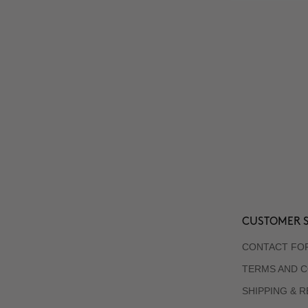
CUSTOMER S
CONTACT FO
TERMS AND C
SHIPPING & 