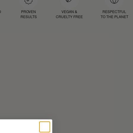
D
PROVEN
VEGAN &
RESPECTFUL
RESULTS
CRUELTY FREE
TO THE PLANET