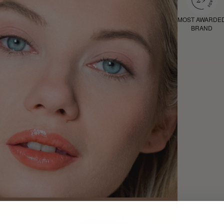
MOST AWARDE
BRAND