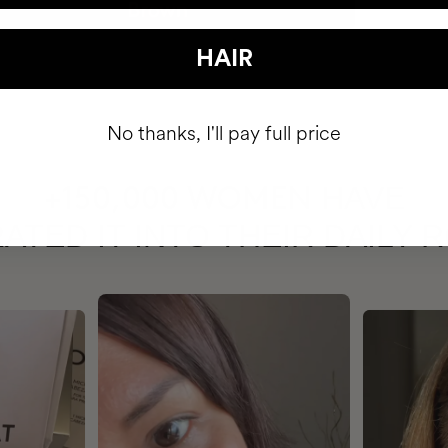
HAIR
No thanks, I'll pay full price
HAVE
+150,000 WOMEN
ATED IT INTO THEIR DAILY 