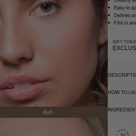
Easy to a
Defines a
Fills in a
GIFT TOIL
EXCLUS
DESCRIPTI
HOW TO US
INGREDIEN