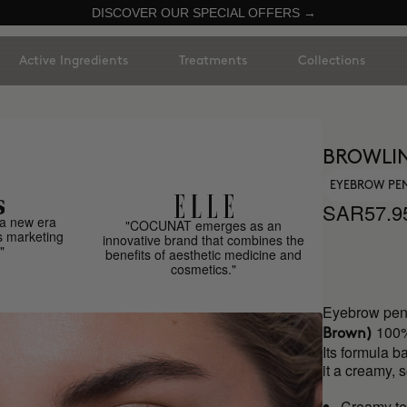
DISCOVER OUR SPECIAL OFFERS →
Active Ingredients
Treatments
Collections
BROWLI
EYEBROW PE
SAR57.9
a new era
"COCUNAT emerges as an
s marketing
innovative brand that combines the
"
benefits of aesthetic medicine and
cosmetics."
Eyebrow penc
100%
Brown)
Its formula b
it a creamy, 
Creamy te