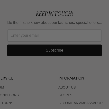
KEEP IN TOUCH!
Be the first to know about our launches, special offers...
Subscribe
ERVICE
INFORMATION
RM
ABOUT US
ONDITIONS
STORES
RETURNS
BECOME AN AMBASSADOR