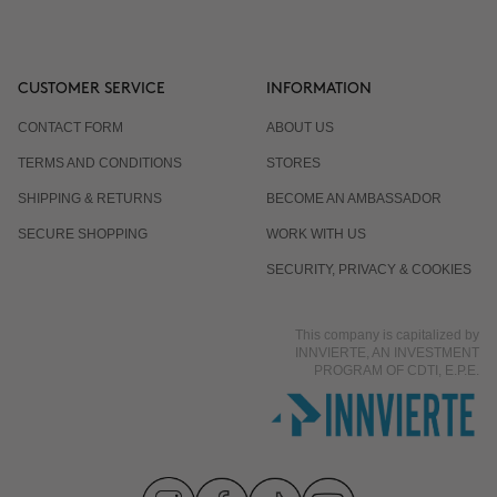
CUSTOMER SERVICE
INFORMATION
CONTACT FORM
ABOUT US
TERMS AND CONDITIONS
STORES
SHIPPING & RETURNS
BECOME AN AMBASSADOR
SECURE SHOPPING
WORK WITH US
SECURITY, PRIVACY & COOKIES
This company is capitalized by
INNVIERTE, AN INVESTMENT
PROGRAM OF CDTI, E.P.E.