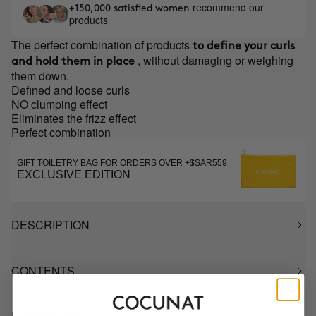
recommend our
+150,000 satisfied women
products
The perfect combination of products
to define your curls
, without damaging or weighing
and hold them in place
them down.
Defined and loose curls
NO clumping effect
Eliminates the frizz effect
Perfect combination
GIFT TOILETRY BAG FOR ORDERS OVER +$SAR559
EXCLUSIVE EDITION
DESCRIPTION
CONTENTS