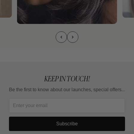
KEEP IN TOUCH!
Be the first to know about our launches, special offers...
Subscribe