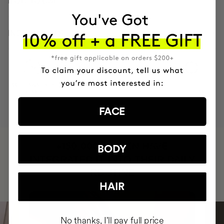
HOW TO USE
INGREDIENTS
MOST AWARDED
PROVEN
VEGAN &
RESPECTFUL
BRAND
RESULTS
CRUELTY FREE
TO THE PLANET
FACE
HAVE
+150,000 WOMEN
BODY
INTEGRATED IT INTO THEIR DAILY
ROUTINE
HAIR
No thanks, I'll pay full price