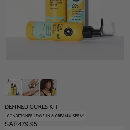
DEFINED CURLS KIT
CONDITIONER LEAVE-IN & CREAM & SPRAY
SAR479.95