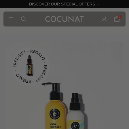
DISCOVER OUR SPECIAL OFFERS →
0