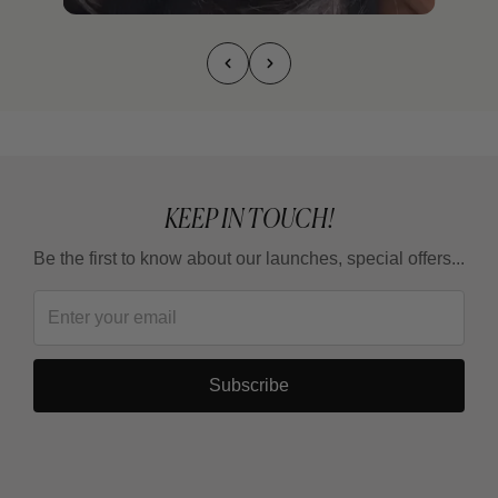
KEEP IN TOUCH!
Be the first to know about our launches, special offers...
Subscribe