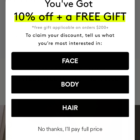
MOST AWARDED
PROVEN
VEGAN &
RESPECTFUL
BRAND
RESULTS
CRUELTY FREE
TO THE PLANET
FACE
HAVE
+150,000 WOMEN
INTEGRATED IT INTO THEIR DAILY
BODY
ROUTINE
HAIR
No thanks, I'll pay full price