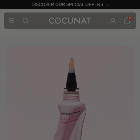
DISCOVER OUR SPECIAL OFFERS →
0