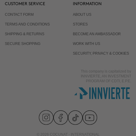
CUSTOMER SERVICE
INFORMATION
CONTACT FORM
ABOUT US
TERMS AND CONDITIONS
STORES
SHIPPING & RETURNS
BECOME AN AMBASSADOR
SECURE SHOPPING
WORK WITH US
SECURITY, PRIVACY & COOKIES
This company is capitalized by
INNVIERTE, AN INVESTMENT
PROGRAM OF CDTI, E.P.E.
© 2026 COCUNAT - INTERNATIONAL