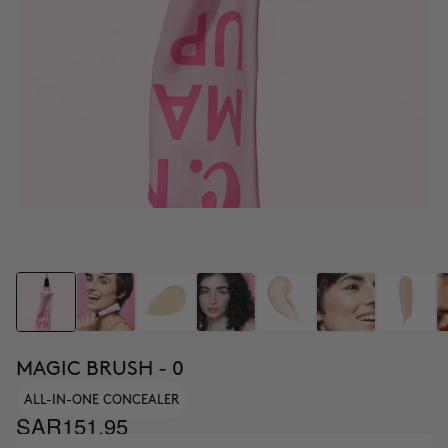
MAGIC BRUSH - 0
ALL-IN-ONE CONCEALER
SAR151.95