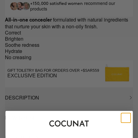
recommend our
+150,000 satisfied women
products
formulated with natural ingredients
All-in-one concealer
that nurture your skin with a non-oily finish.
Correct
Brighten
Soothe redness
Hydrate
No creasing
GIFT TOILETRY BAG FOR ORDERS OVER +$SAR559
EXCLUSIVE EDITION
DESCRIPTION
HOW TO USE
INGREDIENTS