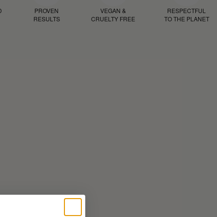
D
PROVEN
VEGAN &
RESPECTFUL
RESULTS
CRUELTY FREE
TO THE PLANET