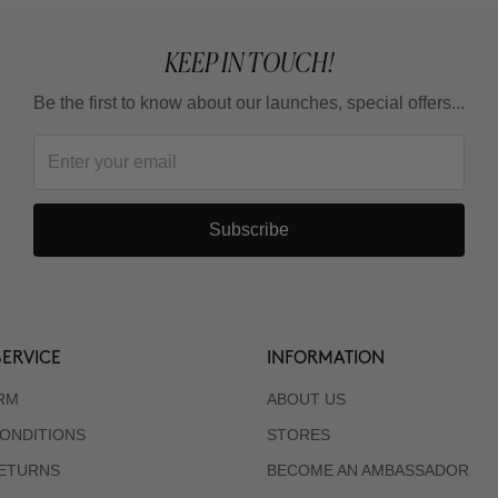
KEEP IN TOUCH!
Be the first to know about our launches, special offers...
Subscribe
ERVICE
INFORMATION
RM
ABOUT US
ONDITIONS
STORES
RETURNS
BECOME AN AMBASSADOR