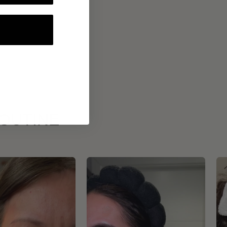
ROUTINE