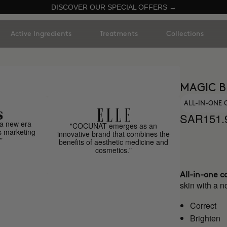
DISCOVER OUR SPECIAL OFFERS →
Active Ingredients
Treatments
Collections
MAGIC B
ALL-IN-ONE
SAR151.
a new era
"COCUNAT emerges as an
s marketing
innovative brand that combines the
"
benefits of aesthetic medicine and
cosmetics."
All-in-one c
skin with a no
Correct
Brighten