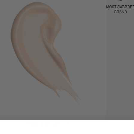
MOST AWARDE
BRAND