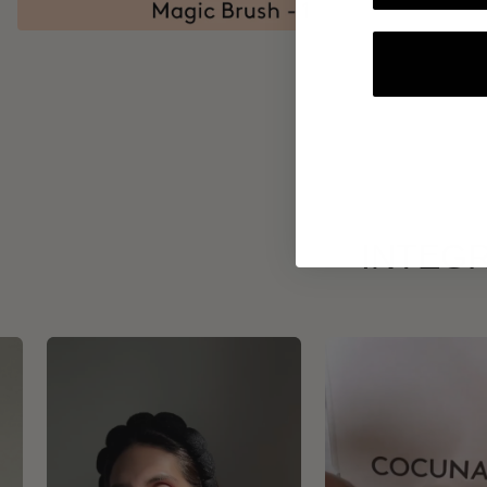
INTEGR