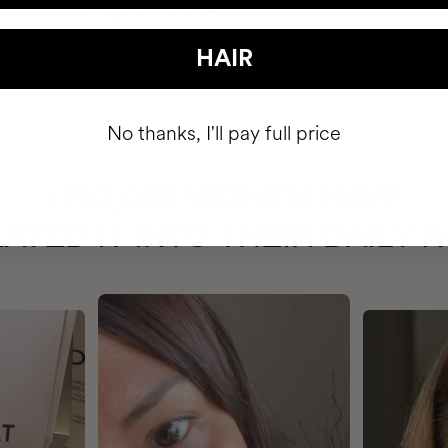
HAIR
No thanks, I'll pay full price
HAVE
+150,000 WOMEN
ATED IT INTO THEIR DAILY 