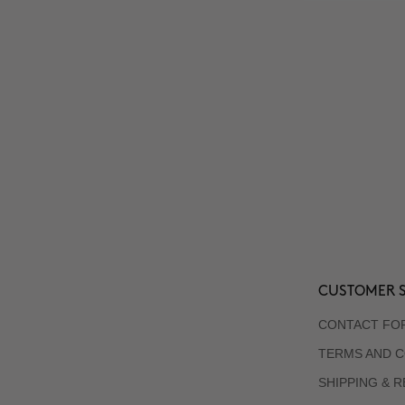
CUSTOMER S
CONTACT FO
TERMS AND C
SHIPPING & 