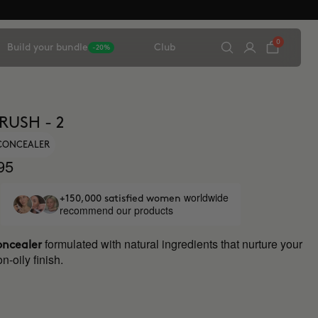
0
Build your bundle
Club
-20%
RUSH - 2
 CONCEALER
95
worldwide
+150,000 satisfied women
recommend our products
formulated with natural ingredients that nurture your
oncealer
n-oily finish.