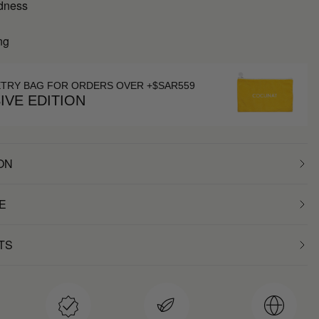
dness
ng
ETRY BAG FOR ORDERS OVER +$SAR559
IVE EDITION
ON
E
TS