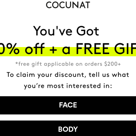
FACE
BODY