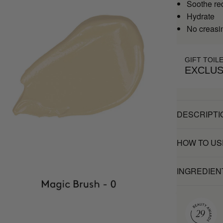
Soothe re
Hydrate
No creasi
GIFT TOIL
EXCLUS
DESCRIPTI
HOW TO US
INGREDIEN