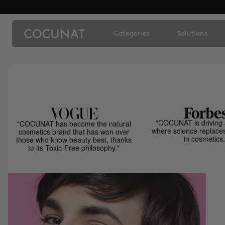
Categories
Solutions
"COCUNAT is driving 
"COCUNAT has become the natural
where science replace
cosmetics brand that has won over
in cosmetics.
those who know beauty best, thanks
to its Toxic-Free philosophy."