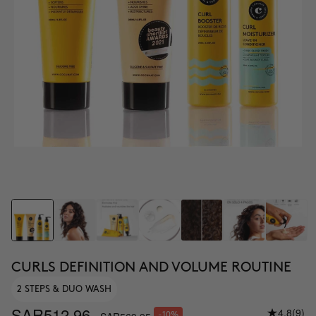
CURLS DEFINITION AND VOLUME ROUTINE
2 STEPS & DUO WASH
SAR512.96
4.8
(9)
-10%