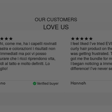
OUR CUSTOMERS
LOVE US
 come me, ha i capelli rovinati
I feel liked I’ve tried E
ra e colorazioni i risultati non
curly hair product on the 
mediati ma poi vi posso
was getting frustrated. 
re che i ricci riprendono vita,
got me the bundle for my 
al tatto e molto definiti. Lo
I began noticing a immedi
o!
difference! I’ve never seen
it is now. I’ll only use this
my hair .
Verified buyer
o
Hannah