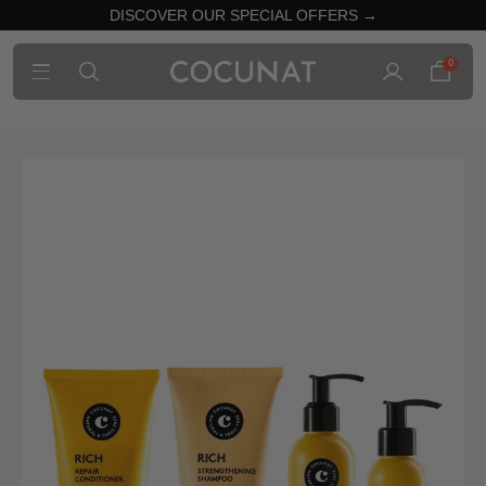
DISCOVER OUR SPECIAL OFFERS →
0