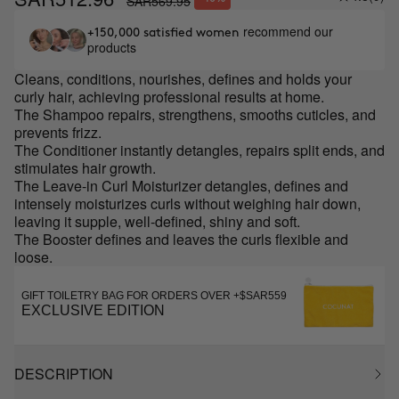
SAR569.95
recommend our
+150,000 satisfied women
products
Cleans, conditions, nourishes, defines and holds your
curly hair, achieving professional results at home.
The Shampoo repairs, strengthens, smooths cuticles, and
prevents frizz.
The Conditioner instantly detangles, repairs split ends, and
stimulates hair growth.
The Leave-in Curl Moisturizer detangles, defines and
intensely moisturizes curls without weighing hair down,
leaving it supple, well-defined, shiny and soft.
The Booster defines and leaves the curls flexible and
loose.
GIFT TOILETRY BAG FOR ORDERS OVER +$SAR559
EXCLUSIVE EDITION
DESCRIPTION