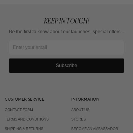
KEEP IN TOUCH!
Be the first to know about our launches, special offers...
Subscribe
CUSTOMER SERVICE
INFORMATION
CONTACT FORM
ABOUT US
TERMS AND CONDITIONS
STORES
SHIPPING & RETURNS
BECOME AN AMBASSADOR