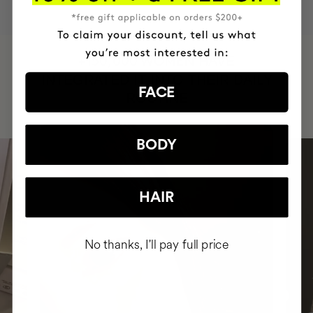
HAVE
+150,000 WOMEN
INTEGRATED IT INTO THEIR DAILY
FACE
ROUTINE
BODY
HAIR
No thanks, I'll pay full price