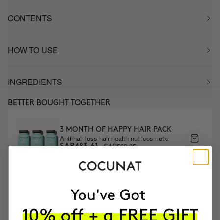
CONTENTS
HOW TO USE
INGREDIENTS
BETTER BOUGHT TOGETHER
3 MONTH OF HAPPY HAIR PACK
Anti-hair loss hair health nutricosmetic
SAR568.95
SAR483.61
MOST AWARDED
PROVEN
VEGAN &
RESPECTFUL
BRAND
RESULTS
CRUELTY FREE
TO THE PLANET