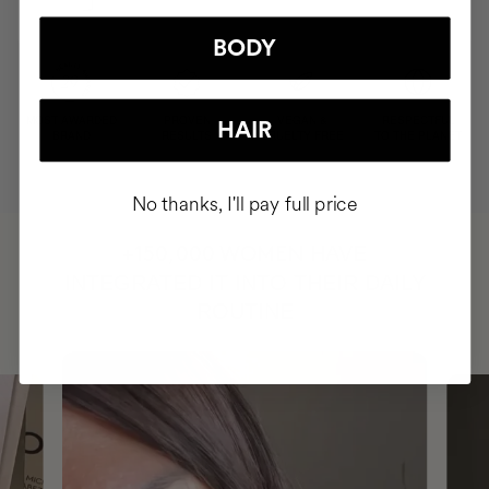
BODY
MOST AWARDED
PROVEN
VEGAN &
RESPECTFUL
HAIR
BRAND
RESULTS
CRUELTY FREE
TO THE PLANET
No thanks, I'll pay full price
HAVE
+150,000 WOMEN
INTEGRATED IT INTO THEIR DAILY
ROUTINE