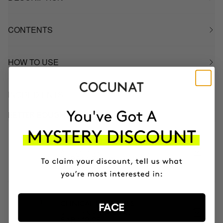
CONTENTS
HOW TO USE
INGREDIENTS
BETTER BOUGHT TOGETHER
CLINICAL BEAUTY FILLER
Anti-aging serum + micro-infusion
SAR705.95
SAR564.76
CLINICAL EXOSOMES
FACE
V-Lifting Serum 8 weeks
SAR440.95