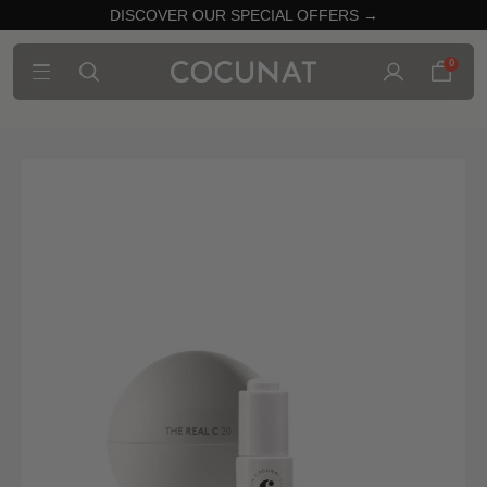
DISCOVER OUR SPECIAL OFFERS →
0