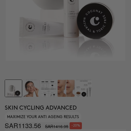
SKIN CYCLING ADVANCED
MAXIMIZE YOUR ANTI AGEING RESULTS
SAR1133.56
SAR1416.95
-20%