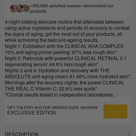
recommend our
+150,000 satisfied women
products
4-night rotating skincare routine that alternates between
using active ingredients and periods of recovery to combat
the signs of aging, get the most out of your products, all
while achieving the best anti-ageing results.
Night 1: Exfoliation with the CLINICAL AHA COMPLEX
10% anti-aging primer peeling: 97% less rough skin*
Night 2: Retinoids with powerful CLINICAL RETINAL 0.1
regenerating serum: 44.9% less rough skin*
Nights 3 and 4: Hydration and recovery with THE
ABSOLUTE anti-aging cream 81.46% more hydrated skin*.
Mornings after the recovery nights: the purest CLINICAL
THE REAL C Vitamin C: 22.9% less spots*
*Clinical results tested in independent laboratories.
GIFT TOILETRY BAG FOR ORDERS OVER +$SAR559
EXCLUSIVE EDITION
DESCRIPTION