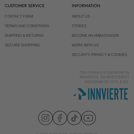
CUSTOMER SERVICE
INFORMATION
CONTACT FORM
ABOUT US
TERMS AND CONDITIONS
STORES
SHIPPING & RETURNS
BECOME AN AMBASSADOR
SECURE SHOPPING
WORK WITH US
SECURITY, PRIVACY & COOKIES
This company is capitalized by
INNVIERTE, AN INVESTMENT
PROGRAM OF CDTI, E.P.E.