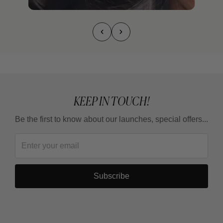
KEEP IN TOUCH!
Be the first to know about our launches, special offers...
Subscribe