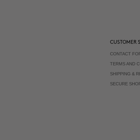
CUSTOMER S
CONTACT FO
TERMS AND C
SHIPPING & 
SECURE SHO