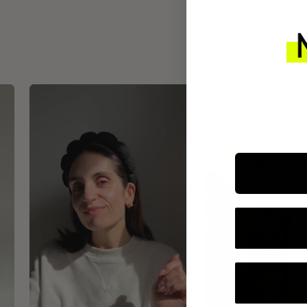
INTEGR