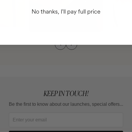
No thanks, I'll pay full price
KEEP IN TOUCH!
Be the first to know about our launches, special offers...