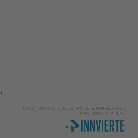
S
This company is capitalized by INNVIERTE, AN INVESTMENT
PROGRAM OF CDTI, E.P.E.