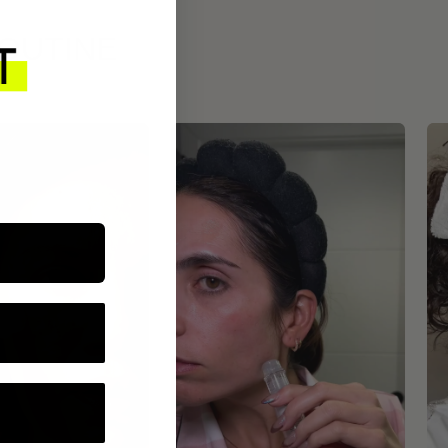
ROUTINE