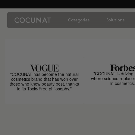
Categories
Solutions
"COCUNAT is driving 
"COCUNAT has become the natural
where science replace
cosmetics brand that has won over
in cosmetics.
those who know beauty best, thanks
to its Toxic-Free philosophy."