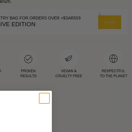
Serum.
ETRY BAG FOR ORDERS OVER +$SAR559
IVE EDITION
D
PROVEN
VEGAN &
RESPECTFUL
RESULTS
CRUELTY FREE
TO THE PLANET