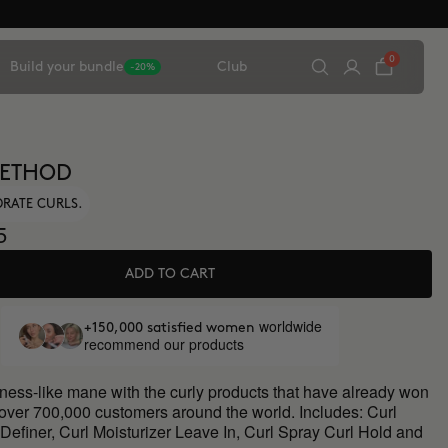
0
Build your bundle
Club
-20%
METHOD
DRATE CURLS.
5
ADD TO CART
worldwide
+150,000 satisfied women
recommend our products
oness-like mane with the curly products that have already won
 over 700,000 customers around the world. Includes: Curl
Definer, Curl Moisturizer Leave In, Curl Spray Curl Hold and