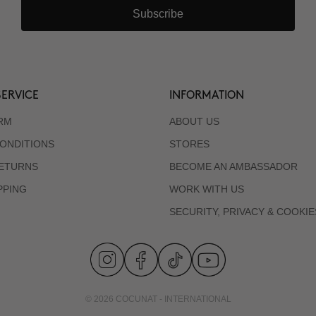
Subscribe
ERVICE
INFORMATION
RM
ABOUT US
ONDITIONS
STORES
RETURNS
BECOME AN AMBASSADOR
PPING
WORK WITH US
SECURITY, PRIVACY & COOKIE
© 2026 COCUNAT - INTERNATIONAL