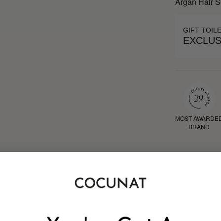
Argan Hair 
GIFT TOIL
EXCLUS
MOST AWARDE
BRAND