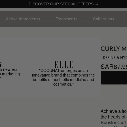
DISCOVER OUR SPECIAL OFFERS →
Active Ingredients
Treatments
Collections
CURLY 
DEFINE & HY
SAR87.9
a new era
"COCUNAT emerges as an
s marketing
innovative brand that combines the
"
benefits of aesthetic medicine and
cosmetics."
Achieve a li
the hearts of
Booster Curl 