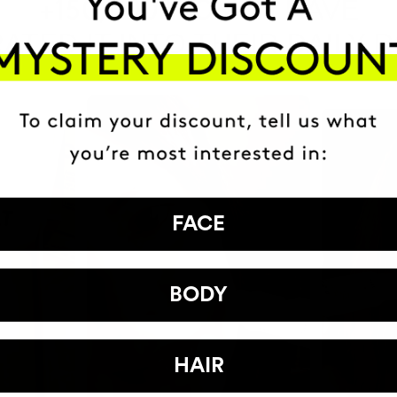
HAVE
+150,000 WOMEN
ATED IT INTO THEIR DAILY 
FACE
BODY
HAIR