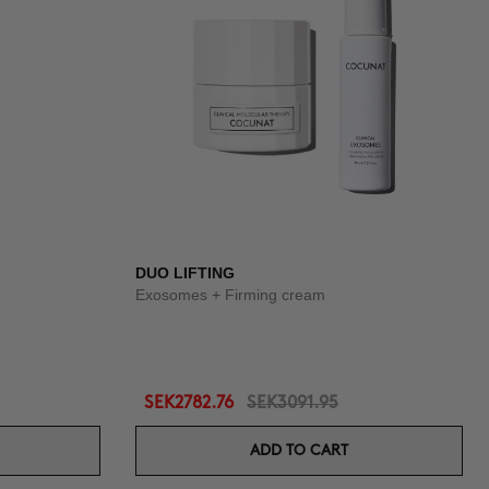
DUO LIFTING
Exosomes + Firming cream
SEK2782.76
SEK3091.95
ADD TO CART