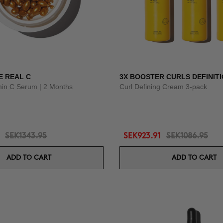
E REAL C
3X BOOSTER CURLS DEFINIT
amin C Serum | 2 Months
Curl Defining Cream 3-pack
SEK1343.95
SEK923.91
SEK1086.95
ADD TO CART
ADD TO CART