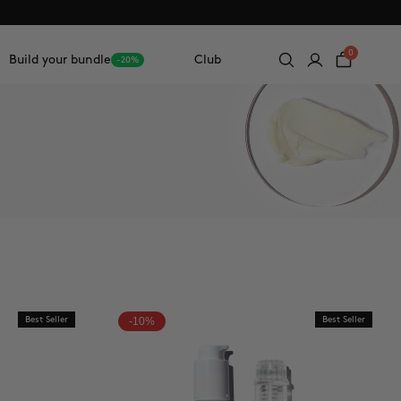
0
Build your bundle
Club
-20%
Best Seller
-10%
Best Seller