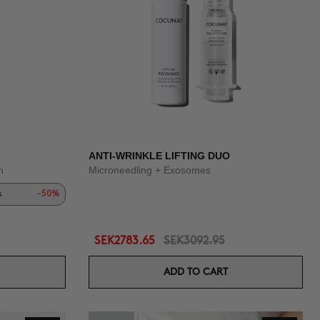
ANTI-WRINKLE LIFTING DUO
n
Microneedling + Exosomes
s
-50%
SEK2783.65
SEK3092.95
ADD TO CART