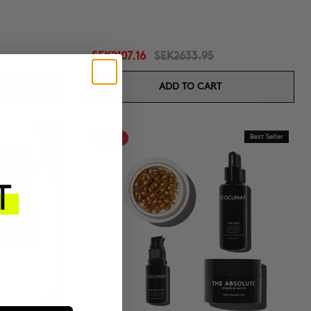
SEK2107.16
SEK2633.95
ADD TO CART
-20%
Best Seller