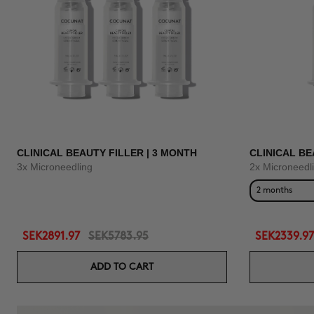
CLINICAL BEAUTY FILLER | 3 MONTH
CLINICAL BE
3x Microneedling
2x Microneedl
2 months
SEK2891.97
SEK5783.95
SEK2339.97
ADD TO CART