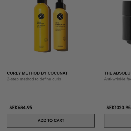
CURLY METHOD BY COCUNAT
THE ABSOLU
2-step method to define curls
Anti-wrinkle f
SEK684.95
SEK1020.95
ADD TO CART