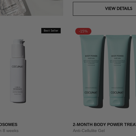
VIEW DETAILS
Best Seller
-15%
XOSOMES
2-MONTH BODY POWER TRE
um 8 weeks
Anti-Cellulite Gel