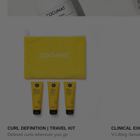
CURL DEFINITION | TRAVEL KIT
CLINICAL E
Defined curls wherever you go
V-Lifting Ser