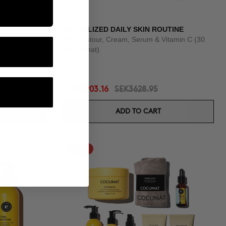
REVITALIZED DAILY SKIN ROUTINE
Eye Contour, Cream, Serum & Vitamin C (30
day format)
SEK2903.16
SEK3628.95
ADD TO CART
-25%