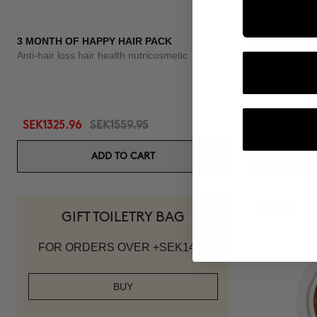
3 MONTH OF HAPPY HAIR PACK
BODY POWE
Anti-hair loss hair health nutricosmetic
Anti-Cellulite 
SEK1325.96
SEK1559.95
SEK1007.95
ADD TO CART
-10%
GIFT TOILETRY BAG
FOR ORDERS OVER +SEK1419
BUY