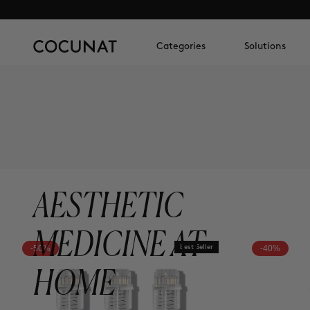
Categories
Solutions
AESTHETIC
MEDICINE AT
-50%
Best Seller
-40%
HOME