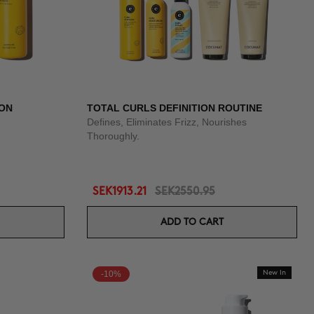
ION
TOTAL CURLS DEFINITION ROUTINE
Defines, Eliminates Frizz, Nourishes
Thoroughly.
SEK1913.21
SEK2550.95
ADD TO CART
-10%
New In