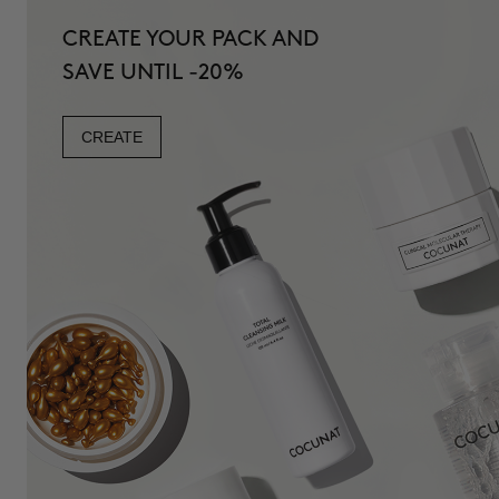
CREATE YOUR PACK AND
SAVE UNTIL -20%
CREATE