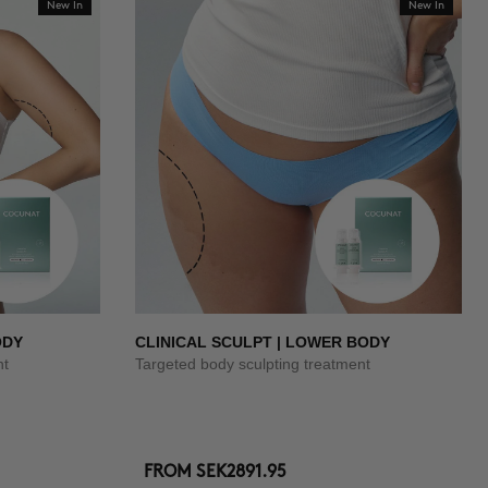
New In
New In
ODY
CLINICAL SCULPT | LOWER BODY
nt
Targeted body sculpting treatment
FROM
SEK2891.95