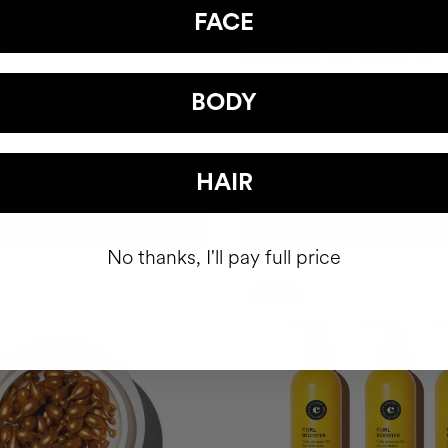
FACE
R
SUMMER GLOW |TRAVEL KIT
Gel
Shiny hair. Radiant skin.
BODY
SEK388.95
HAIR
ADD TO CART
ADD TO CART
No thanks, I'll pay full price
-15%