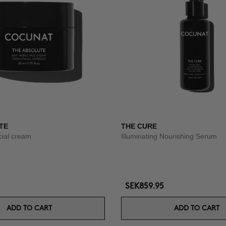
TE
THE CURE
acial cream
Illuminating Nourishing Serum
SEK859.95
ADD TO CART
ADD TO CART