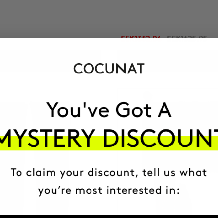
SEK1382.06
SEK1625.95
ADD TO CART
ADD TO CART