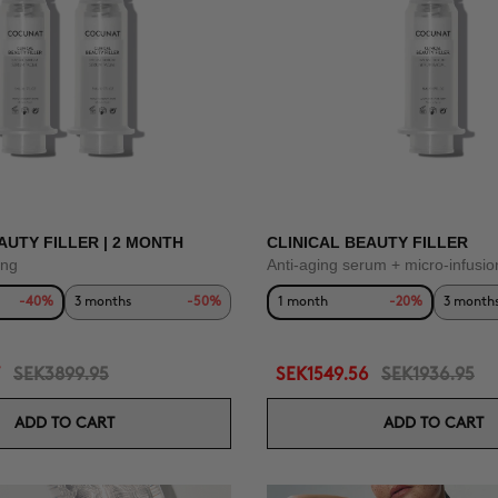
AUTY FILLER | 2 MONTH
CLINICAL BEAUTY FILLER
ing
Anti-aging serum + micro-infusio
-40%
3 months
-50%
1 month
-20%
3 month
SEK3899.95
SEK1549.56
SEK1936.95
ADD TO CART
ADD TO CART