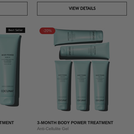
VIEW DETAILS
Best Seller
-20%
ATMENT
3-MONTH BODY POWER TREATMENT
Anti-Cellulite Gel