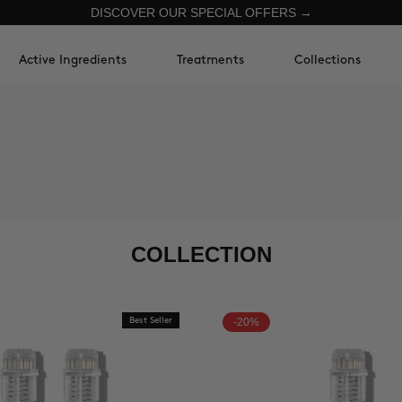
DISCOVER OUR SPECIAL OFFERS →
Active Ingredients
Treatments
Collections
COLLECTION
Best Seller
-20%