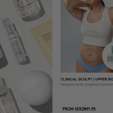
CLINICAL SCULPT | UPPER B
Targeted body sculpting treatme
FROM
SEK2891.95