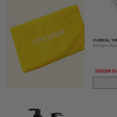
CLINICAL TH
Anti-spot Vit
SEK1209.56