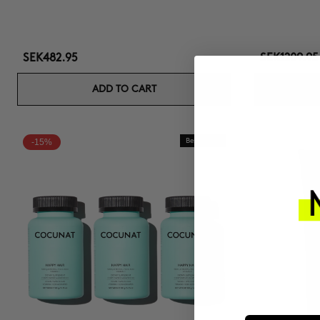
SEK482.95
SEK1209.95
ADD TO CART
-15%
Best Seller