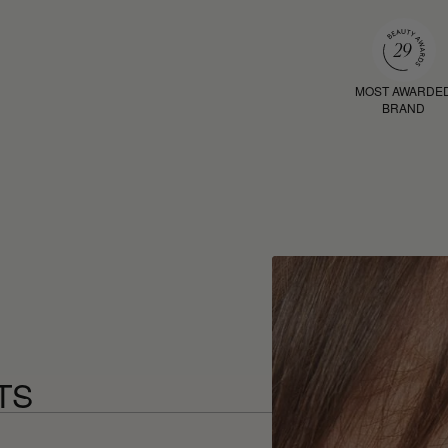
MOST AWARDE
BRAND
TS