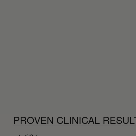
PROVEN CLINICAL RESUL