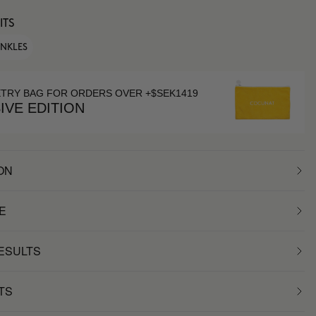
ITS
INKLES
ETRY BAG FOR ORDERS OVER +$SEK1419
IVE EDITION
ON
E
RESULTS
TS