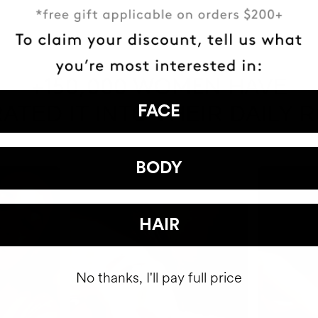
HAVE
+150,000 WOMEN
ATED IT INTO THEIR DAILY 
FACE
BODY
HAIR
No thanks, I'll pay full price