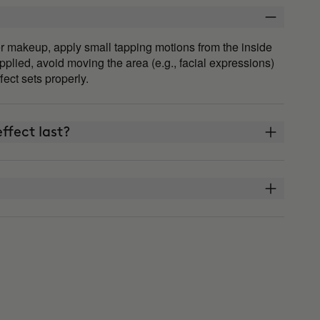
fter makeup, apply small tapping motions from the inside
plied, avoid moving the area (e.g., facial expressions)
ffect sets properly.
ffect last?
THE ARCHITECT?