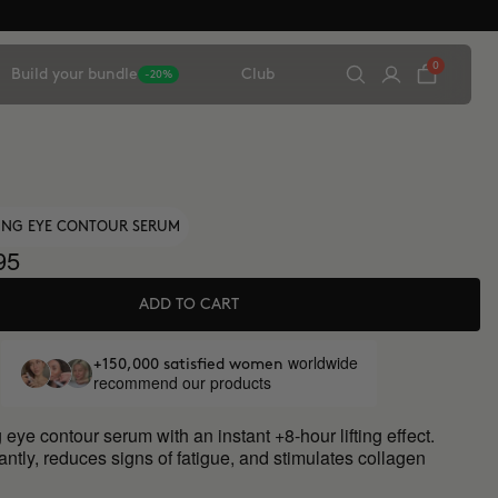
0
Build your bundle
Club
-20%
TING EYE CONTOUR SERUM
95
ADD TO CART
worldwide
+150,000 satisfied women
recommend our products
 eye contour serum with an instant +8-hour lifting effect.
antly, reduces signs of fatigue, and stimulates collagen