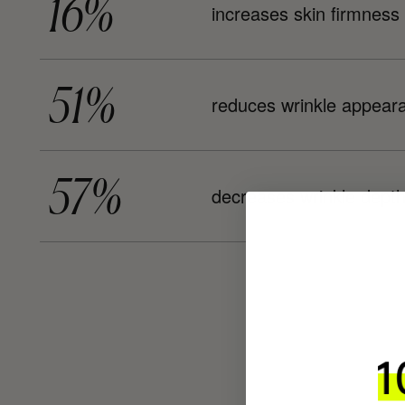
16%
increases skin firmness
51%
reduces wrinkle appear
57%
decreases wrinkle dept