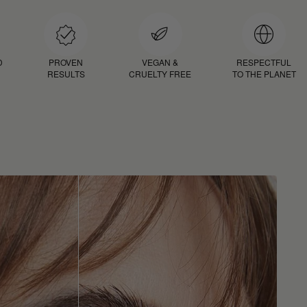
D
PROVEN
VEGAN &
RESPECTFUL
RESULTS
CRUELTY FREE
TO THE PLANET