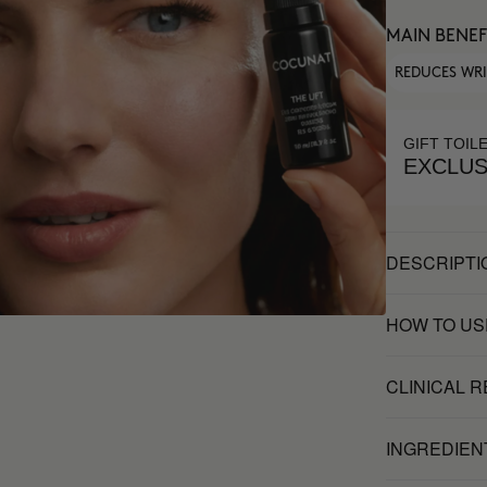
MAIN BENEF
REDUCES WR
GIFT TOIL
EXCLUS
DESCRIPTI
HOW TO US
CLINICAL 
INGREDIEN