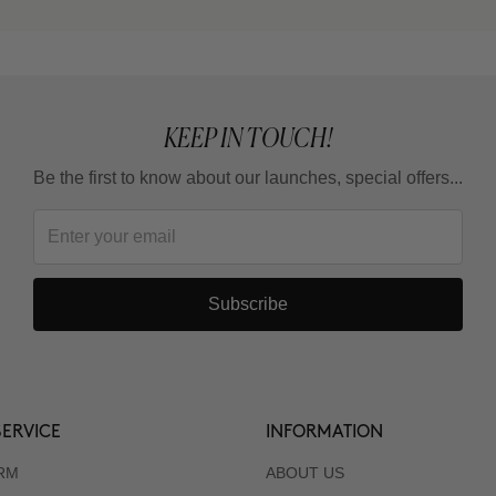
KEEP IN TOUCH!
Be the first to know about our launches, special offers...
Subscribe
ERVICE
INFORMATION
RM
ABOUT US