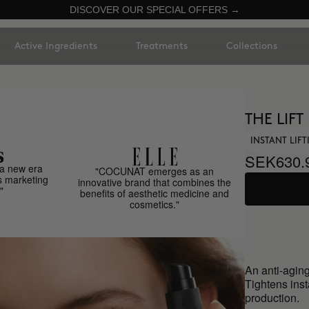
DISCOVER OUR SPECIAL OFFERS →
Active Ingredients
Treatments
Collections
THE LIFT
INSTANT LIF
SEK630.
a new era
"COCUNAT emerges as an
s marketing
innovative brand that combines the
"
benefits of aesthetic medicine and
cosmetics."
An anti-aging
Tightens inst
production.