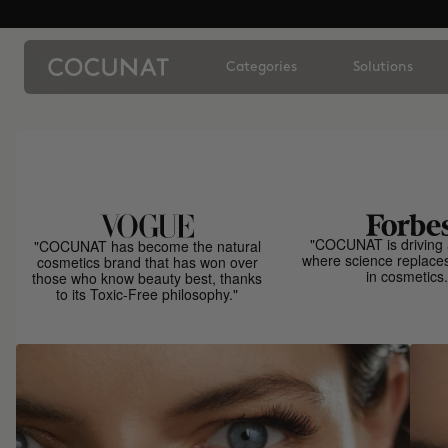
Categories
Solutions
"COCUNAT is driving 
"COCUNAT has become the natural
where science replace
cosmetics brand that has won over
in cosmetics.
those who know beauty best, thanks
to its Toxic-Free philosophy."