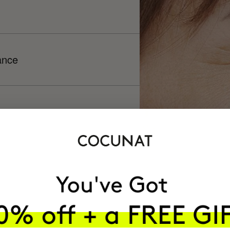
ance
h