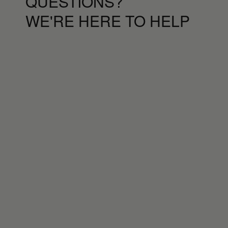
QUESTIONS?
WE'RE HERE TO HELP