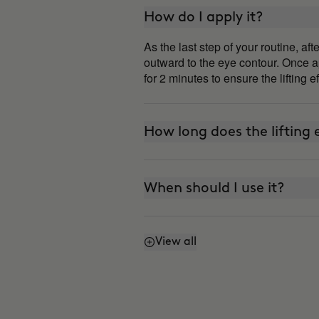
How do I apply it?
As the last step of your routine, a
outward to the eye contour. Once ap
for 2 minutes to ensure the lifting e
How long does the lifting e
When should I use it?
View all
Can I use it every day?
How is it different from 