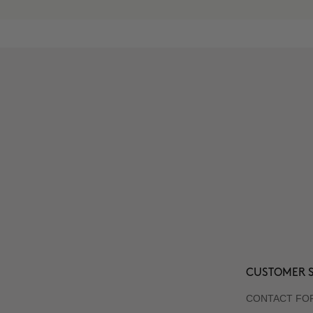
CUSTOMER S
CONTACT FO