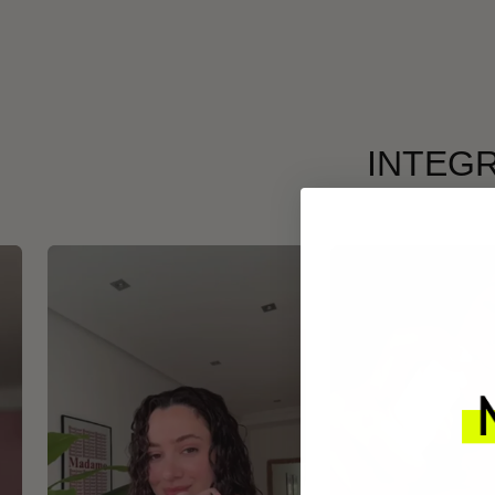
INTEGR