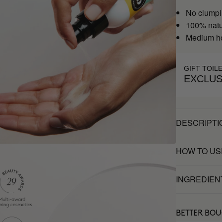
No clumpi
100% natu
Medium h
GIFT TOIL
EXCLUS
DESCRIPTI
HOW TO US
INGREDIEN
BETTER BO