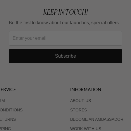
KEEP IN TOUCH!
Be the first to know about our launches, special offers...
Subscribe
ERVICE
INFORMATION
RM
ABOUT US
ONDITIONS
STORES
RETURNS
BECOME AN AMBASSADOR
PPING
WORK WITH US