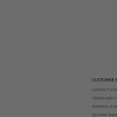
CUSTOMER S
CONTACT FO
TERMS AND C
SHIPPING & 
SECURE SHO