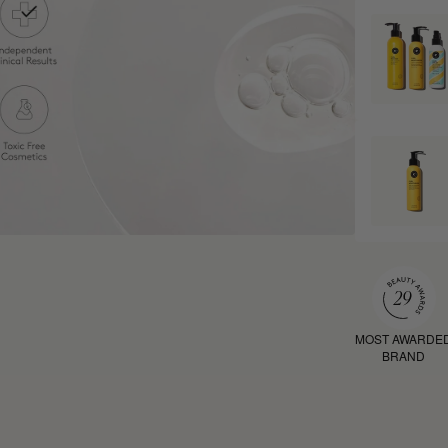
MOST AWARDE
BRAND