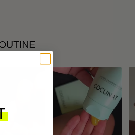
ROUTINE