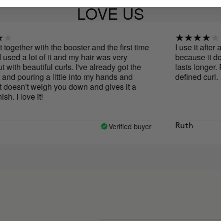
LOVE US
er with the booster and the first time
I use it after applying 
 lot of it and my hair was very
because it doesn't lea
autiful curls. I've already got the
lasts longer. Perfect 
ring a little into my hands and
defined curl.
't weigh you down and gives it a
e it!
Verified buyer
Ruth