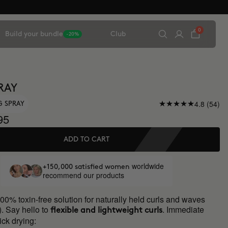
0
Build your bundle
Club
-20%
RAY
4.8 (54)
G SPRAY
95
ADD TO CART
worldwide
+150,000 satisfied women
recommend our products
00% toxin-free solution for naturally held curls and waves
). Say hello to
. Immediate
flexible and lightweight curls
ick drying: