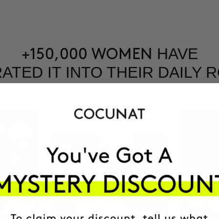
HAVE
+150,000 WOMEN
ATED IT INTO THEIR DAILY 