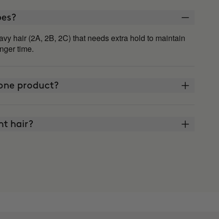
ypes?
vy hair (2A, 2B, 2C) that needs extra hold to maintain
onger time.
lone product?
ght hair?