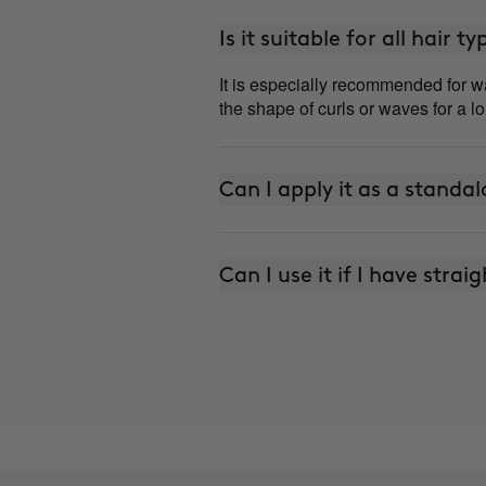
Is it suitable for all hair t
It is especially recommended for wa
the shape of curls or waves for a l
Can I apply it as a standa
Can I use it if I have strai