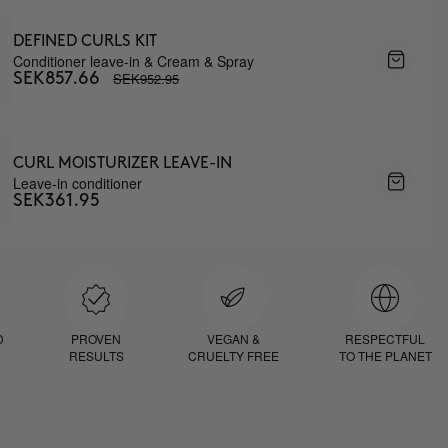
DEFINED CURLS KIT
Conditioner leave-in & Cream & Spray
SEK952.95
SEK857.66
CURL MOISTURIZER LEAVE-IN
Leave-in conditioner
SEK361.95
D
PROVEN
VEGAN &
RESPECTFUL
RESULTS
CRUELTY FREE
TO THE PLANET