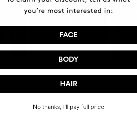
FACE
BODY
HAIR
No thanks, I'll pay full price
OUR CUSTOMERS