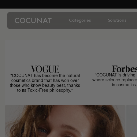
Categories
Solutions
"COCUNAT is driving 
"COCUNAT has become the natural
where science replace
cosmetics brand that has won over
in cosmetics.
those who know beauty best, thanks
to its Toxic-Free philosophy."