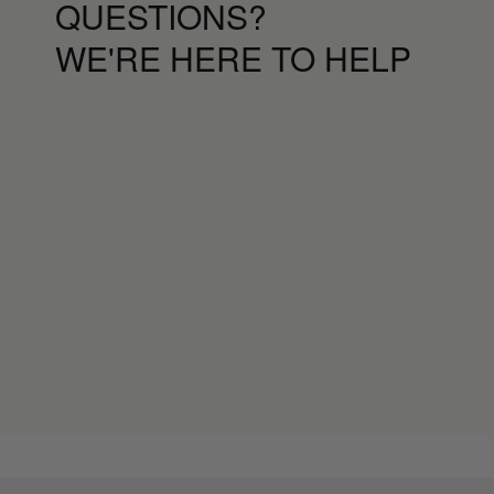
QUESTIONS?
WE'RE HERE TO HELP