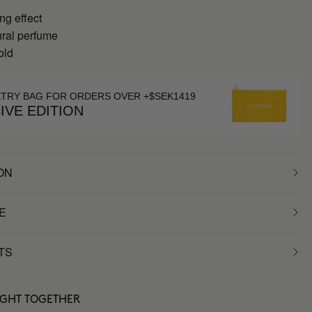
ng effect
ral perfume
old
ETRY BAG FOR ORDERS OVER +$SEK1419
IVE EDITION
ON
E
TS
UGHT TOGETHER