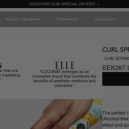
DISCOVER OUR SPECIAL OFFERS →
Active Ingredients
Treatments
Collections
CURL SP
CURL SETTIN
SEK267.
a new era
"COCUNAT emerges as an
s marketing
innovative brand that combines the
"
benefits of aesthetic medicine and
cosmetics."
The perfect 1
(Alcohol-free
effect and qu