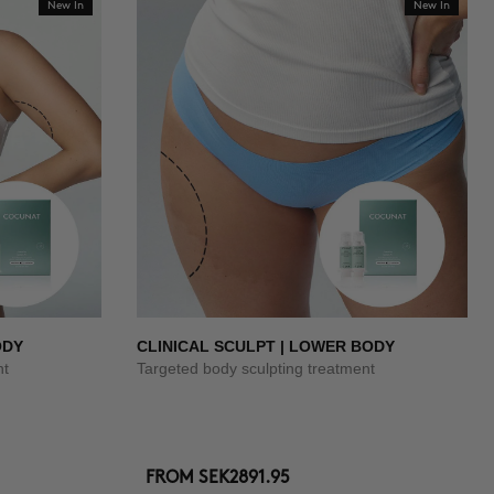
New In
New In
ODY
CLINICAL SCULPT | LOWER BODY
nt
Targeted body sculpting treatment
FROM
SEK2891.95