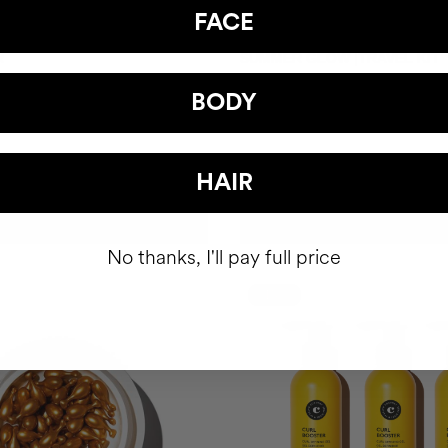
FACE
R
SUMMER GLOW |TRAVEL KIT
Gel
Shiny hair. Radiant skin.
BODY
SEK388.95
HAIR
ADD TO CART
ADD TO CART
No thanks, I'll pay full price
-15%