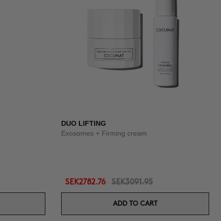
DUO LIFTING
Exosomes + Firming cream
SEK2782.76
SEK3091.95
ADD TO CART