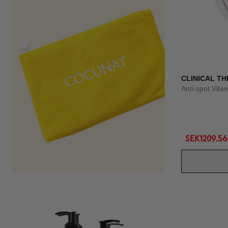
CLINICAL TH
Anti-spot Vit
SEK1209.56