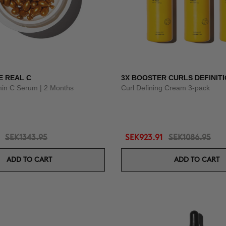
E REAL C
3X BOOSTER CURLS DEFINIT
amin C Serum | 2 Months
Curl Defining Cream 3-pack
SEK1343.95
SEK923.91
SEK1086.95
ADD TO CART
ADD TO CART