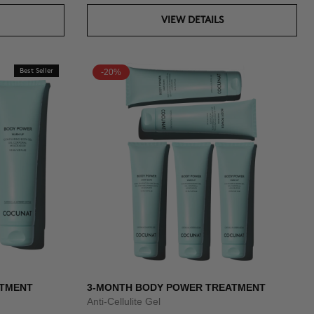
VIEW DETAILS
Best Seller
-20%
ATMENT
3-MONTH BODY POWER TREATMENT
Anti-Cellulite Gel