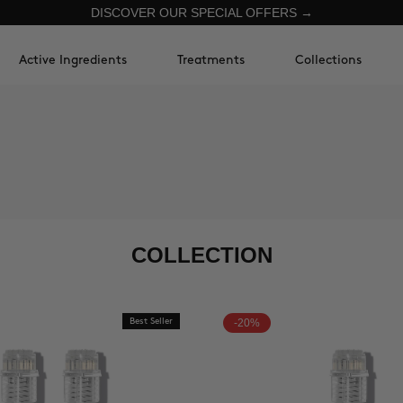
DISCOVER OUR SPECIAL OFFERS →
Active Ingredients
Treatments
Collections
COLLECTION
Best Seller
-20%