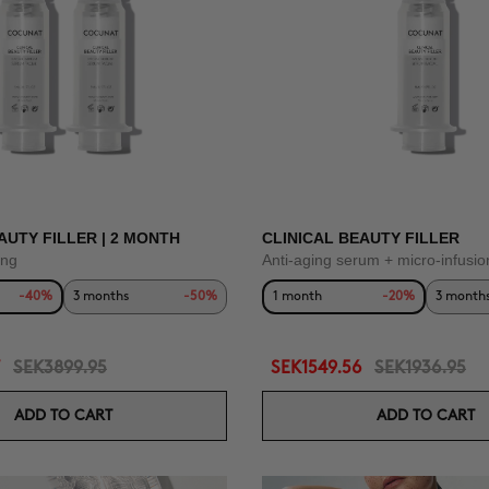
AUTY FILLER | 2 MONTH
CLINICAL BEAUTY FILLER
ing
Anti-aging serum + micro-infusio
-40%
3 months
-50%
1 month
-20%
3 month
SEK3899.95
SEK1549.56
SEK1936.95
ADD TO CART
ADD TO CART