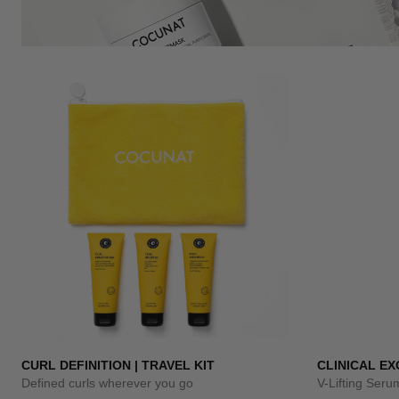
CURL DEFINITION | TRAVEL KIT
CLINICAL E
Defined curls wherever you go
V-Lifting Ser