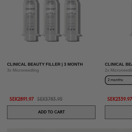
CLINICAL BEAUTY FILLER | 3 MONTH
CLINICAL BE
3x Microneedling
2x Microneedl
2 months
SEK2891.97
SEK5783.95
SEK2339.97
ADD TO CART