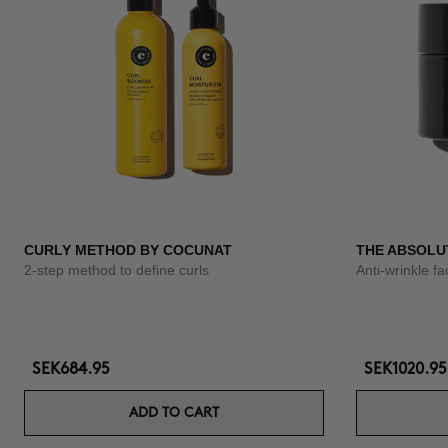
CURLY METHOD BY COCUNAT
THE ABSOLU
2-step method to define curls
Anti-wrinkle f
SEK684.95
SEK1020.95
ADD TO CART