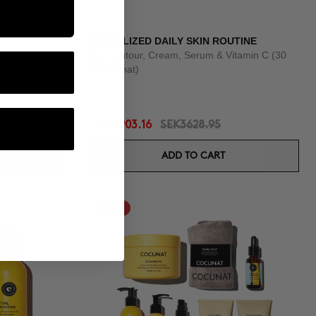
REVITALIZED DAILY SKIN ROUTINE
Eye Contour, Cream, Serum & Vitamin C (30
day format)
SEK2903.16
SEK3628.95
ADD TO CART
-25%