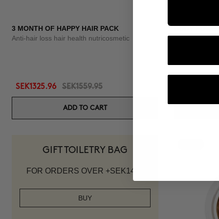
3 MONTH OF HAPPY HAIR PACK
BODY POWE
Anti-hair loss hair health nutricosmetic
Anti-Cellulite 
SEK1325.96
SEK1559.95
SEK1007.95
ADD TO CART
-10%
GIFT TOILETRY BAG
FOR ORDERS OVER +SEK1419
BUY