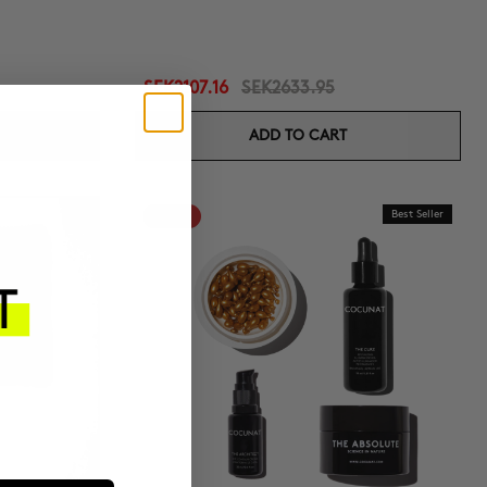
SEK2107.16
SEK2633.95
ADD TO CART
-20%
Best Seller