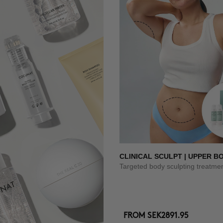
CLINICAL SCULPT | UPPER B
Targeted body sculpting treatme
FROM
SEK2891.95