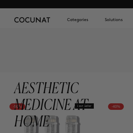
Categories
Solutions
AESTHETIC
MEDICINE AT
-50%
Best Seller
-40%
HOME