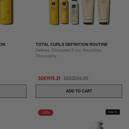
ION
TOTAL CURLS DEFINITION ROUTINE
Defines, Eliminates Frizz, Nourishes
Thoroughly.
SEK1913.21
SEK2550.95
ADD TO CART
-10%
New In