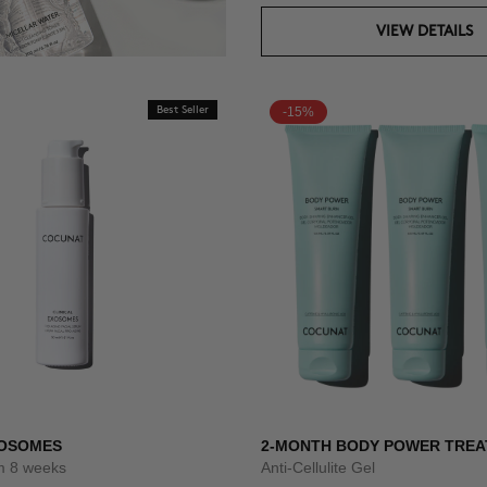
VIEW DETAILS
Best Seller
-15%
XOSOMES
2-MONTH BODY POWER TRE
um 8 weeks
Anti-Cellulite Gel