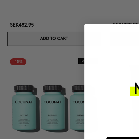
SEK482.95
SEK1209.95
ADD TO CART
-15%
Best Seller