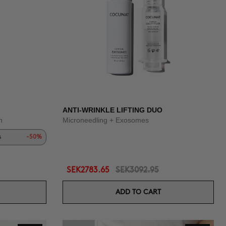
ANTI-WRINKLE LIFTING DUO
n
Microneedling + Exosomes
s
-50%
SEK2783.65
SEK3092.95
ADD TO CART