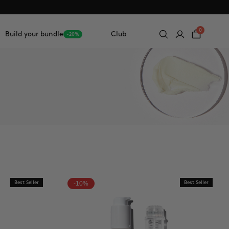
0
Build your bundle
Club
-20%
Best Seller
-10%
Best Seller