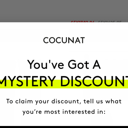
SEK1382.06
SEK1625.95
ADD TO CART
ADD TO CART