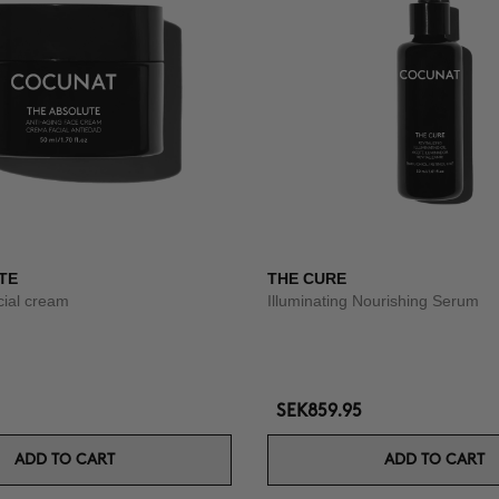
TE
THE CURE
acial cream
Illuminating Nourishing Serum
SEK859.95
ADD TO CART
ADD TO CART