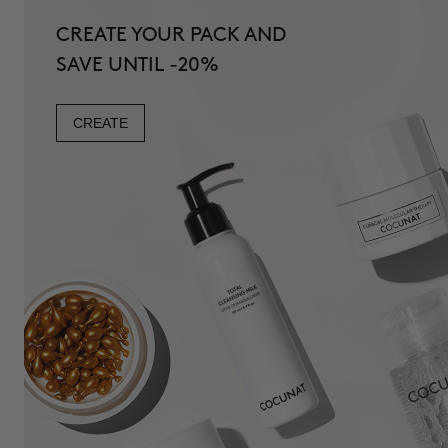
CREATE YOUR PACK AND
SAVE UNTIL -20%
CREATE