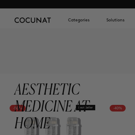
Categories
Solutions
AESTHETIC
MEDICINE AT
-50%
Best Seller
-40%
HOME