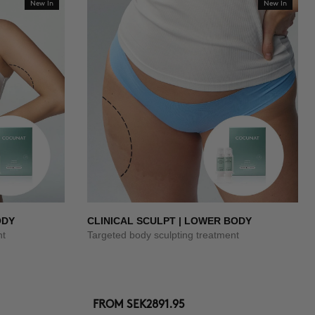
New In
New In
ODY
CLINICAL SCULPT | LOWER BODY
nt
Targeted body sculpting treatment
FROM
SEK2891.95