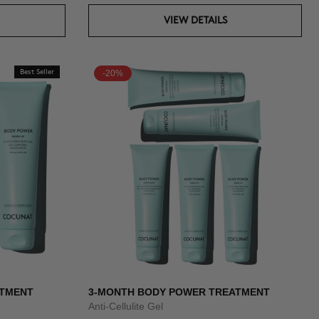
VIEW DETAILS
Best Seller
-20%
ATMENT
3-MONTH BODY POWER TREATMENT
Anti-Cellulite Gel