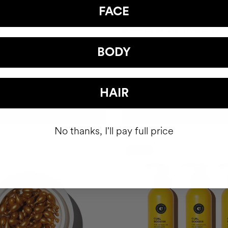
FACE
R
SUMMER GLOW |TRAVEL KIT
Gel
Shiny hair. Radiant skin.
BODY
SEK388.95
HAIR
ADD TO CART
ADD TO CART
No thanks, I'll pay full price
-15%