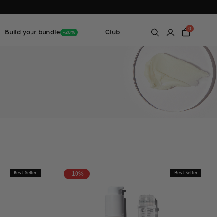
0
Build your bundle
Club
-20%
Best Seller
-10%
Best Seller