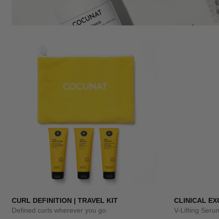
CURL DEFINITION | TRAVEL KIT
CLINICAL E
Defined curls wherever you go
V-Lifting Ser