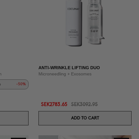
ANTI-WRINKLE LIFTING DUO
n
Microneedling + Exosomes
s
-50%
SEK2783.65
SEK3092.95
ADD TO CART