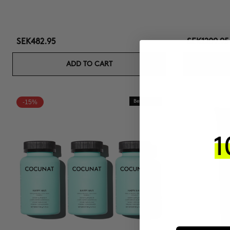
SEK482.95
SEK1209.95
ADD TO CART
-15%
Best Seller