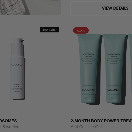
VIEW DETAILS
Best Seller
-15%
XOSOMES
2-MONTH BODY POWER TRE
um 8 weeks
Anti-Cellulite Gel