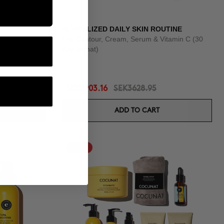
REVITALIZED DAILY SKIN ROUTINE
Eye Contour, Cream, Serum & Vitamin C (30
day format)
SEK2903.16
SEK3628.95
ADD TO CART
-25%