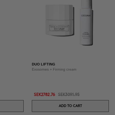
DUO LIFTING
Exosomes + Firming cream
SEK2782.76
SEK3091.95
ADD TO CART