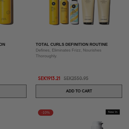
ION
TOTAL CURLS DEFINITION ROUTINE
Defines, Eliminates Frizz, Nourishes
Thoroughly.
SEK1913.21
SEK2550.95
ADD TO CART
-10%
New In