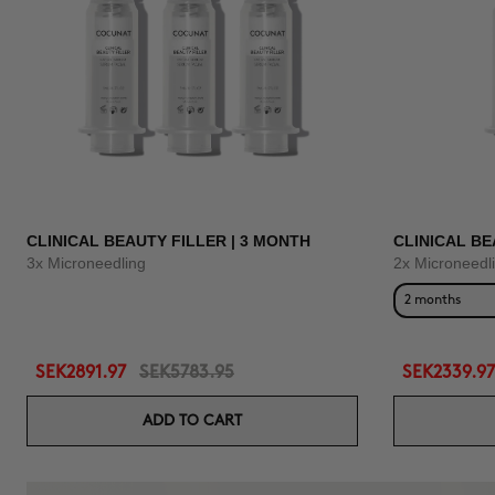
CLINICAL BEAUTY FILLER | 3 MONTH
CLINICAL BE
3x Microneedling
2x Microneedl
2 months
SEK2891.97
SEK5783.95
SEK2339.97
ADD TO CART