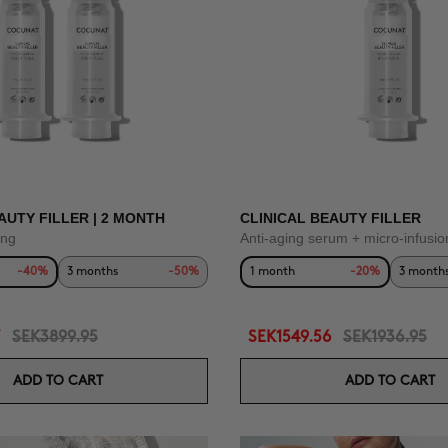
AUTY FILLER | 2 MONTH
CLINICAL BEAUTY FILLER
ing
Anti-aging serum + micro-infusio
-40%
3 months
-50%
1 month
-20%
3 month
SEK3899.95
SEK1549.56
SEK1936.95
ADD TO CART
ADD TO CART