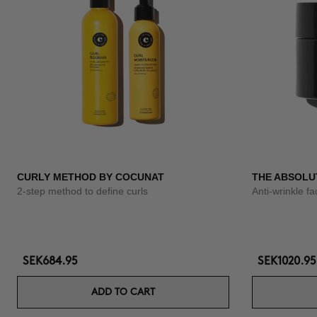
CURLY METHOD BY COCUNAT
THE ABSOLU
2-step method to define curls
Anti-wrinkle f
SEK684.95
SEK1020.95
ADD TO CART