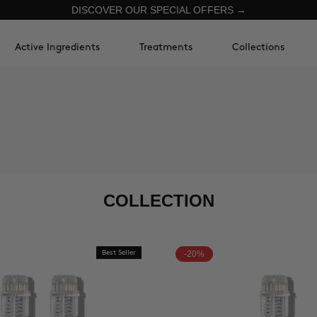
DISCOVER OUR SPECIAL OFFERS →
Active Ingredients
Treatments
Collections
COLLECTION
Best Seller
-20%