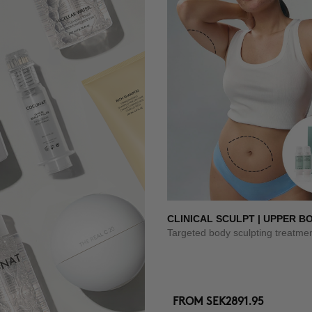
CLINICAL SCULPT | UPPER B
Targeted body sculpting treatme
FROM
SEK2891.95