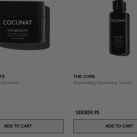
TE
THE CURE
acial cream
Illuminating Nourishing Serum
SEK859.95
ADD TO CART
ADD TO CART