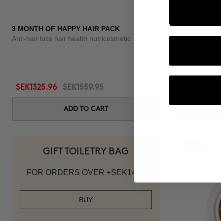
3 MONTH OF HAPPY HAIR PACK
BODY POWE
Anti-hair loss hair health nutricosmetic
Anti-Cellulite 
SEK1325.96
SEK1559.95
SEK1007.95
ADD TO CART
-10%
GIFT TOILETRY BAG
FOR ORDERS OVER +SEK1419
BUY