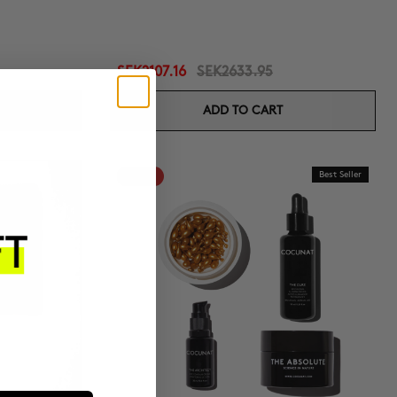
SEK2107.16
SEK2633.95
ADD TO CART
-20%
Best Seller