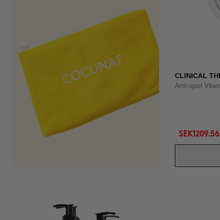
CLINICAL TH
Anti-spot Vit
SEK1209.56