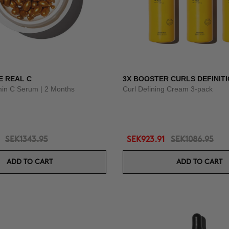
E REAL C
3X BOOSTER CURLS DEFINIT
amin C Serum | 2 Months
Curl Defining Cream 3-pack
SEK1343.95
SEK923.91
SEK1086.95
ADD TO CART
ADD TO CART