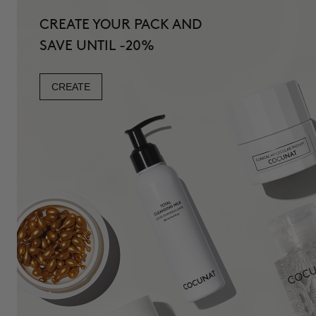
CREATE YOUR PACK AND
SAVE UNTIL -20%
CREATE