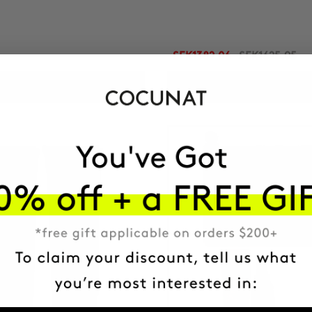
SEK1382.06
SEK1625.95
ADD TO CART
ADD TO CART