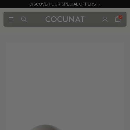
DISCOVER OUR SPECIAL OFFERS →
0