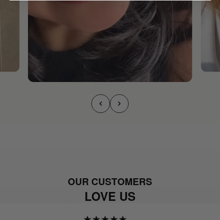
OUR CUSTOMERS
LOVE US