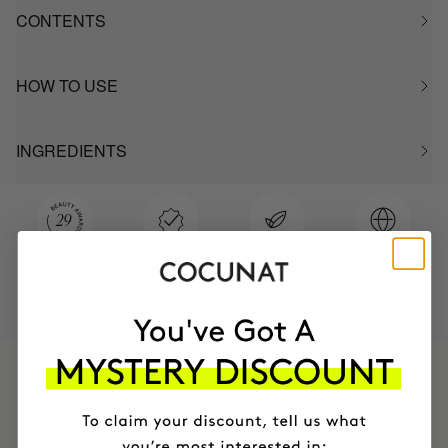
CONTENTS
HOW TO USE
INGREDIENTS
MOST AWARDED
PROVEN
VEGAN &
RESPECTFUL
BRAND
RESULTS
CRUELTY FREE
TO THE PLANET
HAVE
+150,000 WOMEN
INTEGRATED IT INTO THEIR DAILY
ROUTINE