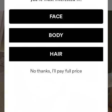
FACE
BODY
HAIR
No thanks, I'll pay full price