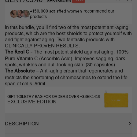
SEK1894.95
recommend our
+150,000 satisfied women
products
In this bundle, you’ll find two of the most potent anti-aging
products, which are the best shields to protect yourself with
and fight against aging. Two fantastic products with
CLINICALLY PROVEN RESULTS.
The most potent shield against aging. 100%
The Real C -
Pure Vitamin C (Ascorbic Acid). Improves sagging, dark
spots, wrinkles and dull-looking skin. (30 capsules)
– Anti-aging cream that regenerates and
The Absolute
restricts the shortening of chromosomes to extend the life
span of cells. 50ml.
GIFT TOILETRY BAG FOR ORDERS OVER +$SEK1419
EXCLUSIVE EDITION
DESCRIPTION