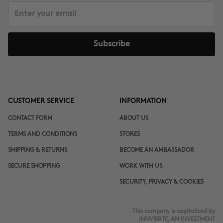
Subscribe
CUSTOMER SERVICE
INFORMATION
CONTACT FORM
ABOUT US
TERMS AND CONDITIONS
STORES
SHIPPING & RETURNS
BECOME AN AMBASSADOR
SECURE SHOPPING
WORK WITH US
SECURITY, PRIVACY & COOKIES
This company is capitalized by
INNVIERTE, AN INVESTMENT