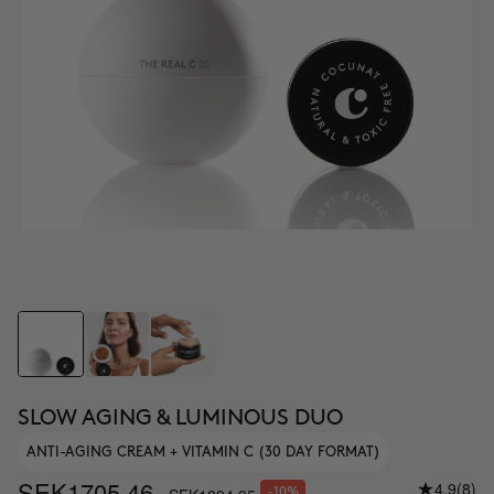
SLOW AGING & LUMINOUS DUO
ANTI-AGING CREAM + VITAMIN C (30 DAY FORMAT)
SEK1705.46
4.9
(8)
-10%