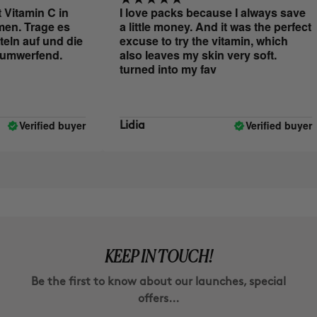
itamin C in
I love packs because I always save
. Trage es
a little money. And it was the perfect
ln auf und die
excuse to try the vitamin, which
mwerfend.
also leaves my skin very soft.
turned into my fav
Verified buyer
Verified buyer
Lidia
KEEP IN TOUCH!
Be the first to know about our launches, special
offers...