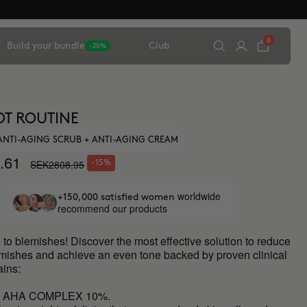
0
Build your bundle
Club
-20%
OT ROUTINE
 ANTI-AGING SCRUB + ANTI-AGING CREAM
.61
SEK2808.95
-15%
worldwide
+150,000 satisfied women
recommend our products
to blemishes! Discover the most effective solution to reduce
emishes and achieve an even tone backed by proven clinical
ains:
L AHA COMPLEX 10%.