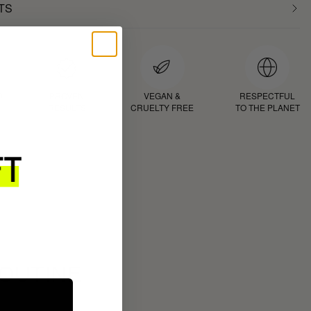
TS
D
PROVEN
VEGAN &
RESPECTFUL
RESULTS
CRUELTY FREE
TO THE PLANET
ROUTINE