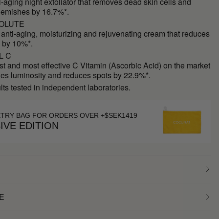
ti-aging night exfoliator that removes dead skin cells and
lemishes by 16.7%*.
OLUTE
 anti-aging, moisturizing and rejuvenating cream that reduces
 by 10%*.
L C
st and most effective C Vitamin (Ascorbic Acid) on the market
des luminosity and reduces spots by 22.9%*.
ults tested in independent laboratories.
ETRY BAG FOR ORDERS OVER +$SEK1419
IVE EDITION
E