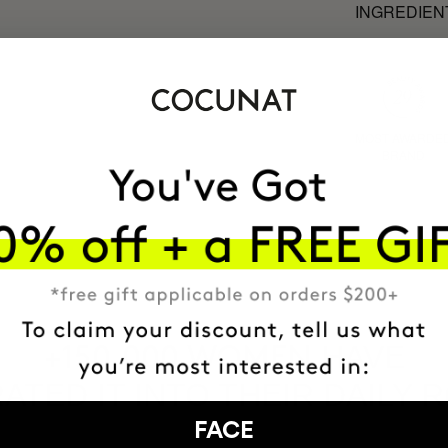
INGREDIEN
MOST AWARDE
BRAND
HAVE
+150,000 WOMEN
ATED IT INTO THEIR DAILY 
FACE