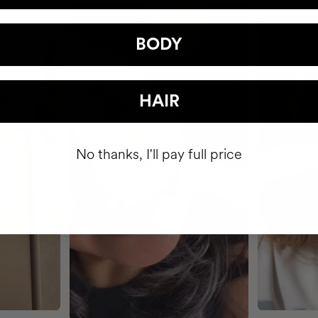
BODY
HAIR
No thanks, I'll pay full price