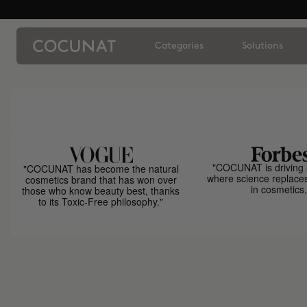
Categories
Solutions
"COCUNAT is driving 
"COCUNAT has become the natural
where science replace
cosmetics brand that has won over
in cosmetics.
those who know beauty best, thanks
to its Toxic-Free philosophy."