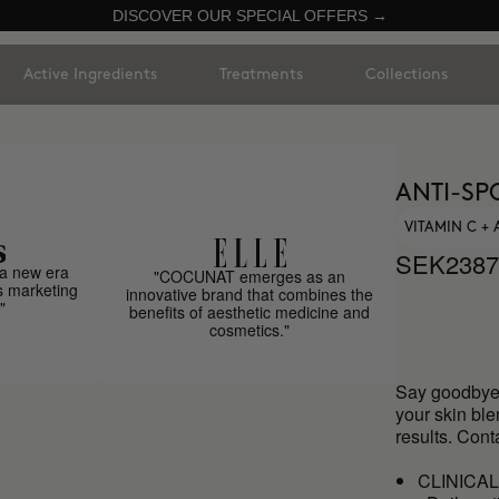
DISCOVER OUR SPECIAL OFFERS →
Active Ingredients
Treatments
Collections
ANTI-SP
VITAMIN C +
SEK2387
a new era
"COCUNAT emerges as an
s marketing
innovative brand that combines the
"
benefits of aesthetic medicine and
cosmetics."
Say goodbye 
your skin bl
results. Cont
CLINICA