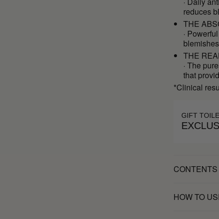
· Daily an
reduces b
THE ABS
· Powerful
blemishes
THE REA
· The pure
that provi
*Clinical res
GIFT TOIL
EXCLUS
CONTENTS
HOW TO US