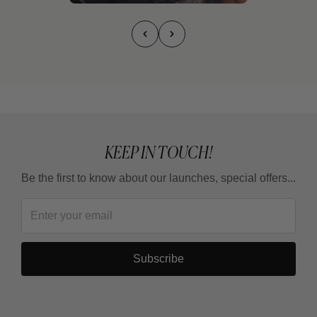
KEEP IN TOUCH!
Be the first to know about our launches, special offers...
Subscribe