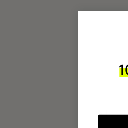
INTEGR