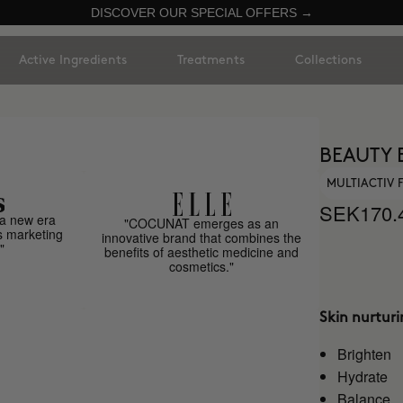
DISCOVER OUR SPECIAL OFFERS →
Active Ingredients
Treatments
Collections
BEAUTY 
MULTIACTIV
SEK170.
a new era
"COCUNAT emerges as an
s marketing
innovative brand that combines the
"
benefits of aesthetic medicine and
cosmetics."
Skin nurtur
Brighten
Hydrate
Balance