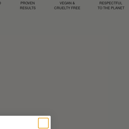
D
PROVEN
VEGAN &
RESPECTFUL
RESULTS
CRUELTY FREE
TO THE PLANET