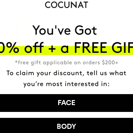
FACE
BODY