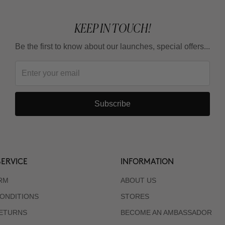
KEEP IN TOUCH!
Be the first to know about our launches, special offers...
Subscribe
ERVICE
INFORMATION
RM
ABOUT US
ONDITIONS
STORES
RETURNS
BECOME AN AMBASSADOR