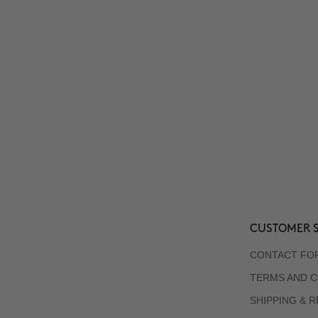
CUSTOMER S
CONTACT FO
TERMS AND C
SHIPPING & 