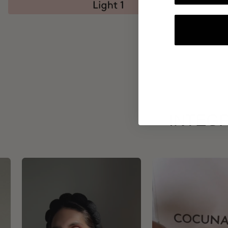
INTEGR