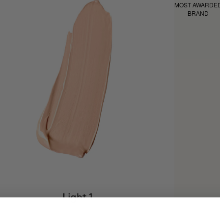
MOST AWARDE
BRAND