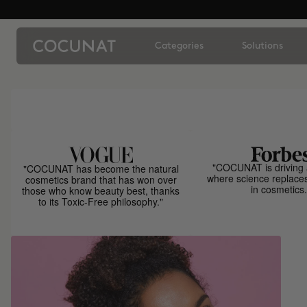
Categories
Solutions
"COCUNAT is driving 
"COCUNAT has become the natural
where science replace
cosmetics brand that has won over
in cosmetics.
those who know beauty best, thanks
to its Toxic-Free philosophy."