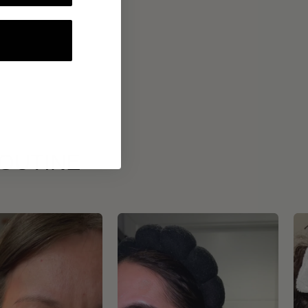
ROUTINE