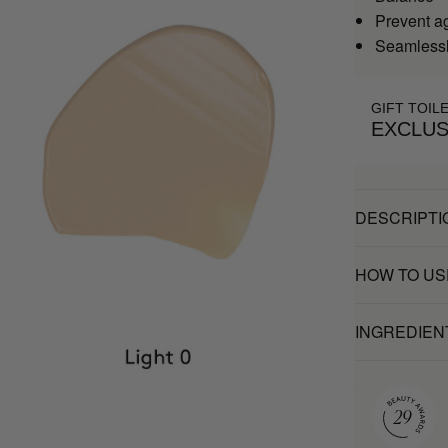
Prevent a
Seamlessl
GIFT TOIL
EXCLUS
DESCRIPTI
HOW TO US
INGREDIEN