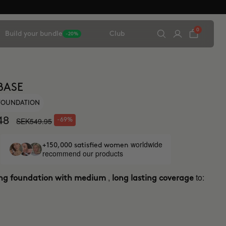
0
Build your bundle
Club
-20%
BASE
 FOUNDATION
48
SEK549.95
-69%
worldwide
+150,000 satisfied women
recommend our products
,
to:
ing foundation with medium
long lasting coverage