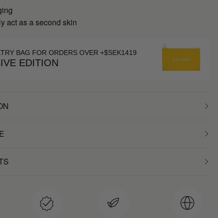
ging
y act as a second skin
ETRY BAG FOR ORDERS OVER +$SEK1419
IVE EDITION
ON
E
TS