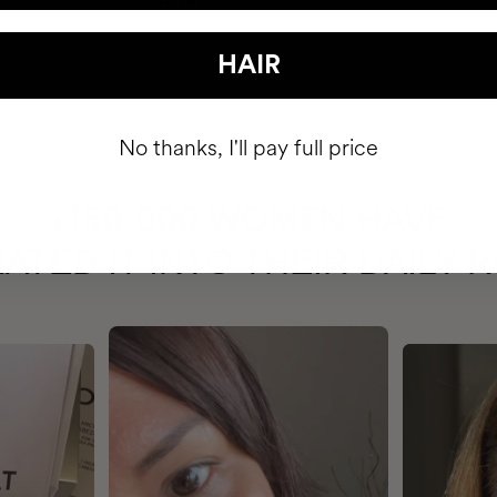
HAIR
No thanks, I'll pay full price
HAVE
+150,000 WOMEN
ATED IT INTO THEIR DAILY 