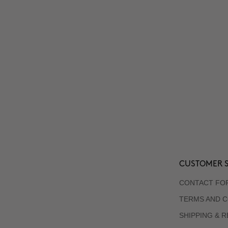
CUSTOMER S
CONTACT FO
TERMS AND C
SHIPPING & 