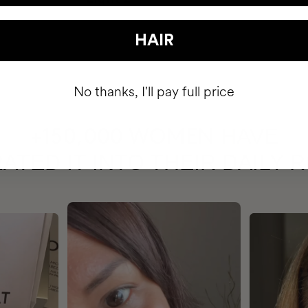
HAIR
No thanks, I'll pay full price
HAVE
+150,000 WOMEN
ATED IT INTO THEIR DAILY 