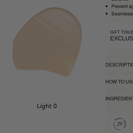
Prevent a
Seamlessl
GIFT TOIL
EXCLUS
DESCRIPTI
HOW TO US
INGREDIEN