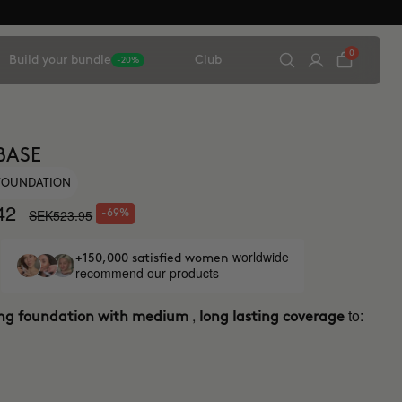
0
Build your bundle
Club
-20%
BASE
 FOUNDATION
42
SEK523.95
-69%
worldwide
+150,000 satisfied women
recommend our products
,
to:
ing foundation with medium
long lasting coverage