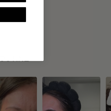
ROUTINE