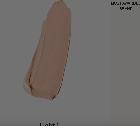
MOST AWARDE
BRAND