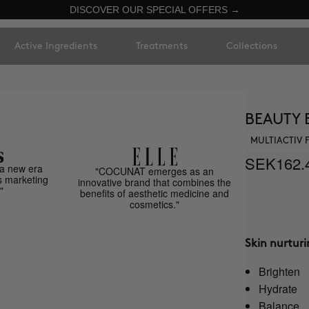
DISCOVER OUR SPECIAL OFFERS →
Active Ingredients
Treatments
Collections
BEAUTY 
MULTIACTIV
SEK162.
a new era
"COCUNAT emerges as an
s marketing
innovative brand that combines the
"
benefits of aesthetic medicine and
cosmetics."
Skin nurtur
Brighten
Hydrate
Balance