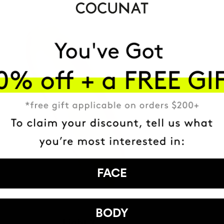
FACE
BODY