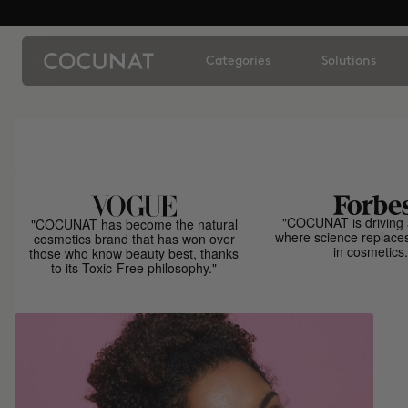
Categories
Solutions
"COCUNAT is driving 
"COCUNAT has become the natural
where science replace
cosmetics brand that has won over
in cosmetics.
those who know beauty best, thanks
to its Toxic-Free philosophy."