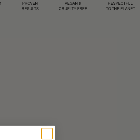
D
PROVEN
VEGAN &
RESPECTFUL
RESULTS
CRUELTY FREE
TO THE PLANET