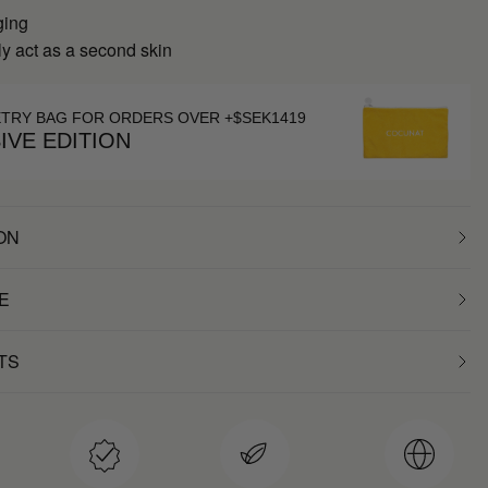
ging
y act as a second skin
ETRY BAG FOR ORDERS OVER +$SEK1419
IVE EDITION
ON
E
TS