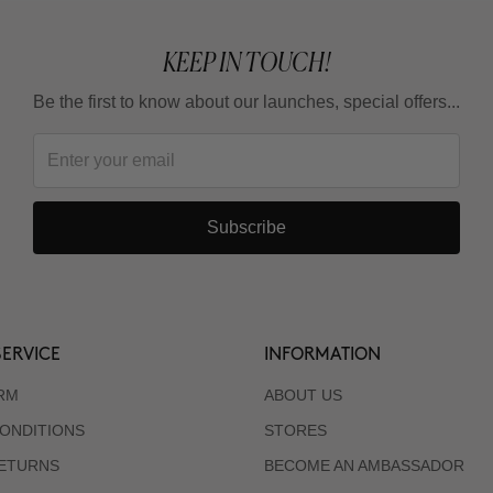
KEEP IN TOUCH!
Be the first to know about our launches, special offers...
Subscribe
ERVICE
INFORMATION
RM
ABOUT US
ONDITIONS
STORES
RETURNS
BECOME AN AMBASSADOR