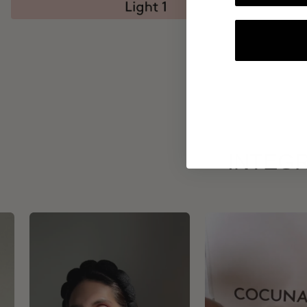
INTEGR