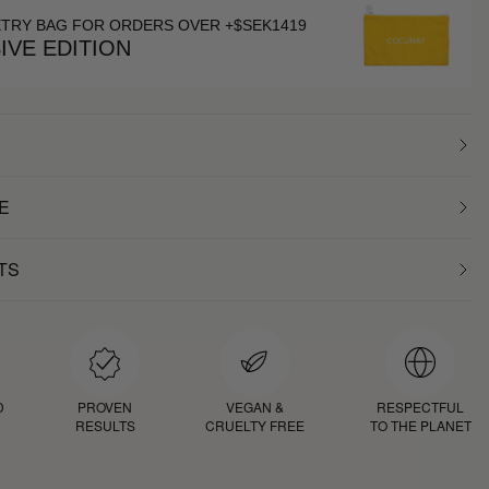
ETRY BAG FOR ORDERS OVER +$SEK1419
IVE EDITION
E
TS
D
PROVEN
VEGAN &
RESPECTFUL
RESULTS
CRUELTY FREE
TO THE PLANET