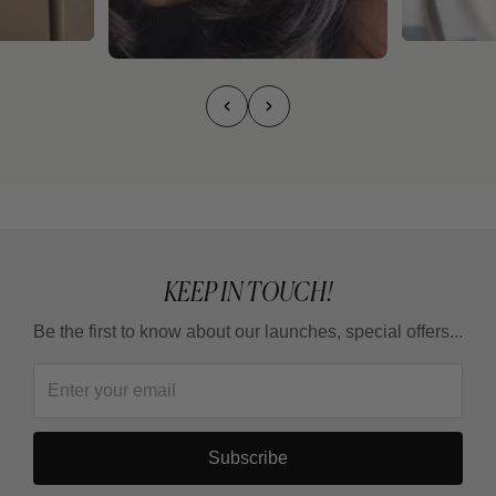
KEEP IN TOUCH!
Be the first to know about our launches, special offers...
Subscribe