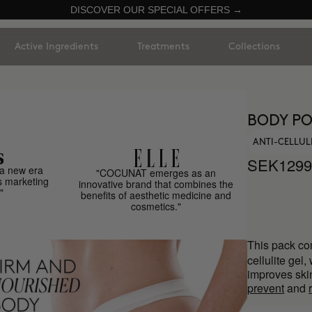
DISCOVER OUR SPECIAL OFFERS →
Active Ingredients
Treatments
Collections
BODY PO
ANTI-CELLUL
SEK1299
a new era
"COCUNAT emerges as an
s marketing
innovative brand that combines the
"
benefits of aesthetic medicine and
cosmetics."
This pack co
cellulite gel,
improves sk
prevent
and