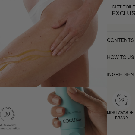
GIFT TOIL
EXCLUS
CONTENTS
HOW TO US
INGREDIEN
MOST AWARDE
BRAND