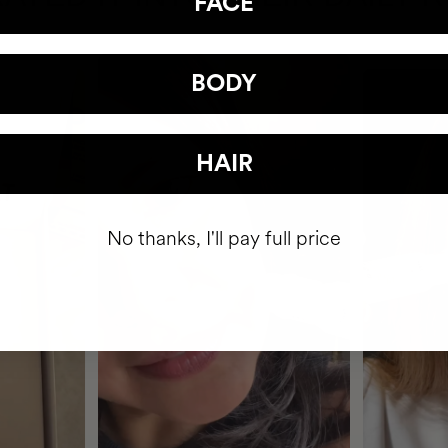
FACE
BODY
HAIR
No thanks, I'll pay full price