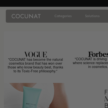
Categories
Solutions
"COCUNAT is driving 
"COCUNAT has become the natural
where science replace
cosmetics brand that has won over
in cosmetics.
those who know beauty best, thanks
to its Toxic-Free philosophy."