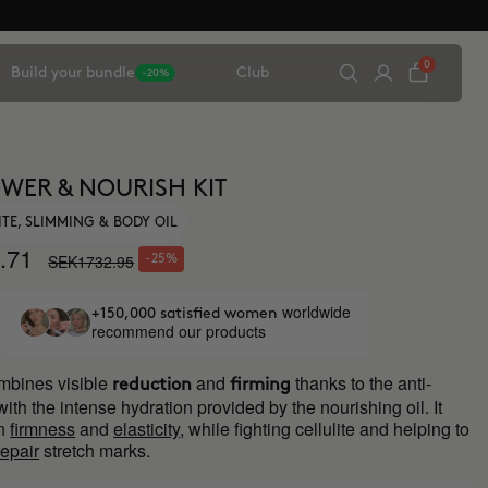
0
Build your bundle
Club
-20%
WER & NOURISH KIT
ITE, SLIMMING & BODY OIL
.71
SEK1732.95
-25%
worldwide
+150,000 satisfied women
recommend our products
mbines visible
and
thanks to the anti-
reduction
firming
 with the intense hydration provided by the nourishing oil. It
in
firmness
and
elasticity
, while fighting cellulite and helping to
repair
stretch marks.