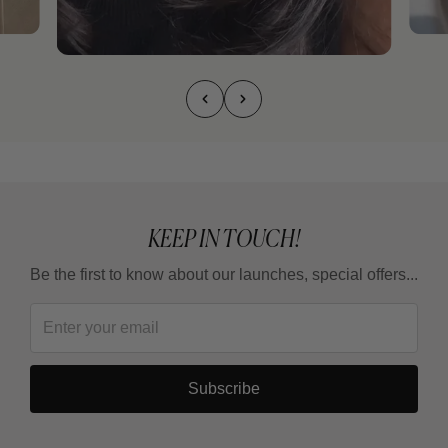
KEEP IN TOUCH!
Be the first to know about our launches, special offers...
Subscribe