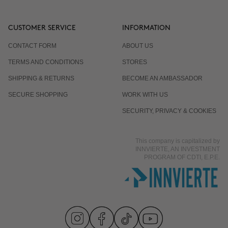
CUSTOMER SERVICE
INFORMATION
CONTACT FORM
ABOUT US
TERMS AND CONDITIONS
STORES
SHIPPING & RETURNS
BECOME AN AMBASSADOR
SECURE SHOPPING
WORK WITH US
SECURITY, PRIVACY & COOKIES
This company is capitalized by
INNVIERTE, AN INVESTMENT
PROGRAM OF CDTI, E.P.E.