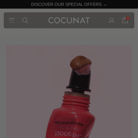
DISCOVER OUR SPECIAL OFFERS →
0