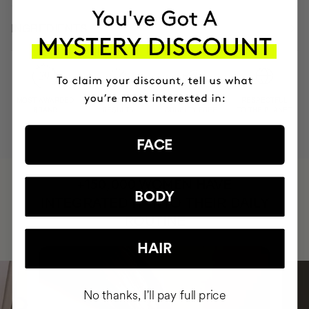
INGREDIENTS
MOST AWARDED
PROVEN
VEGAN &
RESPECTFUL
BRAND
RESULTS
CRUELTY FREE
TO THE PLANET
FACE
HAVE
+150,000 WOMEN
BODY
INTEGRATED IT INTO THEIR DAILY
ROUTINE
HAIR
No thanks, I'll pay full price