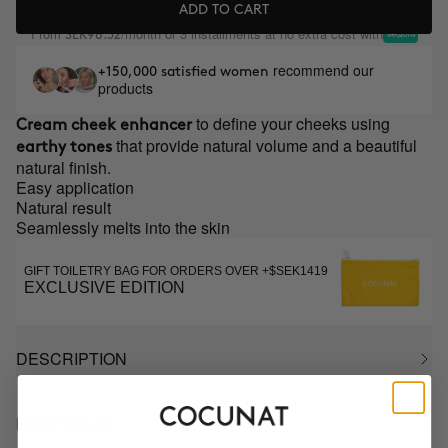
ADD TO CART
From
/month or 3 installments at no extra cost with
SEK98.32
recommend our
+150,000 satisfied women
products
to define your cheeks using
Cream cheek enhancer
that provide natural volume and a beautiful
earthy tones
natural finish.
Easy application
Natural result
Seamlessly melts into the skin
GIFT TOILETRY BAG FOR ORDERS OVER +$SEK1419
EXCLUSIVE EDITION
DESCRIPTION
HOW TO USE