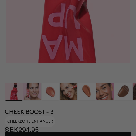
CHEEK BOOST - 3
CHEEKBONE ENHANCER
SEK294.95