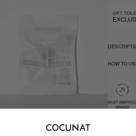
GIFT TOIL
EXCLUS
DESCRIPTI
HOW TO US
MOST AWARDE
BRAND