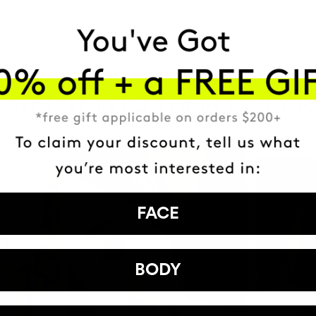
HAVE
+150,000 WOMEN
ATED IT INTO THEIR DAILY 
FACE
BODY