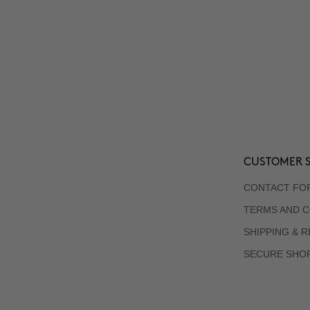
CUSTOMER S
CONTACT FO
TERMS AND C
SHIPPING & 
SECURE SHO