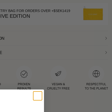
ETRY BAG FOR ORDERS OVER +$SEK1419
IVE EDITION
ON
E
D
PROVEN
VEGAN &
RESPECTFUL
RESULTS
CRUELTY FREE
TO THE PLANET