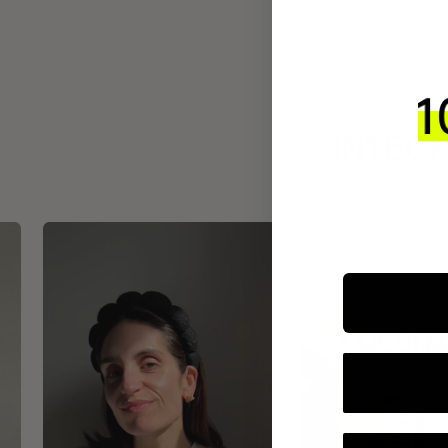
INTEGR