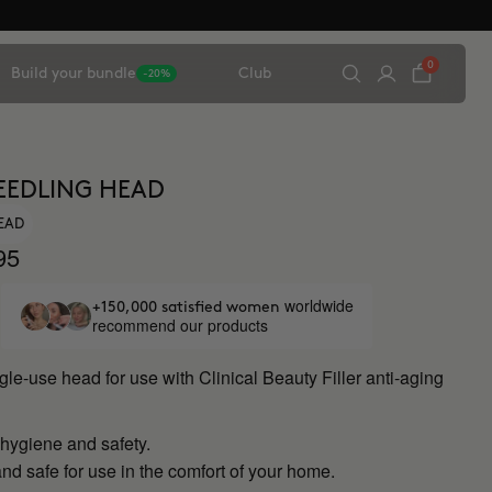
0
Build your bundle
Club
-20%
EEDLING HEAD
HEAD
95
worldwide
+150,000 satisfied women
recommend our products
ngle-use head for use with Clinical Beauty Filler anti-aging
ygiene and safety.
nd safe for use in the comfort of your home.