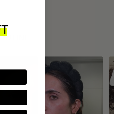
ROUTINE