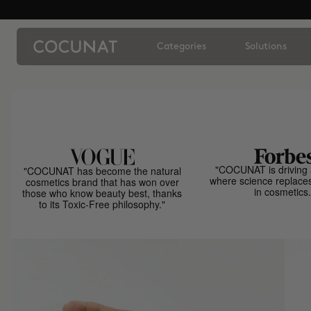
Categories
Solutions
"COCUNAT is driving 
"COCUNAT has become the natural
where science replace
cosmetics brand that has won over
in cosmetics.
those who know beauty best, thanks
to its Toxic-Free philosophy."