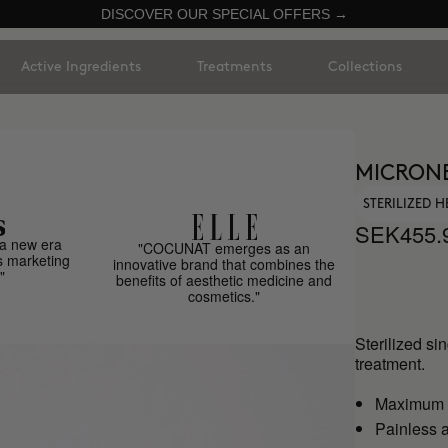
DISCOVER OUR SPECIAL OFFERS →
Active Ingredients
Treatments
Collections
MICRON
STERILIZED 
SEK455.
a new era
"COCUNAT emerges as an
s marketing
innovative brand that combines the
"
benefits of aesthetic medicine and
cosmetics."
Sterilized si
treatment.
Maximum h
Painless a