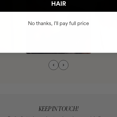
HAIR
No thanks, I'll pay full price
KEEP IN TOUCH!