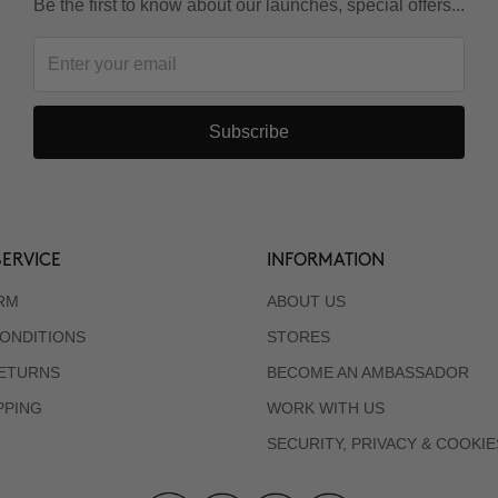
Be the first to know about our launches, special offers...
Subscribe
ERVICE
INFORMATION
RM
ABOUT US
ONDITIONS
STORES
RETURNS
BECOME AN AMBASSADOR
PPING
WORK WITH US
SECURITY, PRIVACY & COOKIE